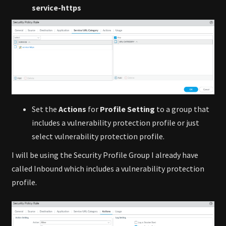
service-https
Set the
Actions
for
Profile Setting
to a group that
includes a vulnerability protection profile or just
select vulnerability protection profile.
I will be using the Security Profile Group I already have
called Inbound which includes a vulnerability protection
profile.