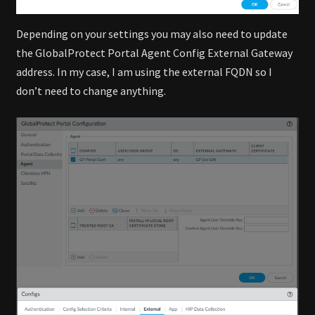
Depending on your settings you may also need to update
the GlobalProtect Portal Agent Config External Gateway
address. In my case, I am using the external FQDN so I
don’t need to change anything.