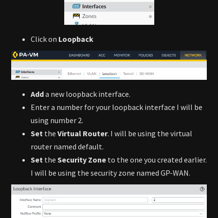
Click on
Loopback
Add
a new loopback interface.
Enter a number for your loopback interface I will be
using number 2.
Set
the
Virtual Router
. I will be using the virtual
router named default.
Set
the
Security Zone
to the one you created earlier.
I will be using the security zone named GP-WAN.