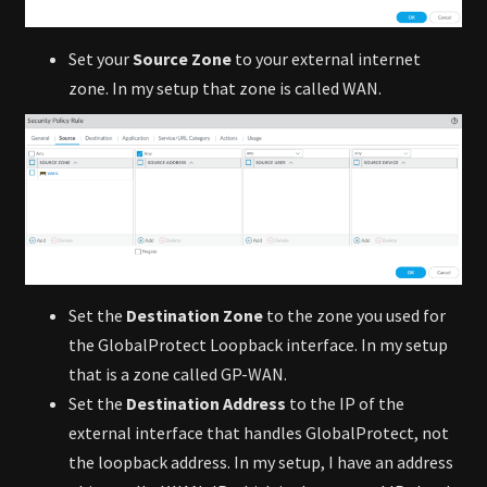
Set your
Source Zone
to your external internet
zone. In my setup that zone is called WAN.
Set the
Destination Zone
to the zone you used for
the GlobalProtect Loopback interface. In my setup
that is a zone called GP-WAN.
Set the
Destination Address
to the IP of the
external interface that handles GlobalProtect, not
the loopback address. In my setup, I have an address