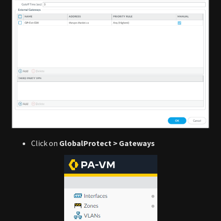
Click on
GlobalProtect > Gateways