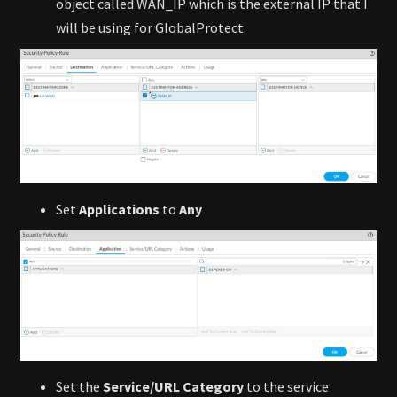
object called WAN_IP which is the external IP that I
will be using for GlobalProtect.
Set
Applications
to
Any
Set the
Service/URL Category
to the service