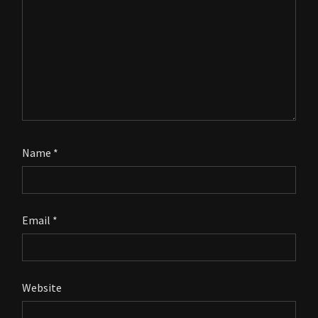
Name
*
Email
*
Website