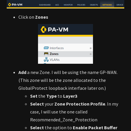
Click on
Zones
Add
a new Zone. I will be using the name GP-WAN.
(This zone will be the zone allocated to the
GlobalProtect loopback interface later on.)
Set
the
Type
to
Layer3
Select
your
Zone Protection Profile
. In my
case, I will use the one called
Recommended_Zone_Protection
Select
the option to
Enable Packet Buffer