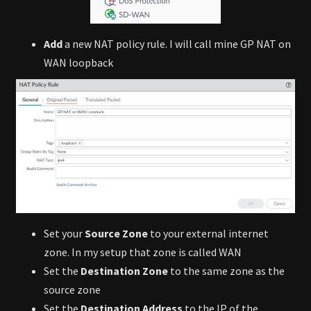
Add
a new NAT policy rule. I will call mine GP NAT on
WAN loopback
Set your
Source Zone
to your external internet
zone. In my setup that zone is called WAN
Set the
Destination Zone
to the same zone as the
source zone
Set the
Destination Address
to the IP of the