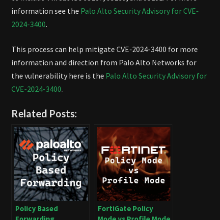
information see the
Palo Alto Security Advisory for CVE-
2024-3400
.
This process can help mitigate CVE-2024-3400 for more
information and direction from Palo Alto Networks for
the vulnerability here is the
Palo Alto Security Advisory for
CVE-2024-3400
.
Related Posts:
Policy Based
FortiGate Policy
Forwarding
Mode vs Profile Mode