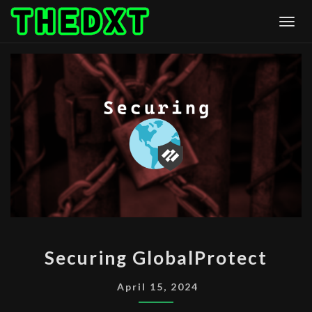
Skip
Togg
to
content
SECURING
Securing GlobalProtect
GLOBALPROTECT
April 15, 2024