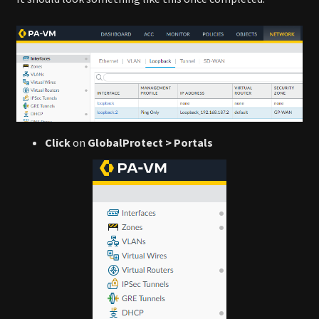
Click
on
GlobalProtect > Portals