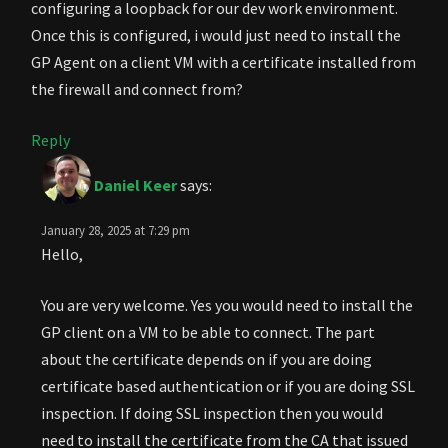
configuring a loopback for our dev work environment.
Once this is configured, i would just need to install the
GP Agent on a client VM with a certificate installed from
the firewall and connect from?
Reply
Daniel Keer
says:
January 28, 2025 at 7:29 pm
Hello,
You are very welcome. Yes you would need to install the
GP client on a VM to be able to connect. The part
about the certificate depends on if you are doing
certificate based authentication or if you are doing SSL
inspection. If doing SSL inspection then you would
need to install the certificate from the CA that issued