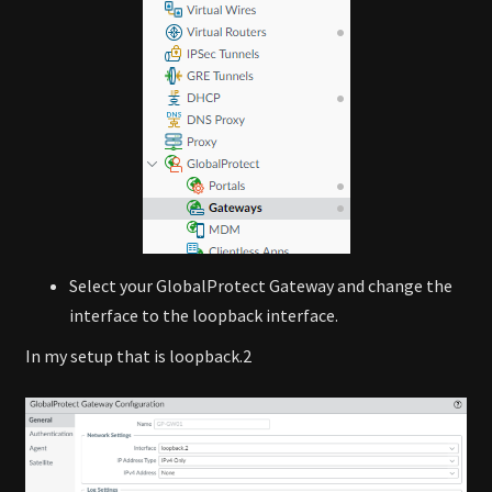
Select your GlobalProtect Gateway and change the
interface to the loopback interface.
In my setup that is loopback.2