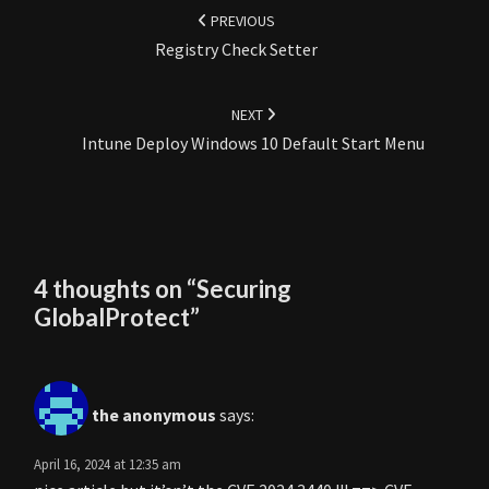
navigation
PREVIOUS
Registry Check Setter
NEXT
Intune Deploy Windows 10 Default Start Menu
4 thoughts on “
Securing
GlobalProtect
”
the anonymous
says:
April 16, 2024 at 12:35 am