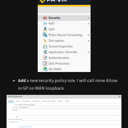
Add
a new security policy rule. I will call mine Allow
in GP on WAN loopback.