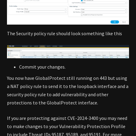
The Security policy rule should look something like this
Commit your changes.
You now have GlobalProtect still running on 443 but using
a NAT policy rule to send it to the loopback interface and a
security policy rule to add vulnerability and other
protections to the GlobalProtect interface.
If you are protecting against CVE-2024-3400 you may need
to make changes to your Vulnerability Protection Profile
to include Threat IDs 95187, 95189, and 95191. For more