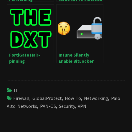
FortiGate Hair-
Intune Silently
pinning
Enable BitLocker
IT
Firewall
,
GlobalProtect
,
How To
,
Networking
,
Palo
Alto Networks
,
PAN-OS
,
Security
,
VPN
Post