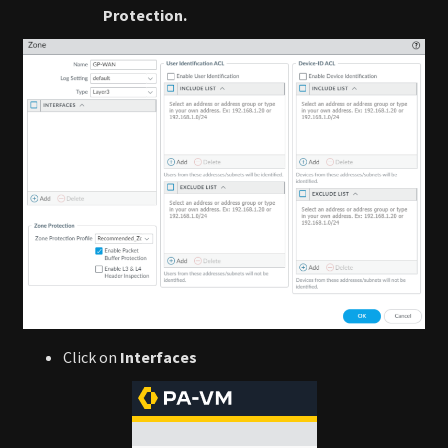
Protection.
Click on
Interfaces