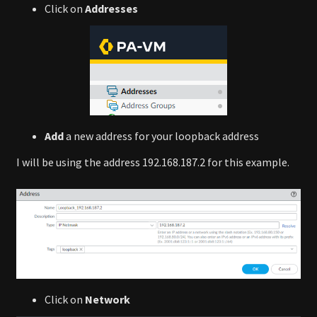
Click on
Addresses
Add
a new address for your loopback address
I will be using the address 192.168.187.2 for this example.
Click on
Network