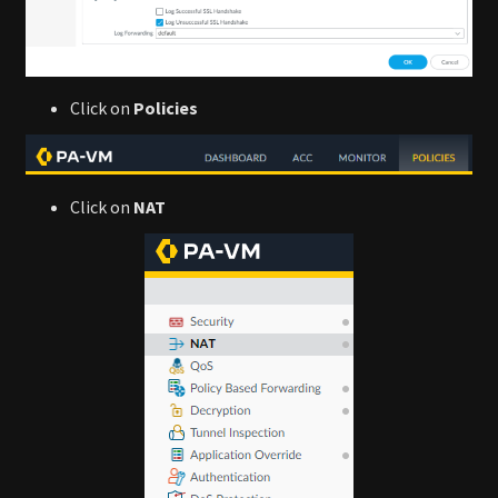
Click on
Policies
Click on
NAT