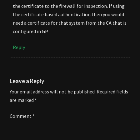
the certificate to the firewall for inspection. If using
the certificate based authentication then you would
need a certificate for that system from the CA that is
configured in GP.
Reply
Leave a Reply
Your email address will not be published.
Required fields
are marked
*
Comment
*