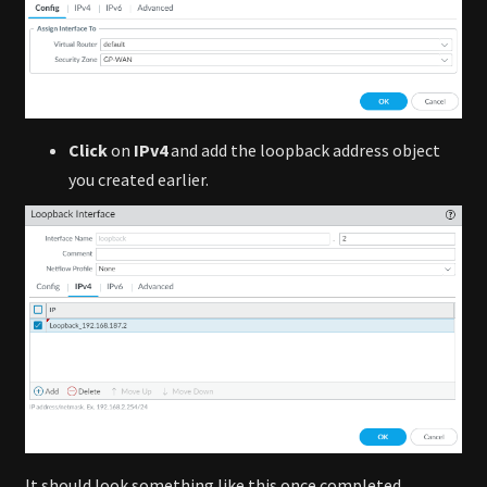
Click
on
IPv4
and add the loopback address object
you created earlier.
It should look something like this once completed.