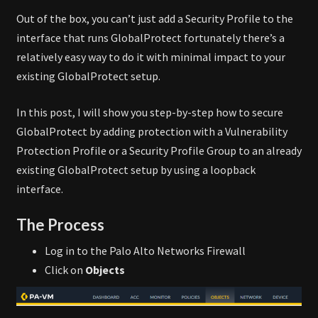
Out of the box, you can’t just add a Security Profile to the
interface that runs GlobalProtect fortunately there’s a
relatively easy way to do it with minimal impact to your
existing GlobalProtect setup.
In this post, I will show you step-by-step how to secure
GlobalProtect by adding protection with a Vulnerability
Protection Profile or a Security Profile Group to an already
existing GlobalProtect setup by using a loopback
interface.
The Process
Log in to the Palo Alto Networks Firewall
Click on
Objects