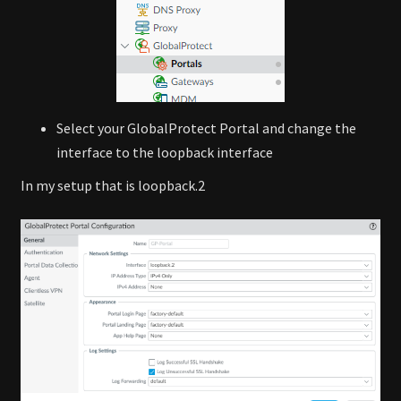
Select your GlobalProtect Portal and change the
interface to the loopback interface
In my setup that is loopback.2