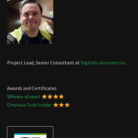
Project Lead, Senior Consultant at
Digitally Accurate Inc.
Awards and Certificates
VMware vExpert
Omnissa Tech Insider