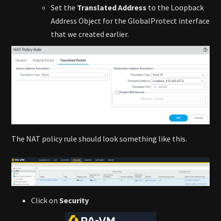
Set the
Translated Address
to the Loopback
Address Object for the GlobalProtect interface
that we created earlier.
The NAT policy rule should look something like this.
Click on
Security