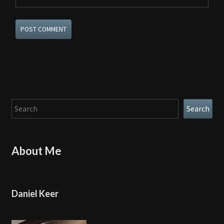
Search
Search
About Me
Daniel Keer