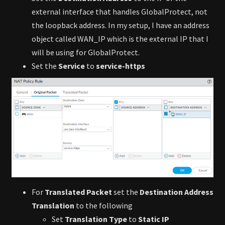
external interface that handles GlobalProtect, not
the loopback address. In my setup, I have an address
object called WAN_IP which is the external IP that I
will be using for GlobalProtect.
Set the
Service
to
service-https
For
Translated Packet
set the
Destination Address
Translation
to the following
Set
Translation Type
to
Static IP