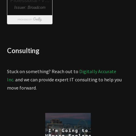
Consulting
Stuck on something? Reach out to
Digitally Accurate
Inc.
and we can provide expert IT consulting to help you
move forward.