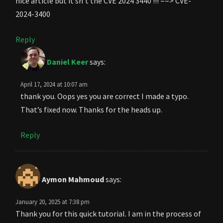
nice article but it’sn’t the CVE 2024 3440 !!! ==> CVE-
2024-3400
Reply
Daniel Keer
says:
April 17, 2024 at 10:07 am
thank you. Oops yes you are correct I made a typo.
That’s fixed now. Thanks for the heads up.
Reply
Aymon Mahmoud
says:
January 20, 2025 at 7:38 pm
Thank you for this quick tutorial. I am in the process of