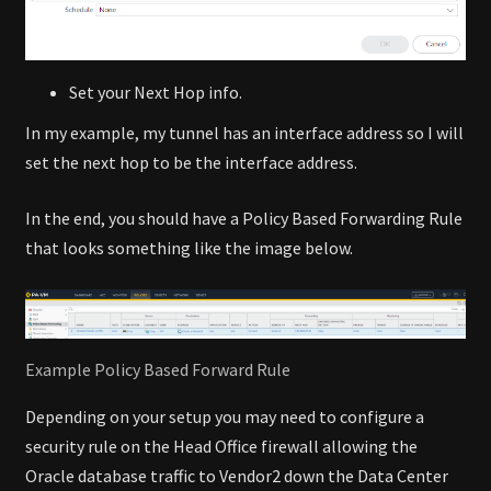
Set your Next Hop info.
In my example, my tunnel has an interface address so I will
set the next hop to be the interface address.
In the end, you should have a Policy Based Forwarding Rule
that looks something like the image below.
Example Policy Based Forward Rule
Depending on your setup you may need to configure a
security rule on the Head Office firewall allowing the
Oracle database traffic to Vendor2 down the Data Center