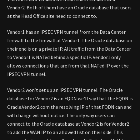
Vendor2. Both of them have an Oracle database that users
at the Head Office site need to connect to.
Vendor1 has an IPSEC VPN tunnel from the Data Center
firewall to the firewall at Vendor1. The Oracle database on
their end is on a private IP. All traffic from the Data Center
to Vendor1 is NATed behind a specific IP. Vendor1 only
allows connections that are from that NATed IP over the
IPSEC VPN tunnel.
Vendor2 won’t set up an IPSEC VPN tunnel. The Oracle
database for Vendor2 is an FQDN we’ll say that the FQDN is
Oracle.Vendor2.com the resolving IP of that FQDN can and
will change without notice. The only way users can
connect to the Oracle database at Vendor2 is for Vendor2
to add the WAN IP to an allowed list on their side. This