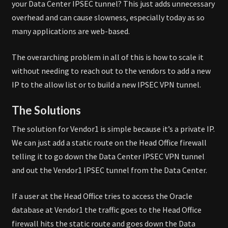
your Data Center IPSEC tunnel? This just adds unnecessary
overhead and can cause slowness, especially today as so
many applications are web-based.
The overarching problem in all of this is how to scale it
without needing to reach out to the vendors to add a new
IP to the allow list or to build a new IPSEC VPN tunnel.
The Solutions
The solution for Vendor1 is simple because it’s a private IP.
We can just add a static route on the Head Office firewall
telling it to go down the Data Center IPSEC VPN tunnel
and out the Vendor1 IPSEC tunnel from the Data Center.
If a user at the Head Office tries to access the Oracle
database at Vendor1 the traffic goes to the Head Office
firewall hits the static route and goes down the Data