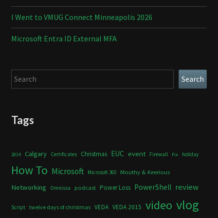
I Went to VMUG Connect Minneapolis 2026
Microsoft Entra ID External MFA
Search
Search
Tags
Calgary
EUC
event
Christmas
Certificates
Firewall
holiday
2014
Fix
How To
Microsoft
Mouthy & Keerious
Microsoft 365
review
PowerShell
Networking
Power Loss
podcast
Omnissa
vlog
video
VEDA
VEDA 2015
twelve days of christmas
Script