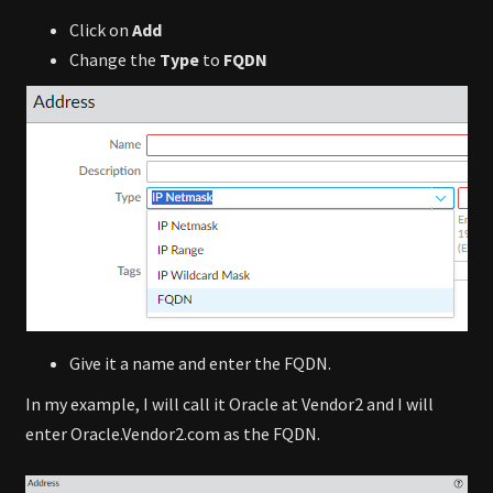
Click on
Add
Change the
Type
to
FQDN
Give it a name and enter the FQDN.
In my example, I will call it Oracle at Vendor2 and I will
enter Oracle.Vendor2.com as the FQDN.