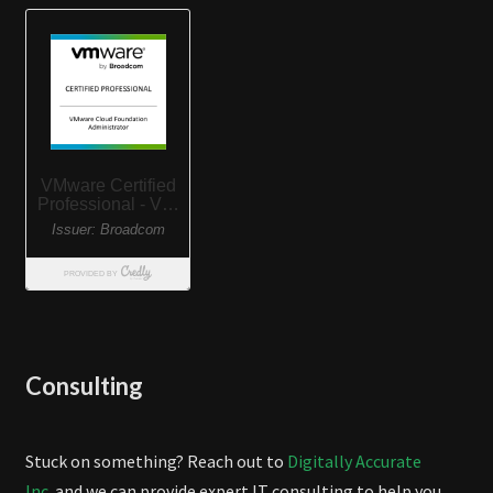
Consulting
Stuck on something? Reach out to
Digitally Accurate
Inc.
and we can provide expert IT consulting to help you