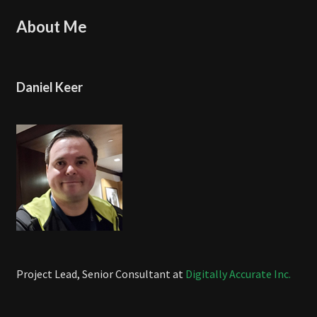
About Me
Daniel Keer
Project Lead, Senior Consultant at
Digitally Accurate Inc.