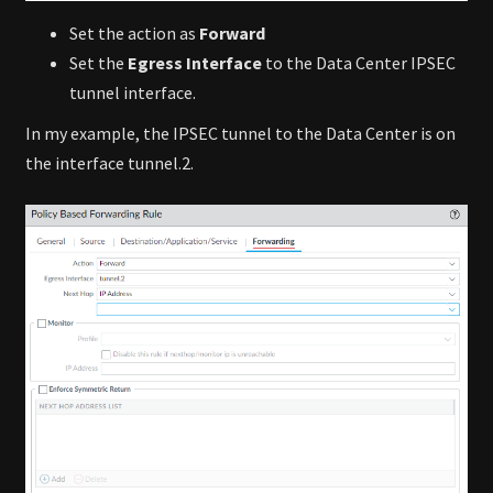
Set the action as
Forward
Set the
Egress Interface
to the Data Center IPSEC
tunnel interface.
In my example, the IPSEC tunnel to the Data Center is on
the interface tunnel.2.