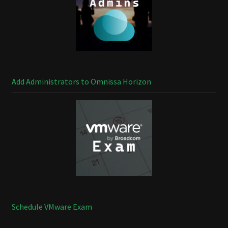
Add Administrators to Omnissa Horizon
Schedule VMware Exam