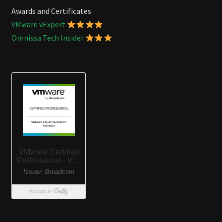
Awards and Certificates
VMware vExpert
Omnissa Tech Insider