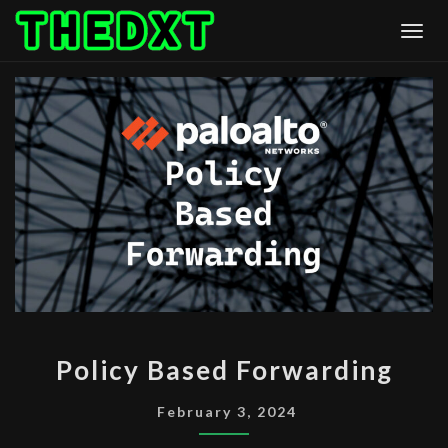
Skip
Togg
to
content
POLICY
Policy Based Forwarding
BASED
FORWARDING
February 3, 2024