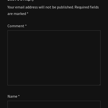
Your email address will not be published.
Required fields
are marked
*
Comment
*
Name
*