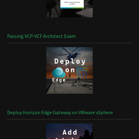
Passing VCP-VCF Architect Exam
Deploy Horizon Edge Gateway on VMware vSphere