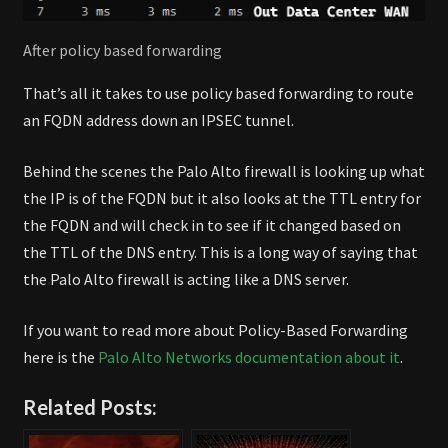
After policy based forwarding
That’s all it takes to use policy based forwarding to route
an FQDN address down an IPSEC tunnel.
Behind the scenes the Palo Alto firewall is looking up what
the IP is of the FQDN but it also looks at the TTL entry for
the FQDN and will check in to see if it changed based on
the TTL of the DNS entry. This is a long way of saying that
the Palo Alto firewall is acting like a DNS server.
If you want to read more about Policy-Based Forwarding
here is the
Palo Alto Networks documentation about it
.
Related Posts: