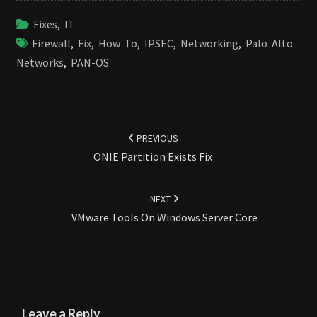
Fixes
,
IT
Firewall
,
Fix
,
How To
,
IPSEC
,
Networking
,
Palo Alto
Networks
,
PAN-OS
Post
navigation
PREVIOUS
ONIE Partition Exists Fix
NEXT
VMware Tools On Windows Server Core
Leave a Reply