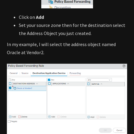
Click on
Add
Set your source zone then for the destination select
the Address Object you just created.
In my example, I will select the address object named
Oracle at Vendor2.