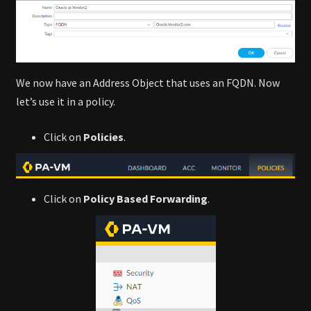
We now have an Address Object that uses an FQDN. Now
let’s use it in a policy.
Click on
Policies
.
Click on
Policy Based Forwarding
.