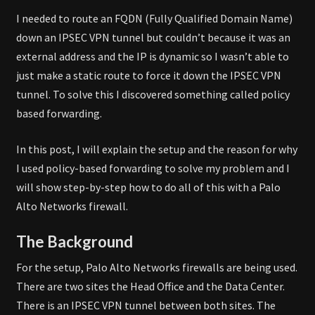
I needed to route an FQDN (Fully Qualified Domain Name)
down an IPSEC VPN tunnel but couldn’t because it was an
external address and the IP is dynamic so I wasn’t able to
just make a static route to force it down the IPSEC VPN
tunnel. To solve this I discovered something called policy
based forwarding.
In this post, I will explain the setup and the reason for why
I used policy-based forwarding to solve my problem and I
will show step-by-step how to do all of this with a Palo
Alto Networks firewall.
The Background
For the setup, Palo Alto Networks firewalls are being used.
There are two sites the Head Office and the Data Center.
There is an IPSEC VPN tunnel between both sites. The