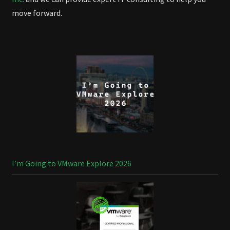
move forward.
I’m Going to VMware Explore 2026