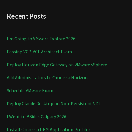
Recent Posts
I’m Going to VMware Explore 2026
Passing VCP-VCF Architect Exam
Deploy Horizon Edge Gateway on VMware vSphere
Add Administrators to Omnissa Horizon
Schedule VMware Exam
Deploy Claude Desktop on Non-Persistent VDI
I Went to BSides Calgary 2026
Install Omnissa DEM Application Profiler