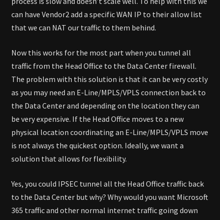
process is slow and doesn’t scale well. To help with this we
can have Vendor2 add a specific WAN IP to their allow list
that we can NAT our traffic to them behind.
Now this works for the most part when you tunnel all
traffic from the Head Office to the Data Center firewall.
The problem with this solution is that it can be very costly
as you may need an E-Line/MPLS/VPLS connection back to
the Data Center and depending on the location they can
be very expensive. If the Head Office moves to a new
physical location coordinating an E-Line/MPLS/VPLS move
is not always the quickest option. Ideally, we want a
solution that allows for flexibility.
Yes, you could IPSEC tunnel all the Head Office traffic back
to the Data Center but why? Why would you want Microsoft
365 traffic and other normal internet traffic going down