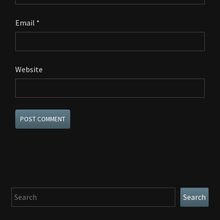
Email
*
Website
Search
Search