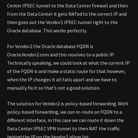
Center IPSEC tunnel to the Data Center firewall and then
from the Data Center it gets NATed to the correct IP and
then goes out the Vendor1 IPSEC tunnel right to the
Oracle database. This works perfectly.
For Vendor2 the Oracle database FQDN is
Oracle.Vendor2.com and this resolves to a public IP.
Technically speaking, we could look at what the current IP
of the FQDN is and make a static route for that however,
when the IP changes it all falls apart and we have to
manually fix it so that’s not a good solution.
The solution for Vendor2 is policy-based forwarding. With
policy-based forwarding, we can re-route an FQDN to a
different interface, in this case we can route it down the
Data Center IPSEC VPN tunnel to then NAT the traffic
behind the IP on the Vendor2 allow list.