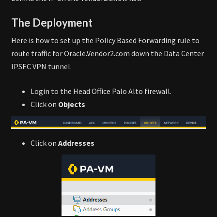
The Deployment
Here is how to set up the Policy Based Forwarding rule to
route traffic for Oracle.Vendor2.com down the Data Center
IPSEC VPN tunnel.
Login to the Head Office Palo Alto firewall.
Click on
Objects
Click on
Addresses