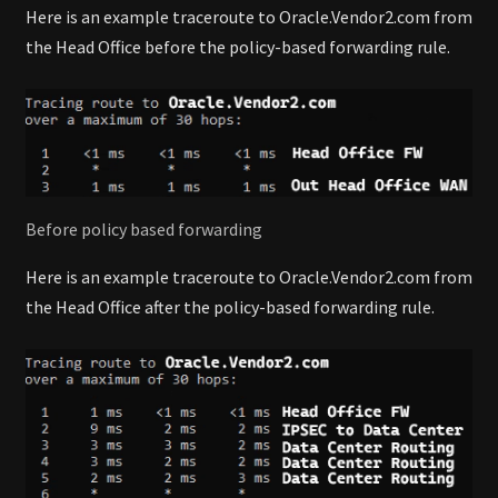
Here is an example traceroute to Oracle.Vendor2.com from
the Head Office before the policy-based forwarding rule.
Before policy based forwarding
Here is an example traceroute to Oracle.Vendor2.com from
the Head Office after the policy-based forwarding rule.