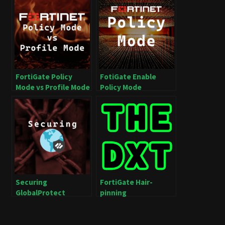
FortiGate Policy
FotiGate Enable
Mode vs Profile Mode
Policy Mode
Securing
FortiGate Hair-
GlobalProtect
pinning