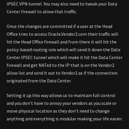
IPSEC VPN tunnel. You may also need to tweak your Data
Center firewall to allow that traffic.
Once the changes are committed if a user at the Head
Office tries to access Oracle.Vendor2.com their traffic will
hit the Head Office firewall and from there it will hit the
policy-based routing rule which will send it down the Data
Center IPSEC tunnel which will make it hit the Data Center
firewall and get NATed to the IP that is on the Vendor2
allow list and send it out to Vendor2 as if the connection
originated from the Data Center.
Setting it up this way allows us to maintain full control
and you don’t have to annoy your vendors as you scale or
move physical location as they don’t need to change
anything and everything is modular making your life easier.