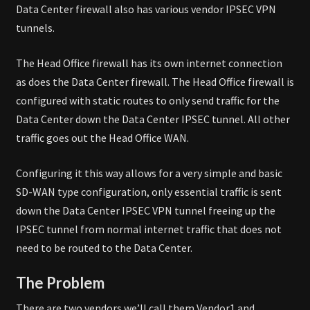
Data Center firewall also has various vendor IPSEC VPN
tunnels.
The Head Office firewall has its own internet connection
as does the Data Center firewall. The Head Office firewall is
configured with static routes to only send traffic for the
Data Center down the Data Center IPSEC tunnel. All other
traffic goes out the Head Office WAN.
Configuring it this way allows for a very simple and basic
SD-WAN type configuration, only essential traffic is sent
down the Data Center IPSEC VPN tunnel freeing up the
IPSEC tunnel from normal internet traffic that does not
need to be routed to the Data Center.
The Problem
There are two vendors we’ll call them Vendor1 and