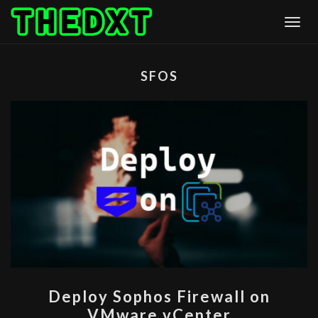
Skip
Togg
to
content
SFOS
DEPLOY
Deploy Sophos Firewall on
SOPHOS
VMware vCenter