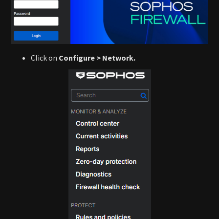
Click on
Configure > Network.