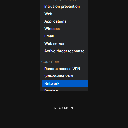
…
READ MORE
READ MORE