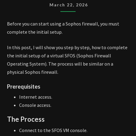
INITIAL
March 22, 2026
SETUP
Before you can start using a Sophos firewall, you must
complete the initial setup.
In this post, I will show you step by step, how to complete
the initial setup of a virtual SFOS (Sophos Firewall
Operating System). The process will be similar on a
physical Sophos firewall.
Prerequisites
Internet access.
Console access.
The Process
Connect to the SFOS VM console.