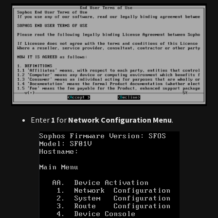
Enter
1
for
Network Configuration Menu
.