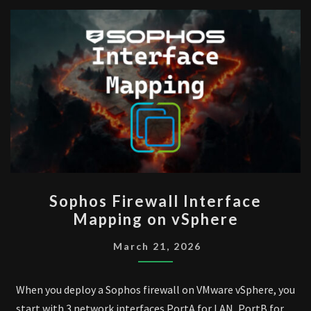
SOPHOS
Sophos Firewall Interface
FIREWALL
Mapping on vSphere
INTERFACE
MAPPING
March 21, 2026
ON
VSPHERE
When you deploy a Sophos firewall on VMware vSphere, you
start with 3 network interfaces PortA for LAN, PortB for