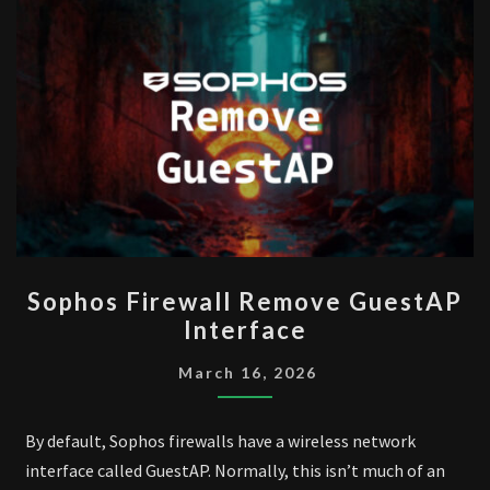
SOPHOS
Sophos Firewall Remove GuestAP
FIREWALL
Interface
REMOVE
GUESTAP
March 16, 2026
INTERFACE
By default, Sophos firewalls have a wireless network
interface called GuestAP. Normally, this isn’t much of an