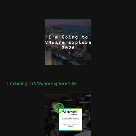
I’m Going to VMware Explore 2026