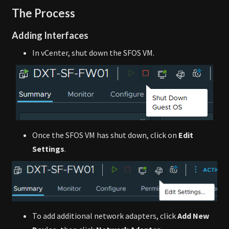
The Process
Adding Interfaces
In vCenter, shut down the SFOS VM.
Once the SFOS VM has shut down, click on
Edit
Settings
.
To add additional network adapters, click
Add New