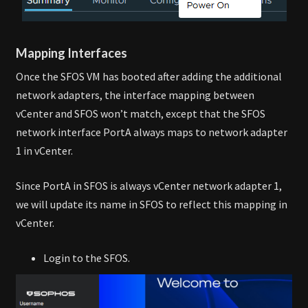
Mapping Interfaces
Once the SFOS VM has booted after adding the additional
network adapters, the interface mapping between
vCenter and SFOS won’t match, except that the SFOS
network interface PortA always maps to network adapter
1 in vCenter.
Since PortA in SFOS is always vCenter network adapter 1,
we will update its name in SFOS to reflect this mapping in
vCenter.
Login to the SFOS.