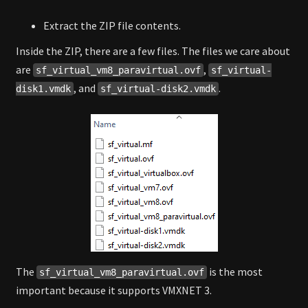
Extract the ZIP file contents.
Inside the ZIP, there are a few files. The files we care about
are
,
sf_virtual_vm8_paravirtual.ovf
sf_virtual-
, and
.
disk1.vmdk
sf_virtual-disk2.vmdk
The
is the most
sf_virtual_vm8_paravirtual.ovf
important because it supports VMXNET 3.