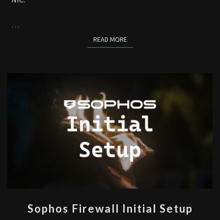
…
READ MORE
READ MORE
SOPHOS
Sophos Firewall Initial Setup
FIREWALL