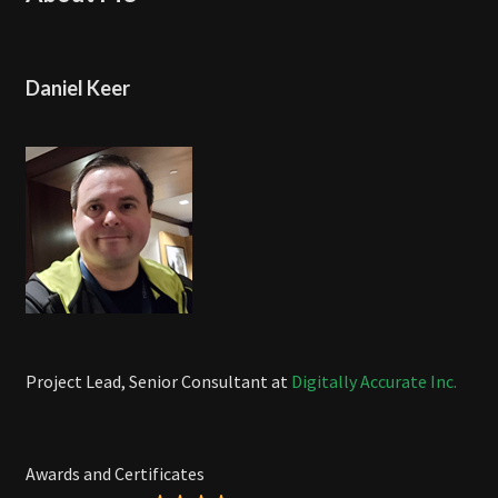
Daniel Keer
Project Lead, Senior Consultant at
Digitally Accurate Inc.
Awards and Certificates