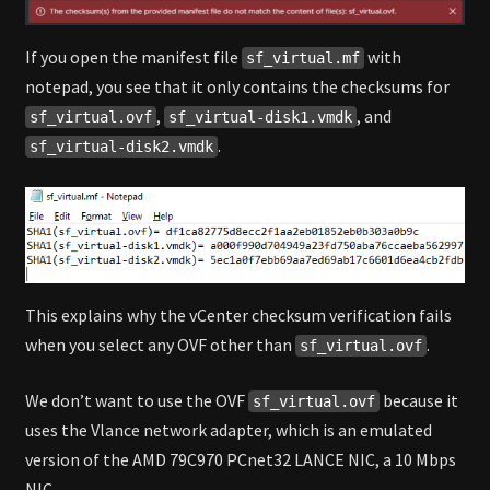
If you open the manifest file
with
sf_virtual.mf
notepad, you see that it only contains the checksums for
,
, and
sf_virtual.ovf
sf_virtual-disk1.vmdk
.
sf_virtual-disk2.vmdk
This explains why the vCenter checksum verification fails
when you select any OVF other than
.
sf_virtual.ovf
We don’t want to use the OVF
because it
sf_virtual.ovf
uses the Vlance network adapter, which is an emulated
version of the AMD 79C970 PCnet32 LANCE NIC, a 10 Mbps
NIC.