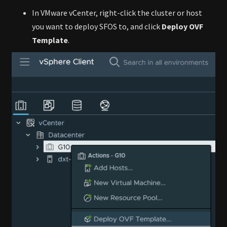
In VMware vCenter, right-click the cluster or host
you want to deploy SFOS to, and click
Deploy OVF
Template
.