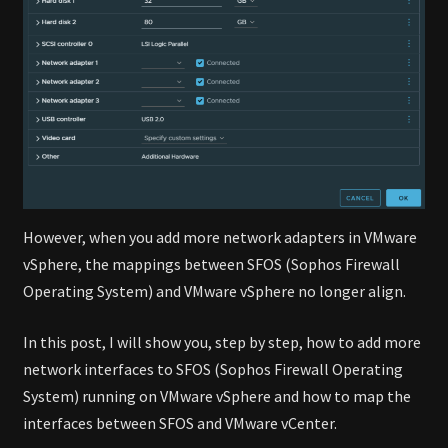
However, when you add more network adapters in VMware
vSphere, the mappings between SFOS (Sophos Firewall
Operating System) and VMware vSphere no longer align.
In this post, I will show you, step by step, how to add more
network interfaces to SFOS (Sophos Firewall Operating
System) running on VMware vSphere and how to map the
interfaces between SFOS and VMware vCenter.