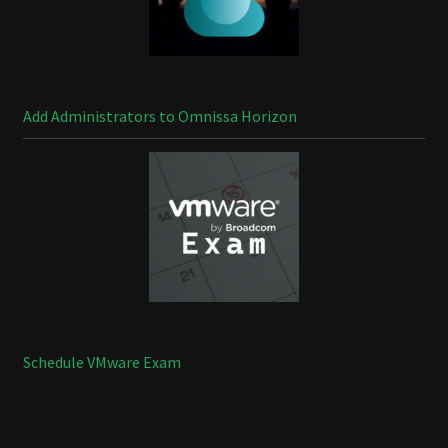
Add Administrators to Omnissa Horizon
Schedule VMware Exam