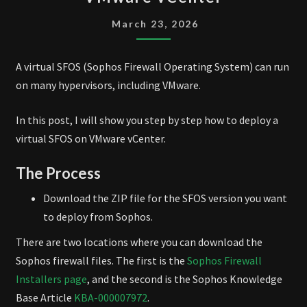
FIREWALL
ON
March 23, 2026
VMWARE
VCENTER
A virtual SFOS (Sophos Firewall Operating System) can run
on many hypervisors, including VMware.
In this post, I will show you step by step how to deploy a
virtual SFOS on VMware vCenter.
The Process
Download the ZIP file for the SFOS version you want
to deploy from Sophos.
There are two locations where you can download the
Sophos firewall files. The first is the
Sophos Firewall
Installers page
, and the second is the Sophos Knowledge
Base Article
KBA-000007972
.