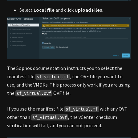
Select
Local file
and click
Upload Files
.
The Sophos documentation instructs you to select the
manifest file
, the OVF file you want to
sf_virtual.mf
use, and the VMDKs. This process only work if you are using
the
OVF file.
sf_virtual.ovf
If you use the manifest file
with any OVF
sf_virtual.mf
other than
, the vCenter checksum
sf_virtual.ovf
verification will fail, and you can not proceed.