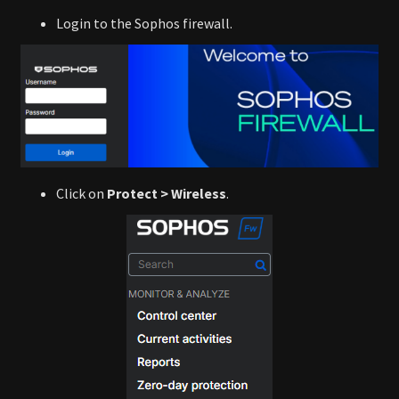
Login to the Sophos firewall.
Click on
Protect > Wireless
.