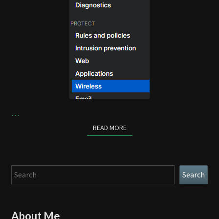
…
READ MORE
READ MORE
Search
Search
About Me