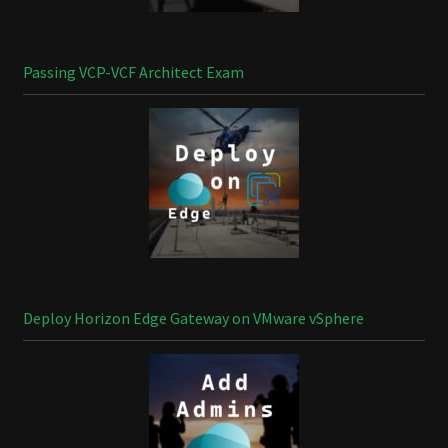
Passing VCP-VCF Architect Exam
Deploy Horizon Edge Gateway on VMware vSphere