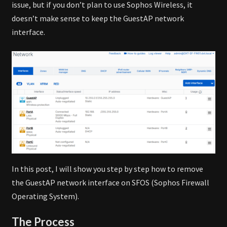
issue, but if you don’t plan to use Sophos Wireless, it
doesn’t make sense to keep the GuestAP network
interface.
In this post, I will show you step by step how to remove
the GuestAP network interface on SFOS (Sophos Firewall
Operating System).
The Process