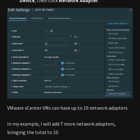
Device
, then click
Network Adapter
.
VMware vCenter VMs can have up to 10 network adapters.
In my example, I will add 7 more network adapters,
bringing the total to 10.