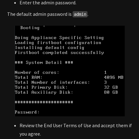
Enter the admin password.
The default admin password is
.
admin
Review the End User Terms of Use and accept them if
you agree.