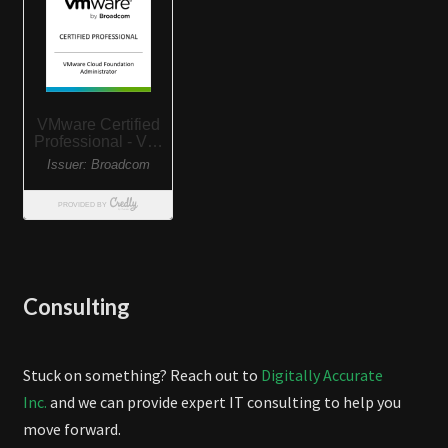
Consulting
Stuck on something? Reach out to
Digitally Accurate
Inc.
and we can provide expert IT consulting to help you
move forward.