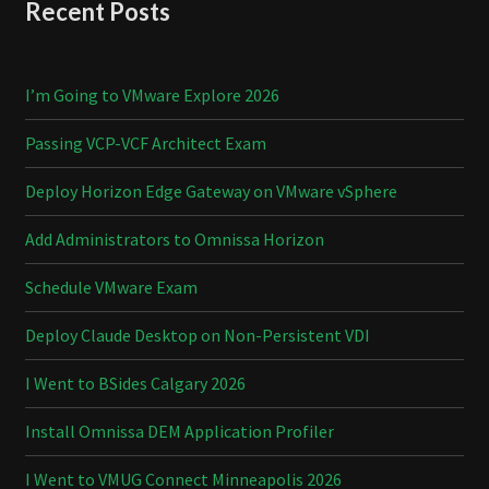
Recent Posts
I’m Going to VMware Explore 2026
Passing VCP-VCF Architect Exam
Deploy Horizon Edge Gateway on VMware vSphere
Add Administrators to Omnissa Horizon
Schedule VMware Exam
Deploy Claude Desktop on Non-Persistent VDI
I Went to BSides Calgary 2026
Install Omnissa DEM Application Profiler
I Went to VMUG Connect Minneapolis 2026