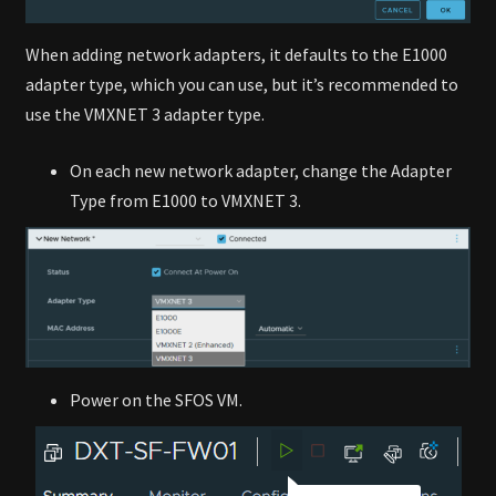
When adding network adapters, it defaults to the E1000
adapter type, which you can use, but it’s recommended to
use the VMXNET 3 adapter type.
On each new network adapter, change the Adapter
Type from E1000 to VMXNET 3.
Power on the SFOS VM.