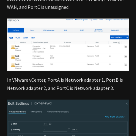
WAN, and PortC is unassigned.
In VMware vCenter, PortA is Network adapter 1, PortB is
Network adapter 2, and PortC is Network adapter 3.