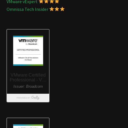
VMware vExpert
Omnissa Tech Insider