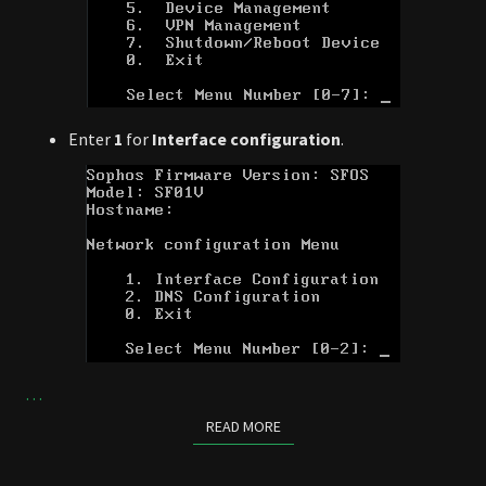
Enter
1
for
Interface configuration
.
…
READ MORE
READ MORE