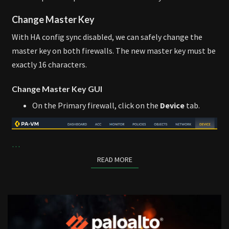
Change Master Key
With HA config sync disabled, we can safely change the
master key on both firewalls. The new master key must be
exactly 16 characters.
Change Master Key GUI
On the Primary firewall, click on the
Device
tab.
…
READ MORE
READ MORE