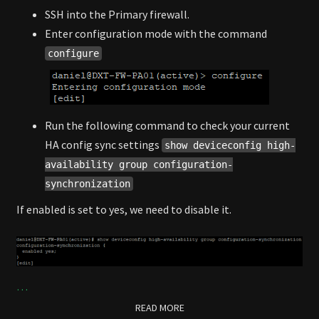
SSH into the Primary firewall.
Enter configuration mode with the command
configure
Run the following command to check your current
HA config sync settings
show deviceconfig high-
availability group configuration-
synchronization
If enabled is set to yes, we need to disable it.
…
READ MORE
READ MORE