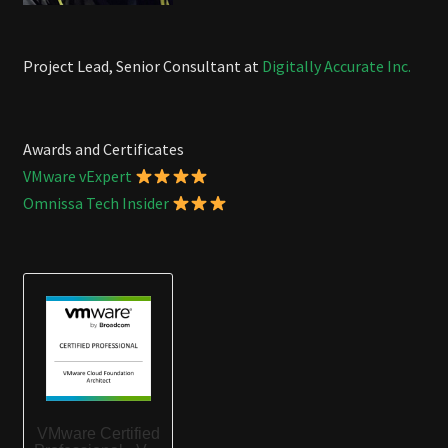
Project Lead, Senior Consultant at
Digitally Accurate Inc.
Awards and Certificates
VMware vExpert
Omnissa Tech Insider