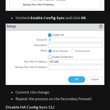
Uncheck
Enable Config Sync
and click
OK
.
Commit the change.
Repeat the process on the Secondary firewall.
Disable HA Config Sync CLI