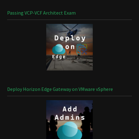
Passing VCP-VCF Architect Exam
Deploy Horizon Edge Gateway on VMware vSphere