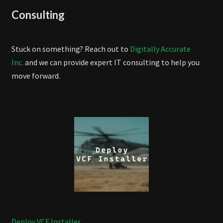
Consulting
Stuck on something? Reach out to
Digitally Accurate
Inc.
and we can provide expert IT consulting to help you
move forward.
Deploy VCF Installer