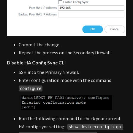
Commit the change.
Repeat the process on the Secondary firewall.
Disable HA Config Sync CLI
SSH into the Primary firewall.
Enter configuration mode with the command
configure
Run the following command to check your current
HA config sync settings
show deviceconfig high-