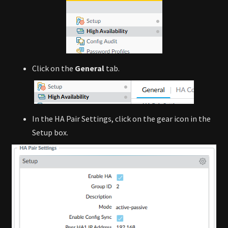
Click on the
General
tab.
In the HA Pair Settings, click on the gear icon in the
Setup box.