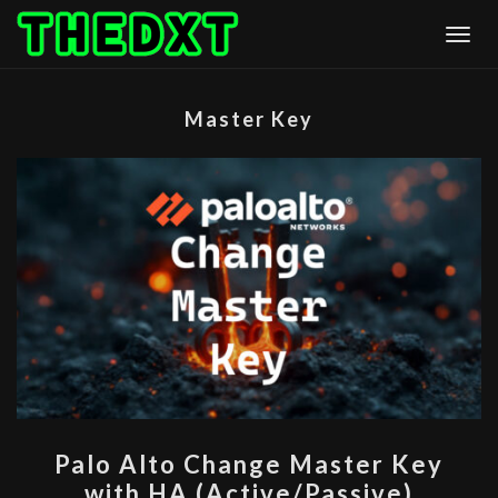
Skip
Togg
to
content
Master Key
PALO
Palo Alto Change Master Key
ALTO
with HA (Active/Passive)