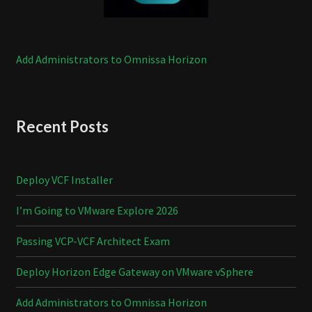
Add Administrators to Omnissa Horizon
Recent Posts
Deploy VCF Installer
I’m Going to VMware Explore 2026
Passing VCP-VCF Architect Exam
Deploy Horizon Edge Gateway on VMware vSphere
Add Administrators to Omnissa Horizon