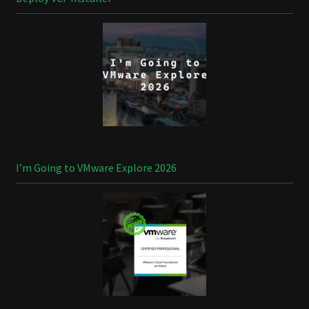
I’m Going to VMware Explore 2026