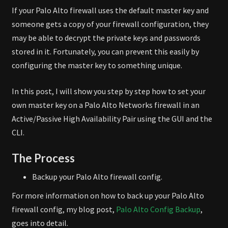
If your Palo Alto firewall uses the default master key and
someone gets a copy of your firewall configuration, they
may be able to decrypt the private keys and passwords
stored in it. Fortunately, you can prevent this easily by
configuring the master key to something unique.
In this post, I will show you step by step how to set your
own master key on a Palo Alto Networks firewall in an
Active/Passive High Availability Pair using the GUI and the
CLI.
The Process
Backup your Palo Alto firewall config.
For more information on how to back up your Palo Alto
firewall config, my blog post,
Palo Alto Config Backup
,
goes into detail.