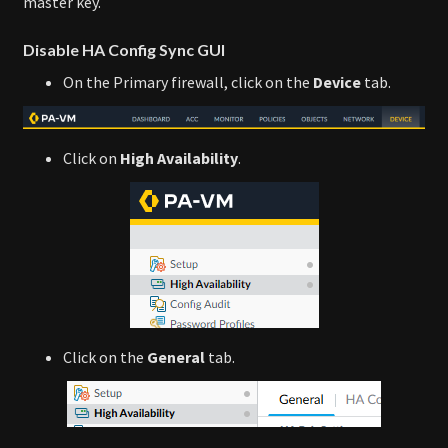
master key.
Disable HA Config Sync GUI
On the Primary firewall, click on the
Device
tab.
Click on
High Availability
.
Click on the
General
tab.