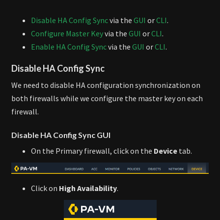
Disable HA Config Sync
via the
GUI
or
CLI
.
Configure Master Key
via the
GUI
or
CLI
.
Enable HA Config Sync
via the
GUI
or
CLI
.
Disable HA Config Sync
We need to disable HA configuration synchronization on
both firewalls while we configure the master key on each
firewall.
Disable HA Config Sync GUI
On the Primary firewall, click on the
Device
tab.
Click on
High Availability
.