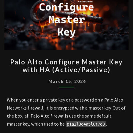
PALO
Palo Alto Configure Master Key
ALTO
with HA (Active/Passive)
CONFIGURE
MASTER
March 15, 2026
KEY
WITH
When you enter a private key or a password on a Palo Alto
HA
Networks firewall, it is encrypted with a master key. Out of
(ACTIVE/PASSIVE)
the box, all Palo Alto firewalls use the same default
master key, which used to be
.
p1a2l3o4a5l6t7o8