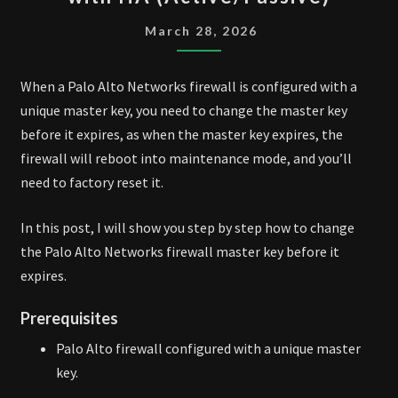
CHANGE
MASTER
March 28, 2026
KEY
WITH
When a Palo Alto Networks firewall is configured with a
HA
unique master key, you need to change the master key
(ACTIVE/PASSIVE)
before it expires, as when the master key expires, the
firewall will reboot into maintenance mode, and you’ll
need to factory reset it.
In this post, I will show you step by step how to change
the Palo Alto Networks firewall master key before it
expires.
Prerequisites
Palo Alto firewall configured with a unique master
key.