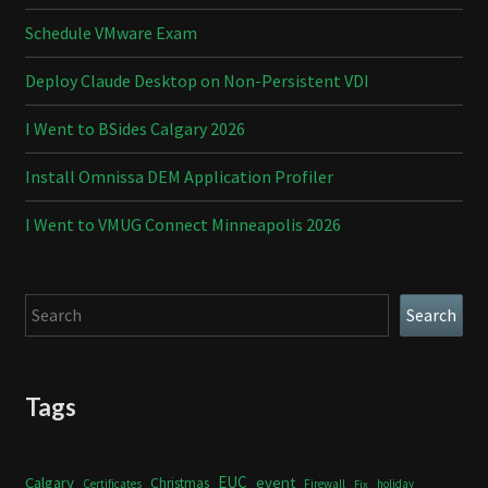
Schedule VMware Exam
Deploy Claude Desktop on Non-Persistent VDI
I Went to BSides Calgary 2026
Install Omnissa DEM Application Profiler
I Went to VMUG Connect Minneapolis 2026
Search
Search
Tags
Calgary
EUC
event
Christmas
Certificates
Firewall
holiday
Fix