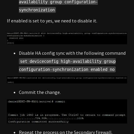
availability group configuration-
synchronization
If enabled is set to yes, we need to disable it.
Disable HA config sync with the following command
set deviceconfig high-availability group
configuration-synchronization enabled no
Commit the change.
Repeat the process on the Secondary firewall.