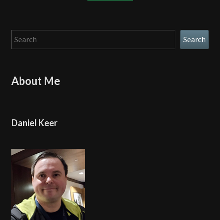
Search
Search
About Me
Daniel Keer