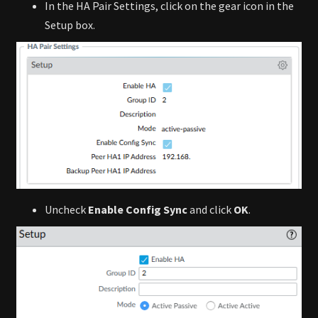
In the HA Pair Settings, click on the gear icon in the
Setup box.
Uncheck
Enable Config Sync
and click
OK
.