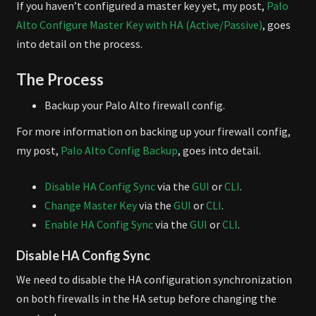
If you haven’t configured a master key yet, my post,
Palo
Alto Configure Master Key with HA (Active/Passive)
, goes
into detail on the process.
The Process
Backup your Palo Alto firewall config.
For more information on backing up your firewall config,
my post,
Palo Alto Config Backup
, goes into detail.
Disable HA Config Sync
via the
GUI
or
CLI
.
Change Master Key
via the
GUI
or
CLI
.
Enable HA Config Sync
via the
GUI
or
CLI
.
Disable HA Config Sync
We need to disable the HA configuration synchronization
on both firewalls in the HA setup before changing the