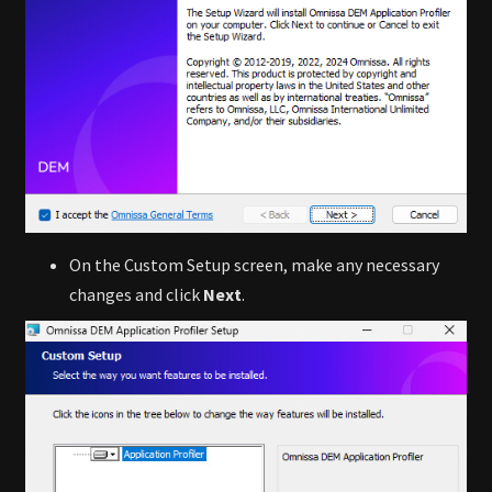
On the Custom Setup screen, make any necessary
changes and click
Next
.