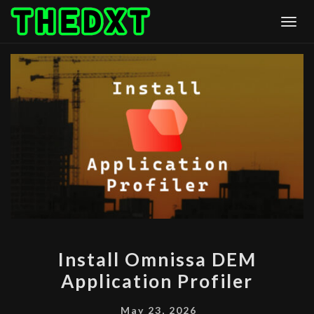
Skip
Togg
to
content
INSTALL
Install Omnissa DEM
OMNISSA
Application Profiler
DEM
APPLICATION
May 23, 2026