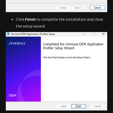
Click
Finish
to complete the installation and close
the setup wizard.