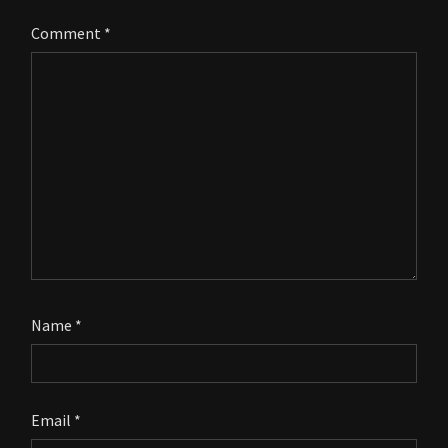
Comment
*
Name
*
Email
*