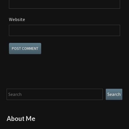
Website
Search
Search
About Me