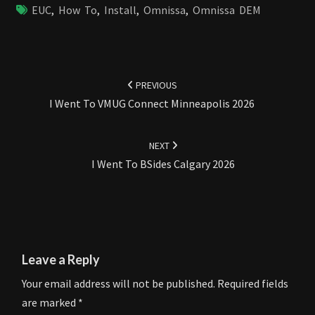
EUC
,
How To
,
Install
,
Omnissa
,
Omnissa DEM
Post
navigation
PREVIOUS
I Went To VMUG Connect Minneapolis 2026
NEXT
I Went To BSides Calgary 2026
Leave a Reply
Your email address will not be published.
Required fields
are marked
*