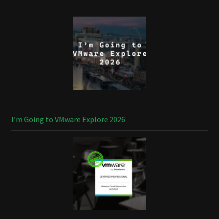
I’m Going to VMware Explore 2026