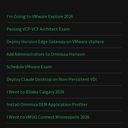
I’m Going to VMware Explore 2026
Passing VCP-VCF Architect Exam
Deploy Horizon Edge Gateway on VMware vSphere
Add Administrators to Omnissa Horizon
Schedule VMware Exam
Deploy Claude Desktop on Non-Persistent VDI
I Went to BSides Calgary 2026
Install Omnissa DEM Application Profiler
I Went to VMUG Connect Minneapolis 2026