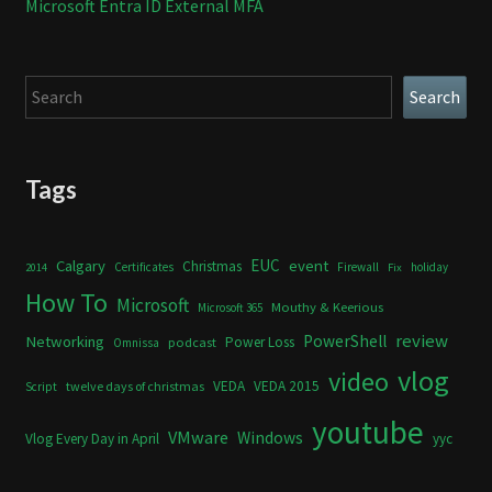
Microsoft Entra ID External MFA
Search
Search
Tags
Calgary
EUC
event
Christmas
Certificates
Firewall
holiday
2014
Fix
How To
Microsoft
Mouthy & Keerious
Microsoft 365
review
PowerShell
Networking
Power Loss
podcast
Omnissa
vlog
video
VEDA
VEDA 2015
twelve days of christmas
Script
youtube
VMware
Windows
Vlog Every Day in April
yyc