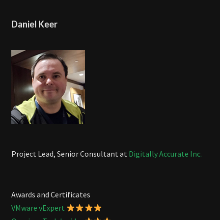
Daniel Keer
Project Lead, Senior Consultant at
Digitally Accurate Inc.
Awards and Certificates
VMware vExpert