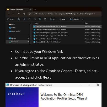
Connect to your Windows VM.
Run the Omnissa DEM Application Profiler Setup as
an Administrator.
If you agree to the Omnissa General Terms, select
I
accept
and click
Next
.