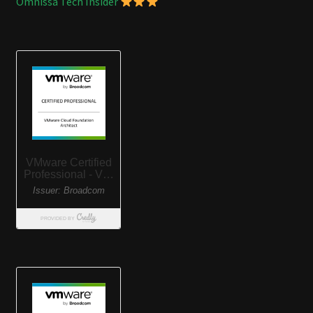
Omnissa Tech Insider