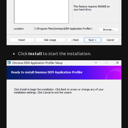
Click
Install
to start the installation.