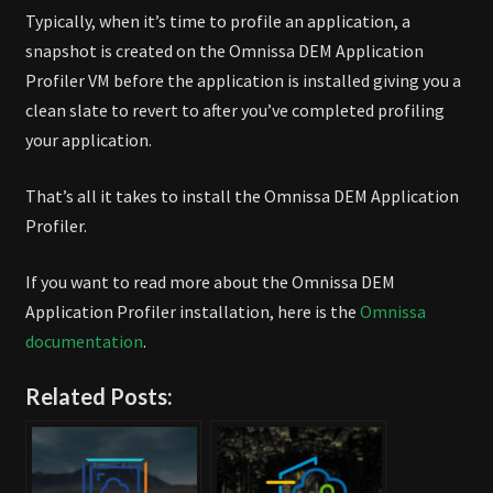
Typically, when it’s time to profile an application, a
snapshot is created on the Omnissa DEM Application
Profiler VM before the application is installed giving you a
clean slate to revert to after you’ve completed profiling
your application.
That’s all it takes to install the Omnissa DEM Application
Profiler.
If you want to read more about the Omnissa DEM
Application Profiler installation, here is the
Omnissa
documentation
.
Related Posts: