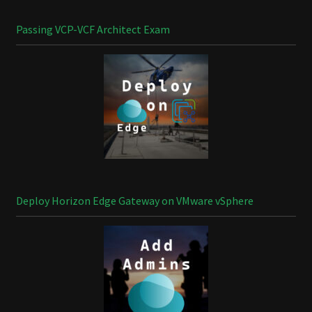
Passing VCP-VCF Architect Exam
Deploy Horizon Edge Gateway on VMware vSphere