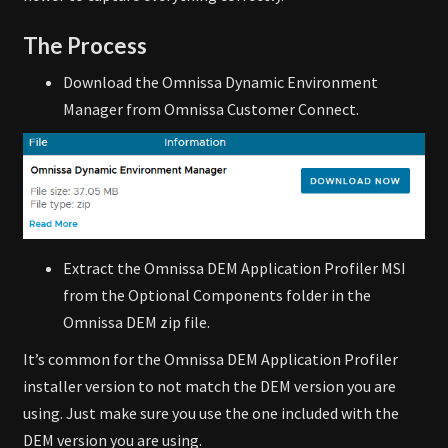
The Process
Download the Omnissa Dynamic Environment
Manager from Omnissa Customer Connect.
Extract the Omnissa DEM Application Profiler MSI
from the Optional Components folder in the
Omnissa DEM zip file.
It’s common for the Omnissa DEM Application Profiler
installer version to not match the DEM version you are
using. Just make sure you use the one included with the
DEM version you are using.