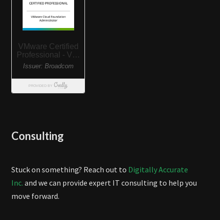
Consulting
Stuck on something? Reach out to
Digitally Accurate
Inc.
and we can provide expert IT consulting to help you
move forward.