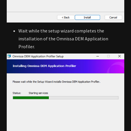
Wait while the setup wizard completes the
installation of the Omnissa DEM Application
Profiler.