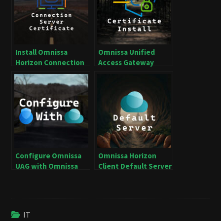
Install Omnissa
Omnissa Unified
Horizon Connection
Access Gateway
Server Certificate
Certificate Install
Configure Omnissa
Omnissa Horizon
UAG with Omnissa
Client Default Server
Horizon
IT