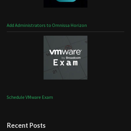
Add Administrators to Omnissa Horizon
Schedule VMware Exam
Recent Posts