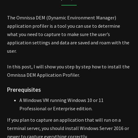
PROFILER
The Omnissa DEM (Dynamic Environment Manager)
application profiler is a tool you can use to determine
what you need to capture to make sure the user’s
application settings and data are saved and roam with the
user.
In this post, I will show you step by step how to install the
Omnissa DEM Application Profiler.
Prerequisites
A Windows VM running Windows 10 or 11
Professional or Enterprise edition.
If you plan to capture an application that will run on a
terminal server, you should install Windows Server 2016 or
newer to capture everything correctly.