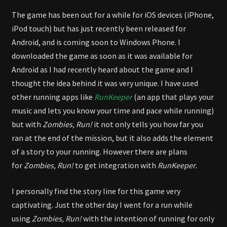
The game has been out for a while for iOS devices (iPhone,
iPod touch) but has just recently been released for
Android, and is coming soon to Windows Phone. I
downloaded the game as soon as it was available for
Android as I had recently heard about the game and I
thought the idea behind it was very unique. I have used
other running apps like
RunKeeper
(an app that plays your
music and lets you know your time and pace while running)
but with
Zombies, Run!
it not only tells you how far you
ran at the end of the mission, but it also adds the element
of a story to your running. However there are plans
for
Zombies, Run!
to get integration with
RunKeeper.
I personally find the story line for this game very
captivating. Just the other day I went for a run while
using
Zombies, Run!
with the intention of running for only