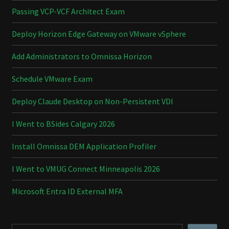
Passing VCP-VCF Architect Exam
Deploy Horizon Edge Gateway on VMware vSphere
Add Administrators to Omnissa Horizon
Schedule VMware Exam
Deploy Claude Desktop on Non-Persistent VDI
I Went to BSides Calgary 2026
Install Omnissa DEM Application Profiler
I Went to VMUG Connect Minneapolis 2026
Microsoft Entra ID External MFA