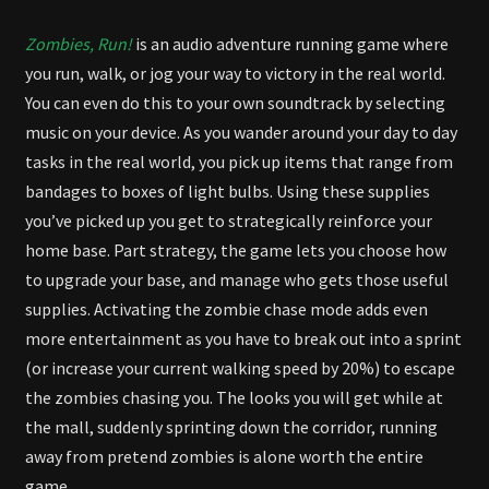
Zombies, Run!
is an audio adventure running game where
you run, walk, or jog your way to victory in the real world.
You can even do this to your own soundtrack by selecting
music on your device. As you wander around your day to day
tasks in the real world, you pick up items that range from
bandages to boxes of light bulbs. Using these supplies
you’ve picked up you get to strategically reinforce your
home base. Part strategy, the game lets you choose how
to upgrade your base, and manage who gets those useful
supplies. Activating the zombie chase mode adds even
more entertainment as you have to break out into a sprint
(or increase your current walking speed by 20%) to escape
the zombies chasing you. The looks you will get while at
the mall, suddenly sprinting down the corridor, running
away from pretend zombies is alone worth the entire
game.