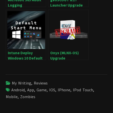
Logging
Launcher Upgrade
Intune Deploy
Onyx (MLNX-OS)
Windows 10 Default
Upgrade
Start Menu
My Writing
,
Reviews
Android
,
App
,
Game
,
IOS
,
IPhone
,
IPod Touch
,
Mobile
,
Zombies