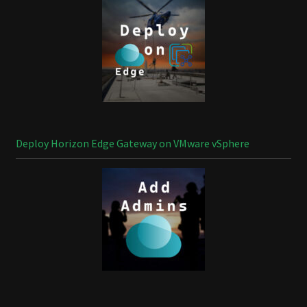
Deploy Horizon Edge Gateway on VMware vSphere