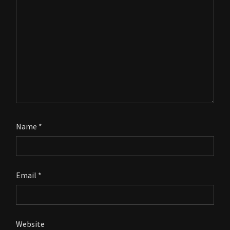
Name
*
Email
*
Website