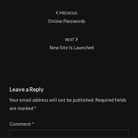
Post
navigation
PREVIOUS
Online Passwords
NEXT
New Site Is Launched
Leave a Reply
Your email address will not be published.
Required fields
are marked
*
Comment
*