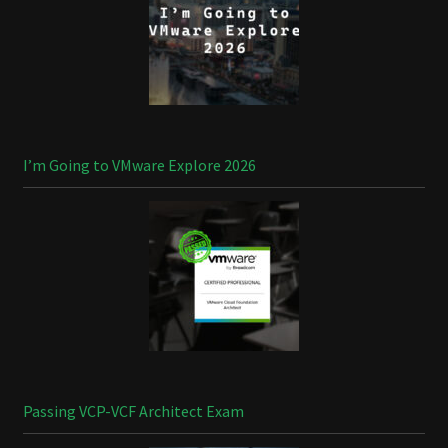
I’m Going to VMware Explore 2026
Passing VCP-VCF Architect Exam