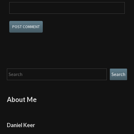
Search
Search
About Me
Daniel Keer