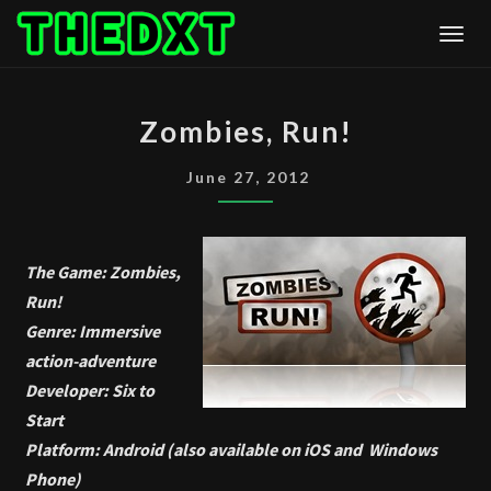
Skip
Togg
to
content
ZOMBIES,
Zombies, Run!
RUN!
June 27, 2012
The Game: Zombies,
Run!
Genre: Immersive
action-adventure
Developer: Six to
Start
Platform: Android (also available on iOS and Windows
Phone)