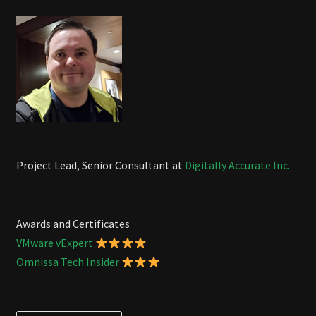
Project Lead, Senior Consultant at
Digitally Accurate Inc.
Awards and Certificates
VMware vExpert
Omnissa Tech Insider