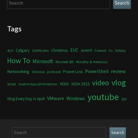
Search
Search
Tags
Calgary
EUC
event
Christmas
Certificates
Firewall
holiday
2014
Fix
How To
Microsoft
Mouthy & Keerious
Microsoft 365
review
PowerShell
Networking
Power Loss
podcast
Omnissa
vlog
video
VEDA
VEDA 2015
twelve days of christmas
Script
youtube
VMware
Windows
Vlog Every Day in April
yyc
Search
Search