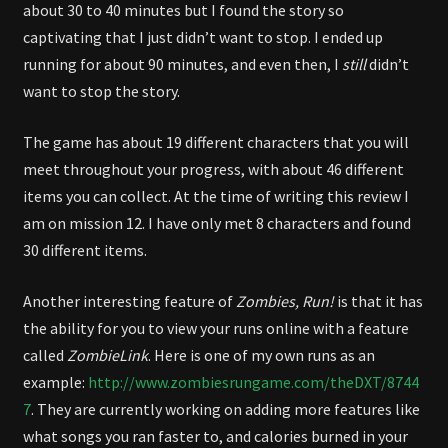
about 30 to 40 minutes but I found the story so
captivating that I just didn’t want to stop. I ended up
running for about 90 minutes, and even then, I
still
didn’t
want to stop the story.
The game has about 19 different characters that you will
meet throughout your progress, with about 46 different
items you can collect. At the time of writing this review I
am on mission 12. I have only met 8 characters and found
30 different items.
Another interesting feature of
Zombies, Run!
is that it has
the ability for you to view your runs online with a feature
called
ZombieLink
. Here is one of my own runs as an
example:
http://www.zombiesrungame.com/theDXT/8744
7
. They are currently working on adding more features like
what songs you ran faster to, and calories burned in your