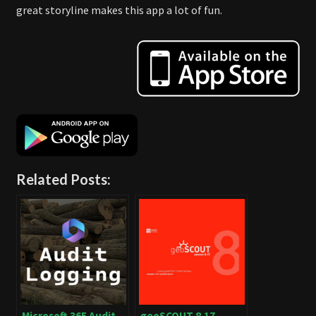
great storyline makes this app a lot of fun.
Related Posts:
Microsoft 365 Audit
geoSCOUT 8.17