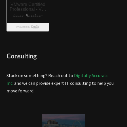
Consulting
Stuck on something? Reach out to
Digitally Accurate
Inc.
and we can provide expert IT consulting to help you
move forward.