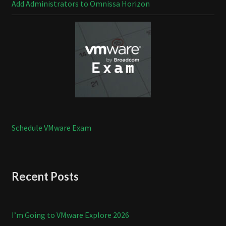
Add Administrators to Omnissa Horizon
Schedule VMware Exam
Recent Posts
I’m Going to VMware Explore 2026