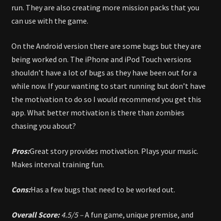
run. They are also creating more mission packs that you
can use with the game.
On the Android version there are some bugs but they are
being worked on. The iPhone and iPod Touch versions
shouldn’t have a lot of bugs as they have been out for a
while now. If your wanting to start running but don’t have
the motivation to do so I would recommend you get this
app. What better motivation is there than zombies
chasing you about?
Pros:
Great story provides motivation. Plays your music.
Makes interval training fun.
Cons:
Has a few bugs that need to be worked out.
Overall Score:
4.5/5 –
A fun game, unique premise, and