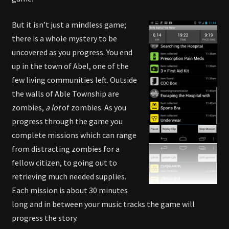
But it isn’t just a mindless game;
there is a whole mystery to be
uncovered as you progress. You end
up in the town of Abel, one of the
few living communities left. Outside
the walls of Able Township are
zombies,
a lot
of zombies. As you
progress through the game you
complete missions which can range
from distracting zombies for a
fellow citizen, to going out to
retrieving much needed supplies.
Each mission is about 30 minutes
long and in between your music tracks the game will
progress the story.