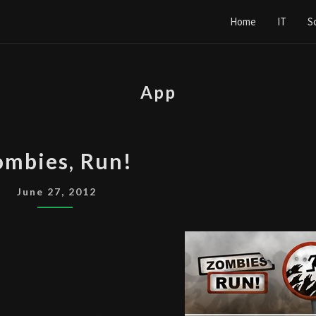
Home
IT
S
App
ZOMBIES,
ombies, Run!
RUN!
June 27, 2012