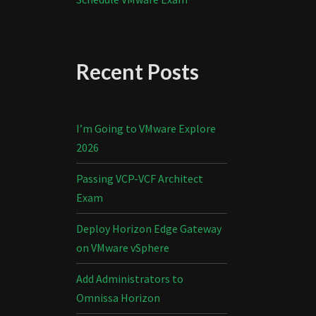
Recent Posts
I’m Going to VMware Explore
2026
Passing VCP-VCF Architect
Exam
Deploy Horizon Edge Gateway
on VMware vSphere
Add Administrators to
Omnissa Horizon