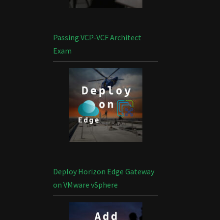
Passing VCP-VCF Architect
Exam
Deploy Horizon Edge Gateway
on VMware vSphere