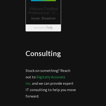
Consulting
Stuck on something? Reach
out to
Digitally Accurate
Inc.
and we can provide expert
IT consulting to help you move
forward.