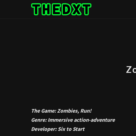
Skip
to
content
Z
The Game: Zombies, Run!
Genre: Immersive action-adventure
Developer: Six to Start