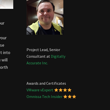
our
your
ose
Project Lead, Senior
t into
Consultant at
Digitally
 will
Accurate Inc.
worth
Awards and Certificates
VMware vExpert
Omnissa Tech Insider