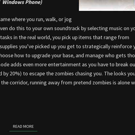
nd Windows Phone)
game where you run, walk, or jog
 even do this to your own soundtrack by selecting music on y
tasks in the real world, you pick up items that range from
supplies you’ve picked up you get to strategically reinforce 
 choose how to upgrade your base, and manage who gets th
 mode adds even more entertainment as you have to break ou
ed by 20%) to escape the zombies chasing you. The looks you
n the corridor, running away from pretend zombies is alone 
READ MORE
READ MORE