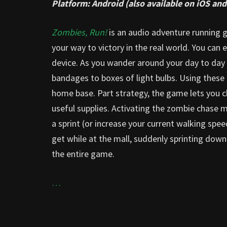
Platform: Android (also available on iOS a
Zombies, Run!
is an audio adventure running 
your way to victory in the real world. You can
device. As you wander around your day to day 
bandages to boxes of light bulbs. Using these 
home base. Part strategy, the game lets you
useful supplies. Activating the zombie chase
a sprint (or increase your current walking spe
get while at the mall, suddenly sprinting dow
the entire game.
…