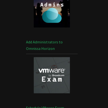
Add Administrators to
Omnissa Horizon
Schedule VMware Exam