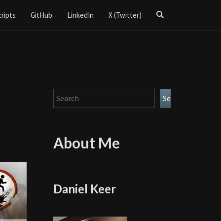
Search
cripts
GitHub
LinkedIn
X (Twitter)
Icon
Search
Search
About Me
Daniel Keer