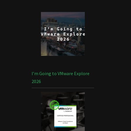
I’m Going to VMware Explore
2026