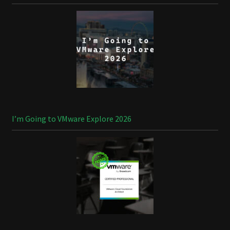
I’m Going to VMware Explore 2026