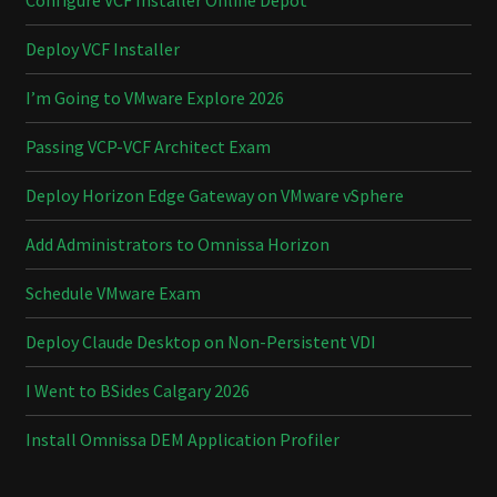
Configure VCF Installer Online Depot
Deploy VCF Installer
I’m Going to VMware Explore 2026
Passing VCP-VCF Architect Exam
Deploy Horizon Edge Gateway on VMware vSphere
Add Administrators to Omnissa Horizon
Schedule VMware Exam
Deploy Claude Desktop on Non-Persistent VDI
I Went to BSides Calgary 2026
Install Omnissa DEM Application Profiler