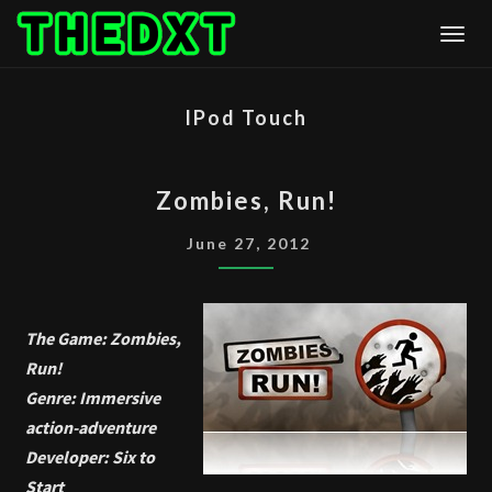
Skip
Togg
to
content
IPod Touch
ZOMBIES,
Zombies, Run!
RUN!
June 27, 2012
The Game: Zombies,
Run!
Genre: Immersive
action-adventure
Developer: Six to
Start