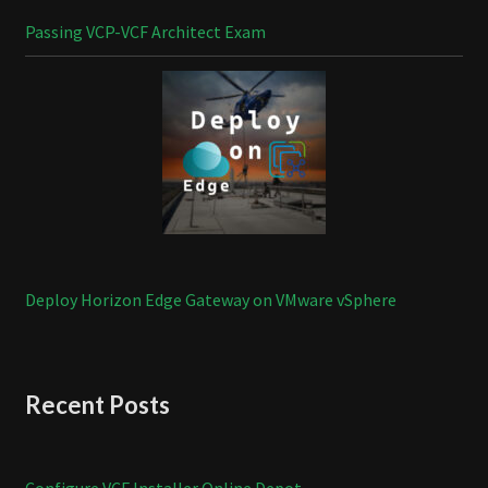
Passing VCP-VCF Architect Exam
Deploy Horizon Edge Gateway on VMware vSphere
Recent Posts