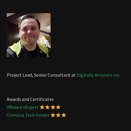
Project Lead, Senior Consultant at
Digitally Accurate Inc.
Awards and Certificates
VMware vExpert
Omnissa Tech Insider