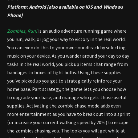
Platform: Android (also available on iOS and Windows
Phone)
Zombies, Run!
is an audio adventure running game where
you run, walk, or jog your way to victory in the real world.
You can even do this to your own soundtrack by selecting
music on your device. As you wander around your day to day
tasks in the real world, you pick up items that range from
bandages to boxes of light bulbs. Using these supplies
you’ve picked up you get to strategically reinforce your
home base. Part strategy, the game lets you choose how
to upgrade your base, and manage who gets those useful
supplies. Activating the zombie chase mode adds even
more entertainment as you have to break out into a sprint
(or increase your current walking speed by 20%) to escape
the zombies chasing you. The looks you will get while at