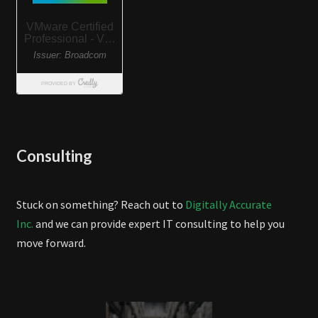
Consulting
Stuck on something? Reach out to
Digitally Accurate
Inc.
and we can provide expert IT consulting to help you
move forward.