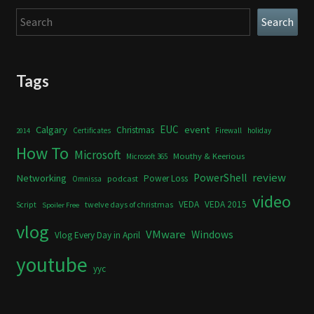
Search
Search
Tags
Calgary
EUC
event
Christmas
Certificates
Firewall
holiday
2014
How To
Microsoft
Mouthy & Keerious
Microsoft 365
review
PowerShell
Networking
Power Loss
podcast
Omnissa
video
VEDA
VEDA 2015
twelve days of christmas
Script
Spoiler Free
vlog
VMware
Windows
Vlog Every Day in April
youtube
yyc