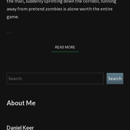
the mall, suddenly sprinting down the corridor, running
away from pretend zombies is alone worth the entire
game.
…
READ MORE
READ MORE
Search
Search
About Me
Daniel Keer