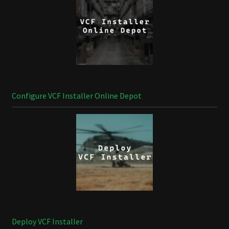
Configure VCF Installer Online Depot
Deploy VCF Installer