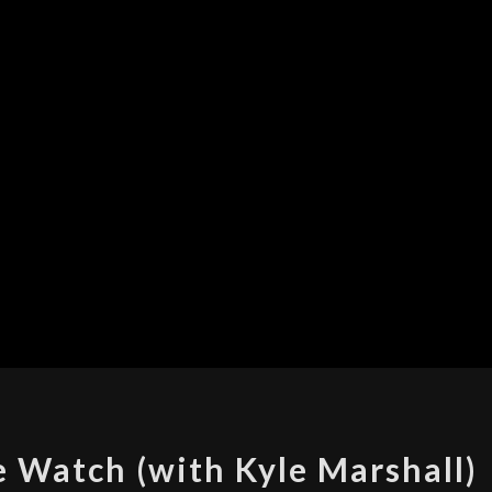
MOTO
 Watch (with Kyle Marshall)
360