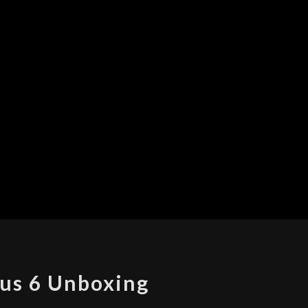
NEXUS
us 6 Unboxing
6
UNBOXING