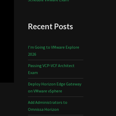
Recent Posts
I’m Going to VMware Explore
2026
Passing VCP-VCF Architect
Exam
Deploy Horizon Edge Gateway
on VMware vSphere
Add Administrators to
Omnissa Horizon