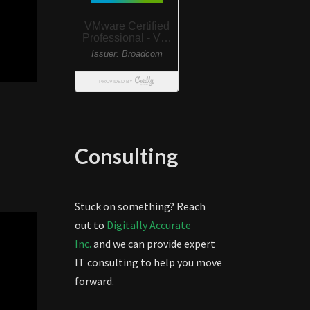
Consulting
Stuck on something? Reach
out to
Digitally Accurate
Inc.
and we can provide expert
IT consulting to help you move
forward.