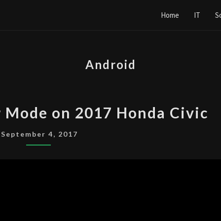
Home
IT
S
Android
ENABLE
r Mode on 2017 Honda Civic
DEVELOPER
MODE
September 4, 2017
ON
2017
HONDA
CIVIC