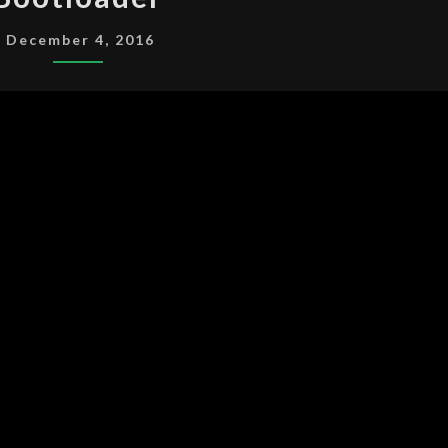
December 4, 2016