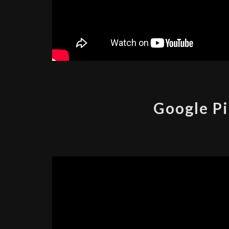
Google Pi