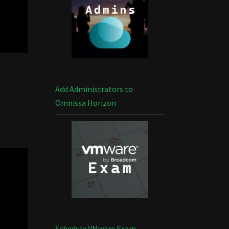
Add Administrators to
Omnissa Horizon
Schedule VMware Exam