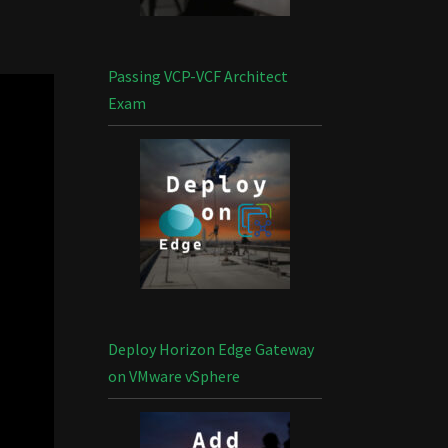
Passing VCP-VCF Architect
Exam
Deploy Horizon Edge Gateway
on VMware vSphere