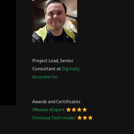
Project Lead, Senior
Consultant at
Digitally
Accurate Inc.
Awards and Certificates
VMware vExpert
Omnissa Tech Insider