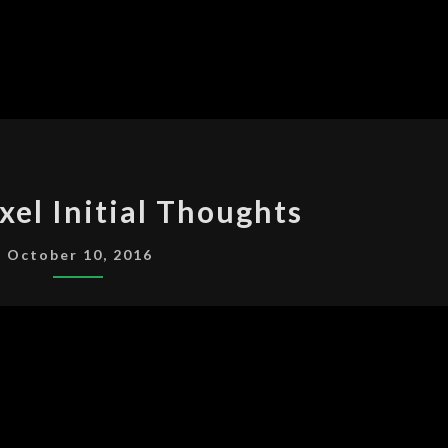
GOOGLE
xel Initial Thoughts
PIXEL
INITIAL
October 10, 2016
THOUGHTS