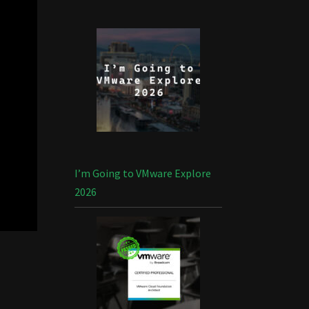
I’m Going to VMware Explore
2026