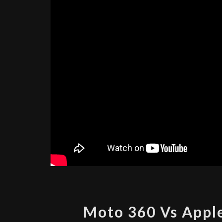
Moto 360 Vs Apple