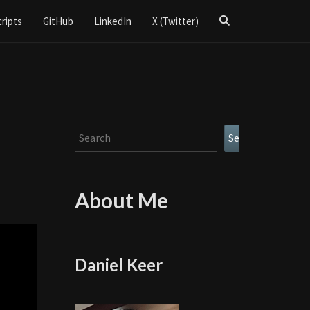
Search
cripts
GitHub
LinkedIn
X (Twitter)
Icon
Search
Search
About Me
Daniel Keer