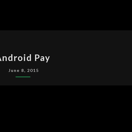
ANDROID
Android Pay
PAY
June 8, 2015