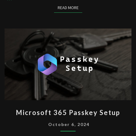
READ MORE
READ MORE
MICROSOFT
Microsoft 365 Passkey Setup
365
PASSKEY
October 6, 2024
SETUP