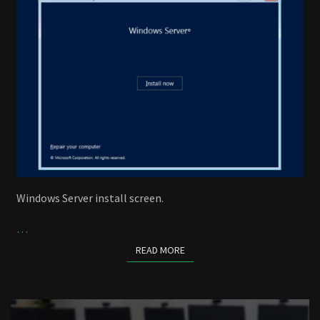
Windows Server install screen.
…
READ MORE
READ MORE