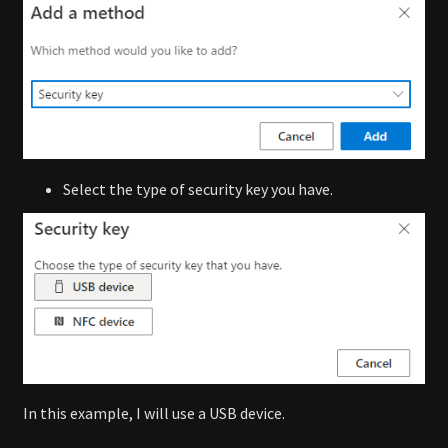
Select the type of security key you have.
In this example, I will use a USB device.