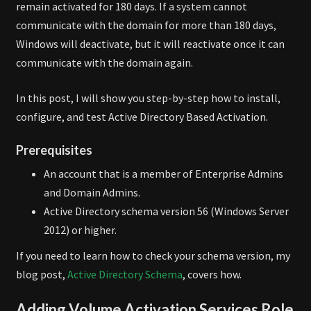
remain activated for 180 days. If a system cannot
communicate with the domain for more than 180 days,
Windows will deactivate, but it will reactivate once it can
communicate with the domain again.
In this post, I will show you step-by-step how to install,
configure, and test Active Directory Based Activation.
Prerequisites
An account that is a member of Enterprise Admins
and Domain Admins.
Active Directory schema version 56 (Windows Server
2012) or higher.
If you need to learn how to check your schema version, my
blog post,
Active Directory Schema
, covers how.
Adding Volume Activation Services Role