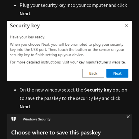
Plug your security key into your computer and click
Next
.
On the new window select the
Security key
option
to save the passkey to the security key and click
Next
.