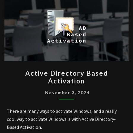
ACTIVE
Active Directory Based
DIRECTORY
Activation
BASED
ACTIVATION
November 3, 2024
There are many ways to activate Windows, and a really
cool way to activate Windows is with Active Directory-
Based Activation.