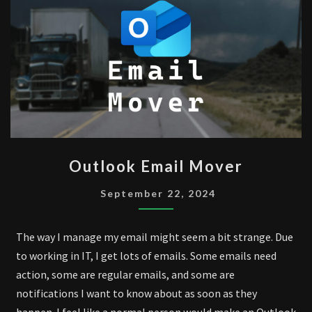
OUTLOOK
Outlook Email Mover
EMAIL
MOVER
September 22, 2024
The way I manage my email might seem a bit strange. Due
to working in IT, I get lots of emails. Some emails need
action, some are regular emails, and some are
notifications I want to know about as soon as they
happen. I feel like a normal person would make an Outlook