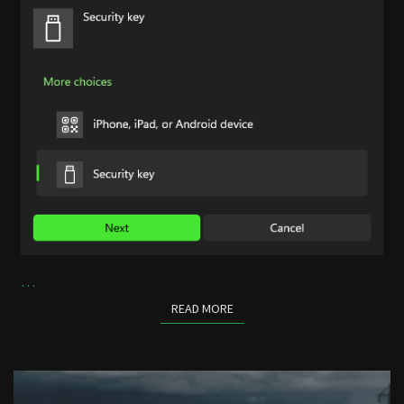
…
READ MORE
READ MORE