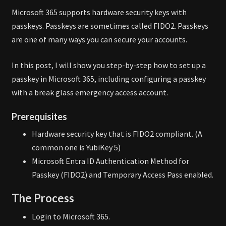
Microsoft 365 supports hardware security keys with
passkeys. Passkeys are sometimes called FIDO2. Passkeys
are one of many ways you can secure your accounts.
In this post, I will show you step-by-step how to set up a
passkey in Microsoft 365, including configuring a passkey
with a break glass emergency access account.
Prerequisites
Hardware security key that is FIDO2 compliant. (A
common one is YubiKey 5)
Microsoft Entra ID Authentication Method for
Passkey (FIDO2) and Temporary Access Pass enabled.
The Process
Login to Microsoft 365.