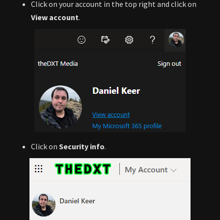
Click on your account in the top right and click on
View account
.
Click on
Security info
.