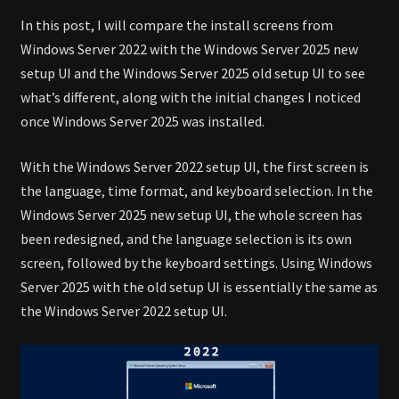
In this post, I will compare the install screens from
Windows Server 2022 with the Windows Server 2025 new
setup UI and the Windows Server 2025 old setup UI to see
what’s different, along with the initial changes I noticed
once Windows Server 2025 was installed.
With the Windows Server 2022 setup UI, the first screen is
the language, time format, and keyboard selection. In the
Windows Server 2025 new setup UI, the whole screen has
been redesigned, and the language selection is its own
screen, followed by the keyboard settings. Using Windows
Server 2025 with the old setup UI is essentially the same as
the Windows Server 2022 setup UI.