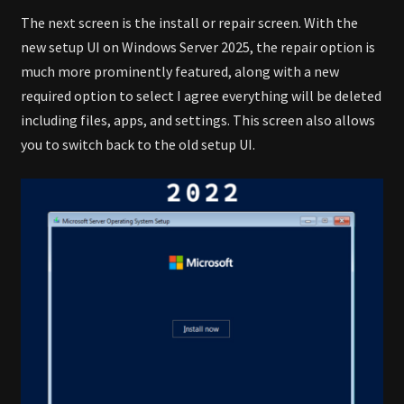
The next screen is the install or repair screen. With the
new setup UI on Windows Server 2025, the repair option is
much more prominently featured, along with a new
required option to select I agree everything will be deleted
including files, apps, and settings. This screen also allows
you to switch back to the old setup UI.