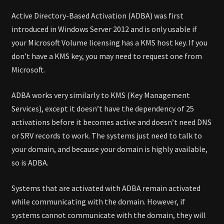
Active Directory-Based Activation (ADBA) was first
introduced in Windows Server 2012 and is only usable if
your Microsoft Volume licensing has a KMS host key. If you
don’t have a KMS key, you may need to request one from
Microsoft.
ADBA works very similarly to KMS (Key Management
Services), except it doesn’t have the dependency of 25
activations before it becomes active and doesn’t need DNS
or SRV records to work. The systems just need to talk to
your domain, and because your domain is highly available,
so is ADBA.
Systems that are activated with ADBA remain activated
while communicating with the domain. However, if
systems cannot communicate with the domain, they will