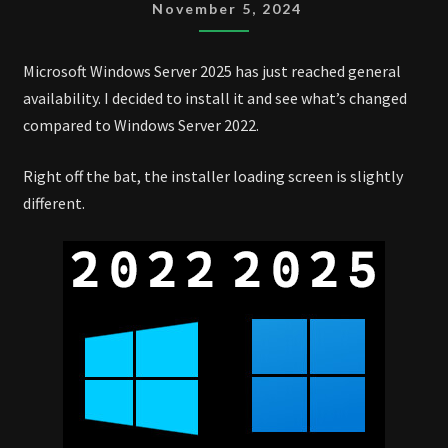
2025
November 5, 2024
CHANGES
Microsoft Windows Server 2025 has just reached general
availability. I decided to install it and see what’s changed
compared to Windows Server 2022.
Right off the bat, the installer loading screen is slightly
different.