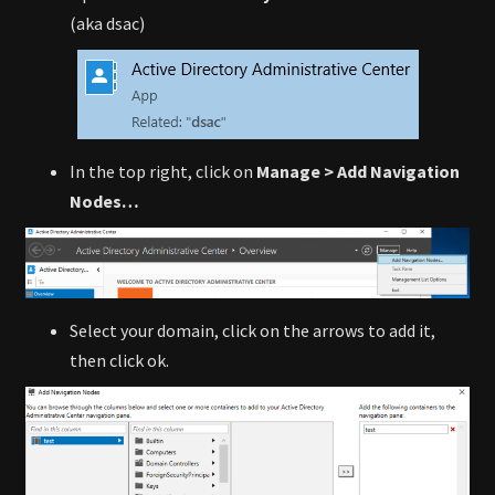
(aka dsac)
In the top right, click on
Manage > Add Navigation
Nodes…
Select your domain, click on the arrows to add it,
then click ok.