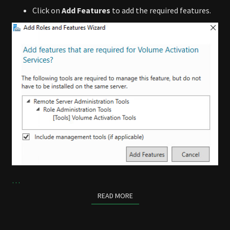
Click on
Add Features
to add the required features.
…
READ MORE
READ MORE