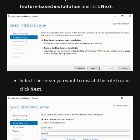
feature-based installation
and click
Next
.
Select the server you want to install the role to and
click
Next
.