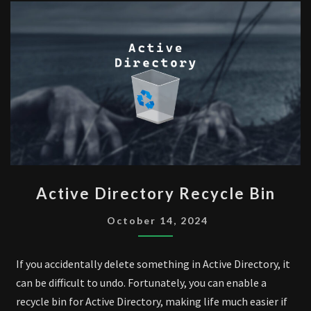
ACTIVE
Active Directory Recycle Bin
DIRECTORY
RECYCLE
October 14, 2024
BIN
If you accidentally delete something in Active Directory, it
can be difficult to undo. Fortunately, you can enable a
recycle bin for Active Directory, making life much easier if