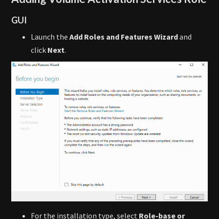
GUI
Launch the
Add Roles and Features Wizard
and
click
Next
.
For the installation type, select
Role-base or