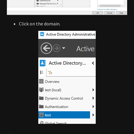
Click on the domain.
…