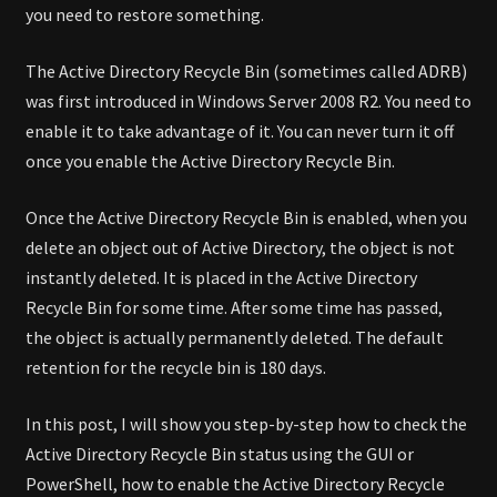
you need to restore something.
The Active Directory Recycle Bin (sometimes called ADRB)
was first introduced in Windows Server 2008 R2. You need to
enable it to take advantage of it. You can never turn it off
once you enable the Active Directory Recycle Bin.
Once the Active Directory Recycle Bin is enabled, when you
delete an object out of Active Directory, the object is not
instantly deleted. It is placed in the Active Directory
Recycle Bin for some time. After some time has passed,
the object is actually permanently deleted. The default
retention for the recycle bin is 180 days.
In this post, I will show you step-by-step how to check the
Active Directory Recycle Bin status using the GUI or
PowerShell, how to enable the Active Directory Recycle