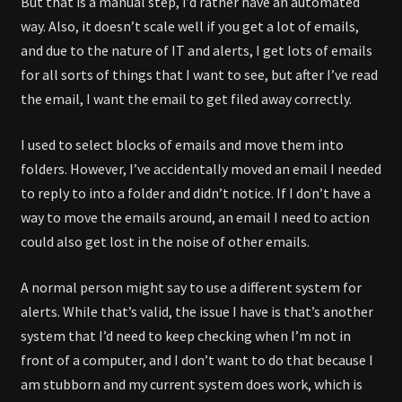
But that is a manual step, I’d rather have an automated
way. Also, it doesn’t scale well if you get a lot of emails,
and due to the nature of IT and alerts, I get lots of emails
for all sorts of things that I want to see, but after I’ve read
the email, I want the email to get filed away correctly.
I used to select blocks of emails and move them into
folders. However, I’ve accidentally moved an email I needed
to reply to into a folder and didn’t notice. If I don’t have a
way to move the emails around, an email I need to action
could also get lost in the noise of other emails.
A normal person might say to use a different system for
alerts. While that’s valid, the issue I have is that’s another
system that I’d need to keep checking when I’m not in
front of a computer, and I don’t want to do that because I
am stubborn and my current system does work, which is