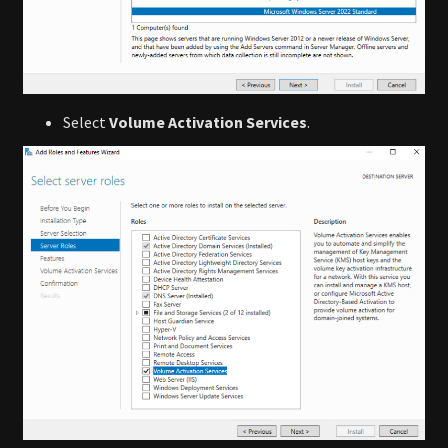
Select
Volume Activation Services
.