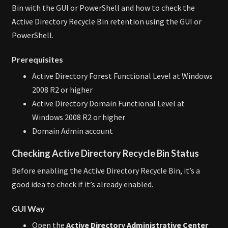
Bin with the GUI or PowerShell and how to check the
Active Directory Recycle Bin retention using the GUI or
PowerShell.
Prerequisites
Active Directory Forest Functional Level at Windows
2008 R2 or higher
Active Directory Domain Functional Level at
Windows 2008 R2 or higher
Domain Admin account
Checking Active Directory Recycle Bin Status
Before enabling the Active Directory Recycle Bin, it’s a
good idea to check if it’s already enabled.
GUI Way
Open the
Active Directory Administrative Center