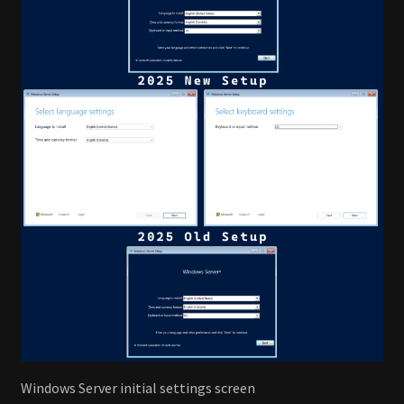
Windows Server initial settings screen