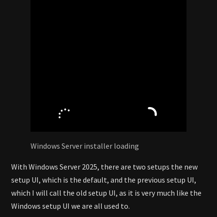
Windows Server installer loading
With Windows Server 2025, there are two setups the new
setup UI, which is the default, and the previous setup UI,
which I will call the old setup UI, as it is very much like the
Windows setup UI we are all used to.