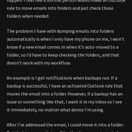
rule to move emails into folders and just check those
folders when needed.
The problem I have with dumping emails into folders
automatically is when I only have my phone on me, I won’t
know if a new email comes in when it’s auto-moved to a
folder, so I’d have to keep checking the folders, and that
doesn’t work with my workflow.
An example is I get notifications when backups run. If a
backup is successful, I have an activated Outlook rule that
moves the email into a folder. However, if a backup has an
issue or something like that, I want it in my inbox so I see
it immediately, no matter what device I’m using.
After I’ve addressed the email, I could move it into a folder.