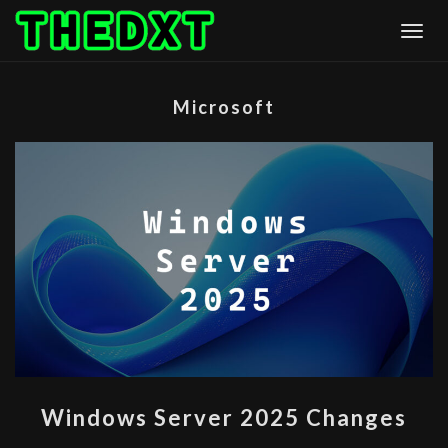
Skip
Togg
to
content
Microsoft
WINDOWS
Windows Server 2025 Changes
SERVER