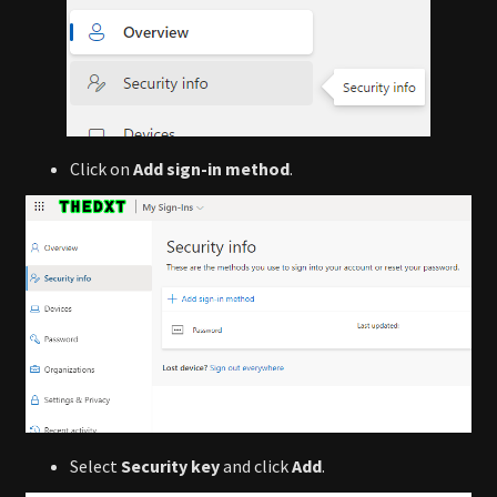
Click on
Add sign-in method
.
Select
Security key
and click
Add
.