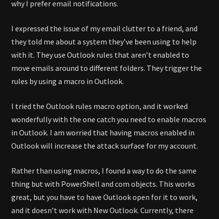
why I prefer email notifications.
I expressed the issue of my email clutter to a friend, and
they told me about a system they’ve been using to help
with it. They use Outlook rules that aren’t enabled to
move emails around to different folders. They trigger the
rules by using a macro in Outlook.
I tried the Outlook rules macro option, and it worked
wonderfully with the one catch you need to enable macros
in Outlook. I am worried that having macros enabled in
Outlook will increase the attack surface for my account.
Rather than using macros, I found a way to do the same
thing but with PowerShell and com objects. This works
great, but you have to have Outlook open for it to work,
and it doesn’t work with New Outlook. Currently, there