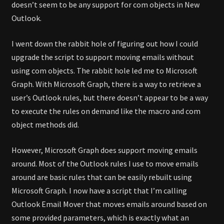
doesn’t seem to be any support for com objects in New
Outlook.
I went down the rabbit hole of figuring out how I could
upgrade the script to support moving emails without
using com objects. The rabbit hole led me to Microsoft
Graph. With Microsoft Graph, there is a way to retrieve a
user’s Outlook rules, but there doesn’t appear to be a way
to execute the rules on demand like the macro and com
object methods did.
However, Microsoft Graph does support moving emails
around. Most of the Outlook rules I use to move emails
around are basic rules that can be easily rebuilt using
Microsoft Graph. I now have a script that I’m calling
Outlook Email Mover that moves emails around based on
some provided parameters, which is exactly what an