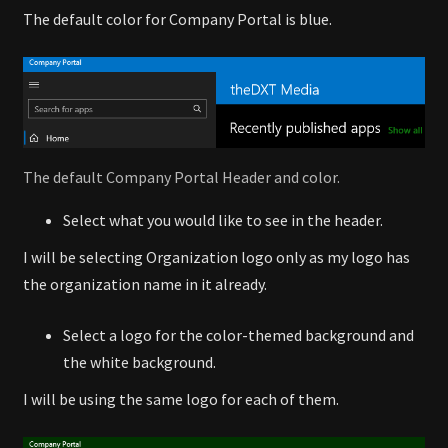
The default color for Company Portal is blue.
The default Company Portal Header and color.
Select what you would like to see in the header.
I will be selecting Organization logo only as my logo has
the organization name in it already.
Select a logo for the color-themed background and
the white background.
I will be using the same logo for each of them.