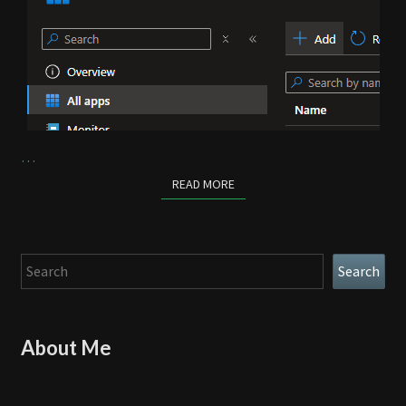
…
READ MORE
READ MORE
Search
Search
About Me