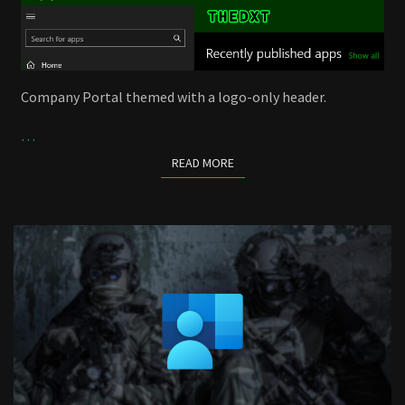
Company Portal themed with a logo-only header.
…
READ MORE
READ MORE