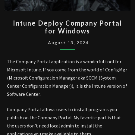
INTUNE
Intune Deploy Company Portal
DEPLOY
for Windows
COMPANY
PORTAL
August 13, 2024
FOR
WINDOWS
The Company Portal application is a wonderful tool for
Microsoft Intune. If you come from the world of ConfigMgr
(Microsoft Configuration Manager aka SCCM (System
Center Configuration Manager)), it is the Intune version of
Software Center.
Company Portal allows users to install programs you
publish on the Company Portal. My favorite part is that
the users don’t need local admin to install the
applications you make available to them.