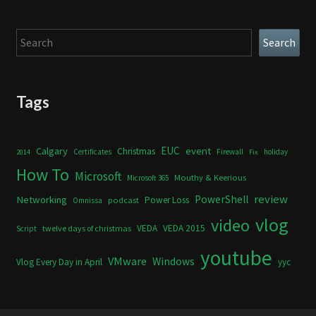
Search
Search
Tags
Calgary
EUC
event
Christmas
Certificates
Firewall
holiday
2014
Fix
How To
Microsoft
Mouthy & Keerious
Microsoft 365
review
PowerShell
Networking
Power Loss
podcast
Omnissa
vlog
video
VEDA
VEDA 2015
twelve days of christmas
Script
youtube
VMware
Windows
Vlog Every Day in April
yyc