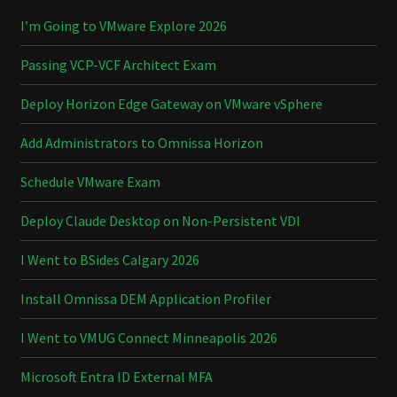
I’m Going to VMware Explore 2026
Passing VCP-VCF Architect Exam
Deploy Horizon Edge Gateway on VMware vSphere
Add Administrators to Omnissa Horizon
Schedule VMware Exam
Deploy Claude Desktop on Non-Persistent VDI
I Went to BSides Calgary 2026
Install Omnissa DEM Application Profiler
I Went to VMUG Connect Minneapolis 2026
Microsoft Entra ID External MFA