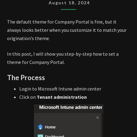
THEME
August 18, 2024
The default theme for Company Portal is fine, but it
always looks better when you customize it to match your
origination’s theme.
In this post, I will show you step-by-step how to set a
theme for Company Portal.
The Process
Login to Microsoft Intune admin center
Click on
Tenant administration