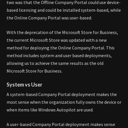
two was that the Offline Company Portal could use device-
based licensing and could be installed system-based, while
the Online Company Portal was user-based.
With the deprecation of the Microsoft Store for Business,
the current Microsoft Store was updated with a new
method for deploying the Online Company Portal. This
method includes system and user based deployments,
allowing us to achieve the same results as the old
Microsoft Store for Business.
System vs User
A system-based Company Portal deployment makes the
most sense when the organization fully owns the device or
when items like Windows Autopilot are used.
A user-based Company Portal deployment makes sense