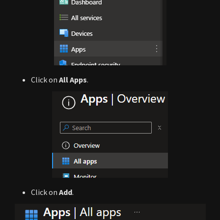
Click on
All Apps
.
Click on
Add
.