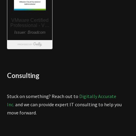
Consulting
Stuck on something? Reach out to
Digitally Accurate
Inc.
and we can provide expert IT consulting to help you
move forward.