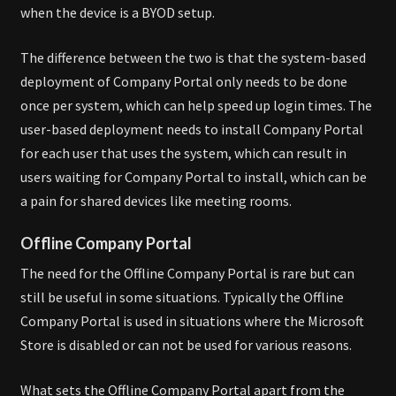
when the device is a BYOD setup.
The difference between the two is that the system-based
deployment of Company Portal only needs to be done
once per system, which can help speed up login times. The
user-based deployment needs to install Company Portal
for each user that uses the system, which can result in
users waiting for Company Portal to install, which can be
a pain for shared devices like meeting rooms.
Offline Company Portal
The need for the Offline Company Portal is rare but can
still be useful in some situations. Typically the Offline
Company Portal is used in situations where the Microsoft
Store is disabled or can not be used for various reasons.
What sets the Offline Company Portal apart from the