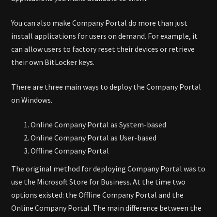
You can also make Company Portal do more than just
install applications for users on demand. For example, it
can allow users to factory reset their devices or retrieve
their own BitLocker keys.
There are three main ways to deploy the Company Portal
on Windows.
Online Company Portal as System-based
Online Company Portal as User-based
Offline Company Portal
The original method for deploying Company Portal was to
use the Microsoft Store for Business. At the time two
options existed: the Offline Company Portal and the
Online Company Portal. The main difference between the