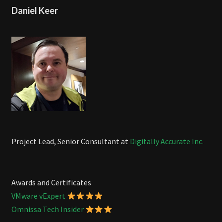
Daniel Keer
Project Lead, Senior Consultant at
Digitally Accurate Inc.
Awards and Certificates
VMware vExpert
Omnissa Tech Insider