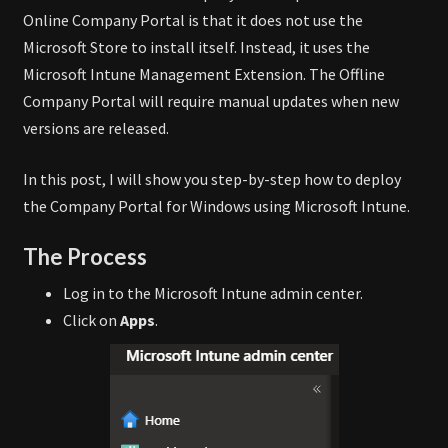
Online Company Portal is that it does not use the
Microsoft Store to install itself. Instead, it uses the
Microsoft Intune Management Extension. The Offline
Company Portal will require manual updates when new
versions are released.
In this post, I will show you step-by-step how to deploy
the Company Portal for Windows using Microsoft Intune.
The Process
Log in to the Microsoft Intune admin center.
Click on
Apps
.