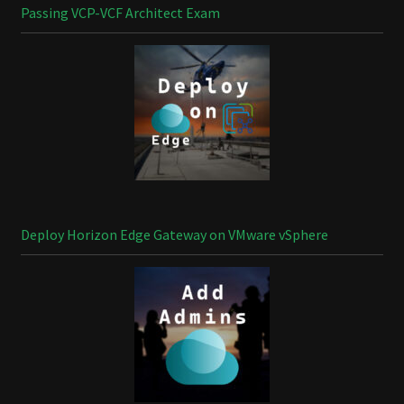
Passing VCP-VCF Architect Exam
Deploy Horizon Edge Gateway on VMware vSphere