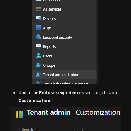
Under the
End user experiences
section, click on
Customization
.