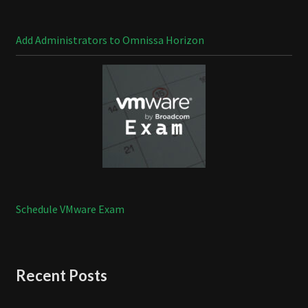
Add Administrators to Omnissa Horizon
Schedule VMware Exam
Recent Posts