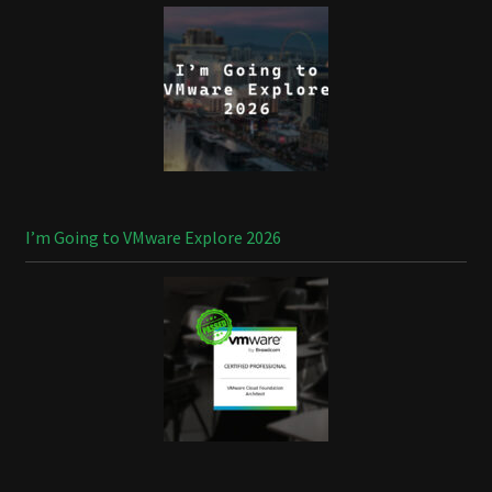
I’m Going to VMware Explore 2026