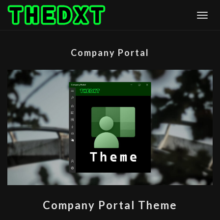
Skip
Togg
to
content
Company Portal
COMPANY
Company Portal Theme
PORTAL