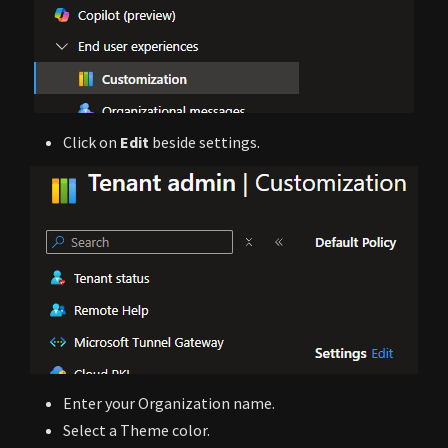
Click on
Edit
beside settings.
Enter your Organization name.
Select a Theme color.