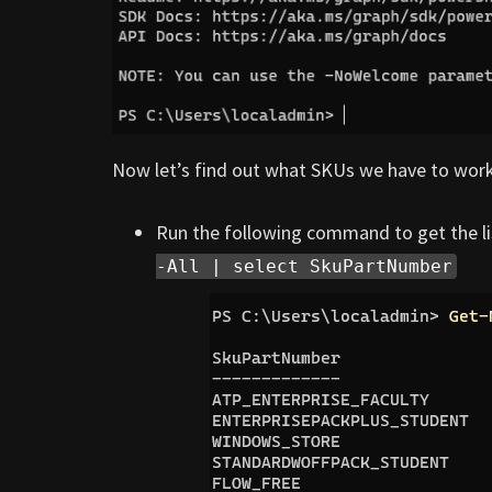
Now let’s find out what SKUs we have to work
Run the following command to get the li
-All | select SkuPartNumber