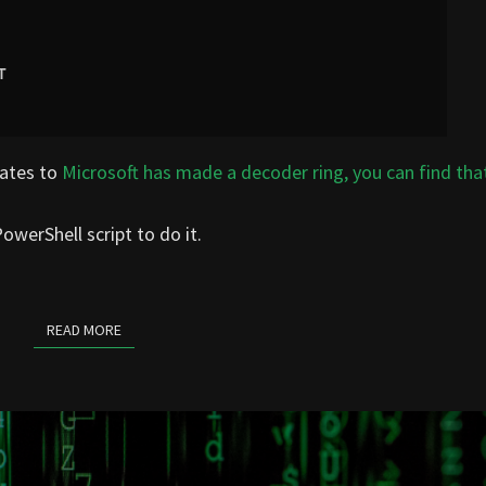
lates to
Microsoft has made a decoder ring, you can find tha
owerShell script to do it.
READ MORE
READ MORE