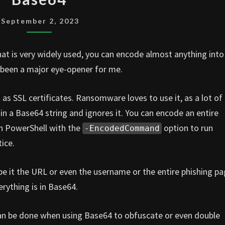
September 2, 2023
hat is very widely used, you can encode almost anything into
 been a major eye-opener for me.
as SSL certificates. Ransomware loves to use it, as a lot of
in a Base64 string and ignores it. You can encode an entire
n PowerShell with the
option to run
-EncodedCommand
ice.
 be it the URL or even the username or the entire phishing p
rything is in Base64.
can be done when using Base64 to obfuscate or even double