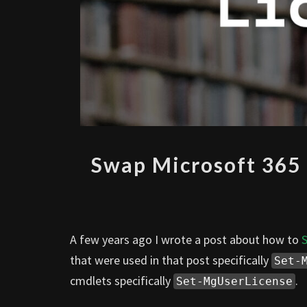
Swap Microsoft 365 
A few years ago I wrote a post about how to
S
that were used in that post specifically
Set-
cmdlets specifically
.
Set-MgUserLicense