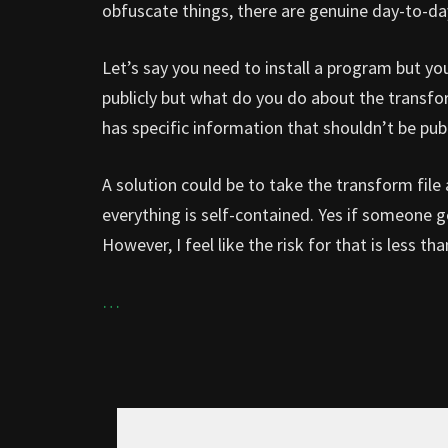
obfuscate things, there are genuine day-to-da
Let’s say you need to install a program but yo
publicly but what do you do about the transfo
has specific information that shouldn’t be publ
A solution could be to take the transform file 
everything is self-contained. Yes if someone ge
However, I feel like the risk for that is less th
…