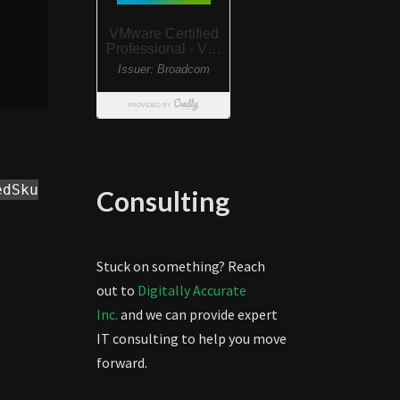
edSku
Consulting
Stuck on something? Reach
out to
Digitally Accurate
Inc.
and we can provide expert
IT consulting to help you move
forward.