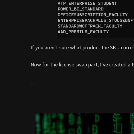
If you aren’t sure what product the SKU corre
Now for the license swap part, I’ve created a P
…