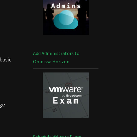
Add Administrators to
 basic
Omnissa Horizon
age
Schedule VMware Exam