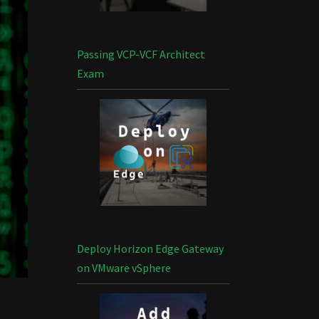
Passing VCP-VCF Architect
Exam
Deploy Horizon Edge Gateway
on VMware vSphere