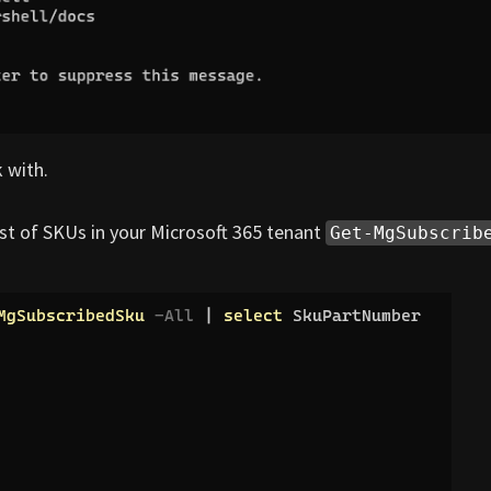
 with.
st of SKUs in your Microsoft 365 tenant
Get-MgSubscrib