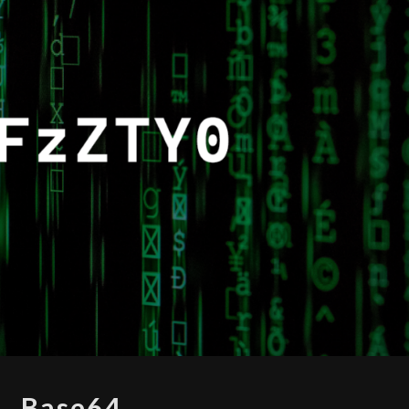
BASE64
Base64