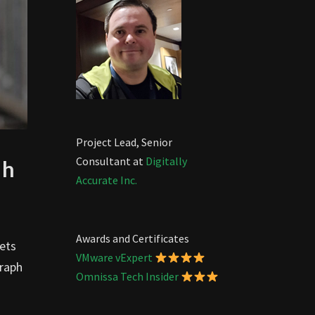
Project Lead, Senior
Consultant at
Digitally
ph
Accurate Inc.
Awards and Certificates
ets
VMware vExpert
Graph
Omnissa Tech Insider