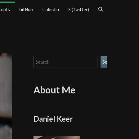
Search
cripts
GitHub
LinkedIn
X (Twitter)
Icon
Search
Search
About Me
Daniel Keer