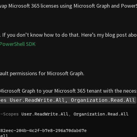
swap Microsoft 365 licenses using Microsoft Graph and PowerS
. If you don’t know how to do that. Here’s my blog post abo
 PowerShell SDK
ult permissions for Microsoft Graph.
crosoft Graph to your Microsoft 365 tenant with the neces
pes User.ReadWrite.All, Organization.Read.All