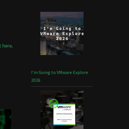
t here
.
I’m Going to VMware Explore
2026