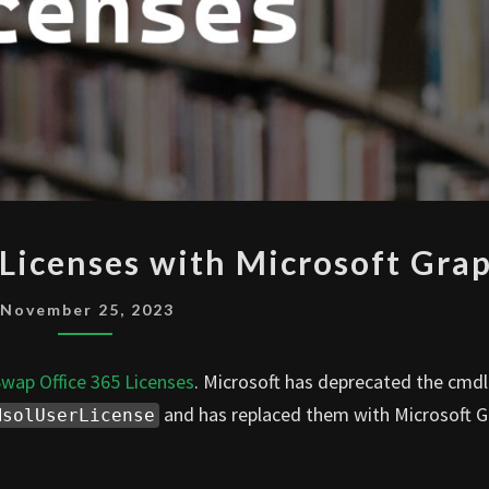
SWAP
Licenses with Microsoft Gra
MICROSOFT
365
November 25, 2023
LICENSES
WITH
wap Office 365 Licenses
. Microsoft has deprecated the cmdl
MICROSOFT
and has replaced them with Microsoft 
MsolUserLicense
GRAPH