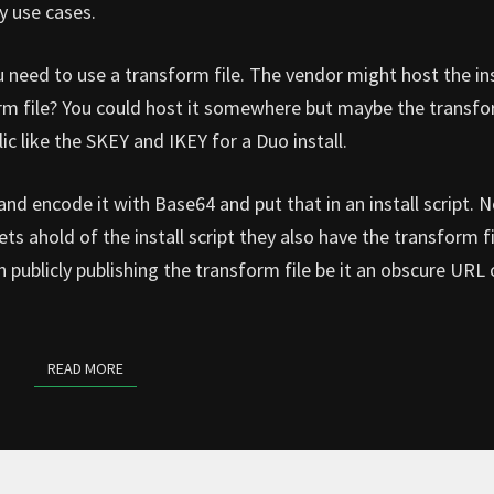
y use cases.
u need to use a transform file. The vendor might host the ins
rm file? You could host it somewhere but maybe the transfo
ic like the SKEY and IKEY for a Duo install.
and encode it with Base64 and put that in an install script. 
ts ahold of the install script they also have the transform fi
an publicly publishing the transform file be it an obscure URL 
READ MORE
READ MORE