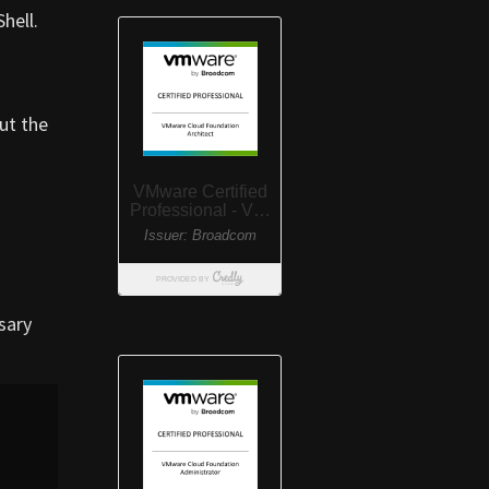
hell.
ut the
sary