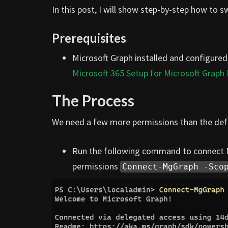
In this post, I will show step-by-step how to 
Prerequisites
Microsoft Graph installed and configured
Microsoft 365 Setup for Microsoft Graph
The Process
We need a few more permissions than the defa
Run the following command to connect Mi
permissions
Connect-MgGraph -Sco