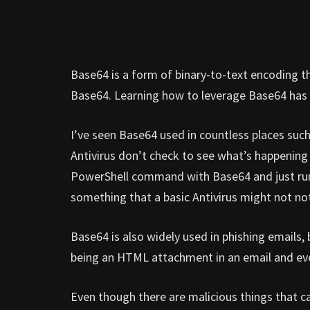
Base64 is a form of binary-to-text encoding t
Base64. Learning how to leverage Base64 has
I’ve seen Base64 used in countless places such 
Antivirus don’t check to see what’s happening 
PowerShell command with Base64 and just ru
something that a basic Antivirus might not not
Base64 is also widely used in phishing emails,
being an HTML attachment in an email and eve
Even though there are malicious things that 