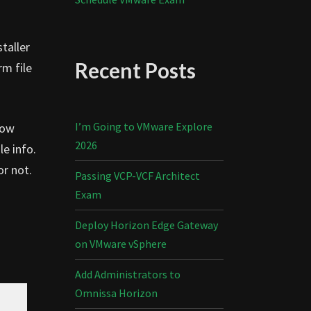
taller
Recent Posts
rm file
I’m Going to VMware Explore
Now
2026
le info.
or not.
Passing VCP-VCF Architect
Exam
Deploy Horizon Edge Gateway
on VMware vSphere
Add Administrators to
Omnissa Horizon