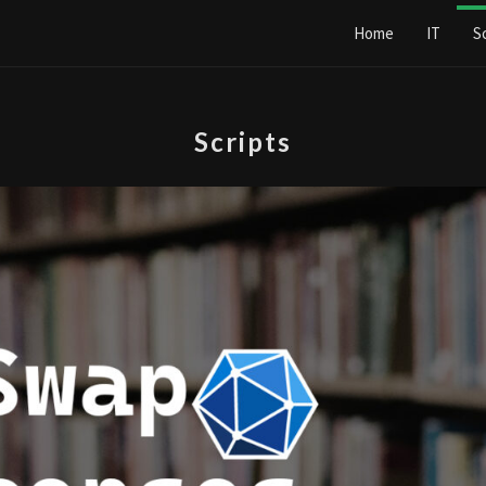
Home
IT
S
Scripts