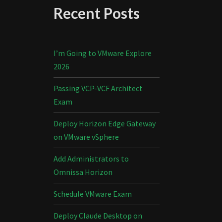
Recent Posts
I’m Going to VMware Explore
2026
Passing VCP-VCF Architect
Exam
Deploy Horizon Edge Gateway
on VMware vSphere
Add Administrators to
Omnissa Horizon
Schedule VMware Exam
Deploy Claude Desktop on