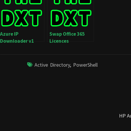
Azure IP
Swap Office 365
Downloader v1
Licences
Active Directory
,
PowerShell
HP Au