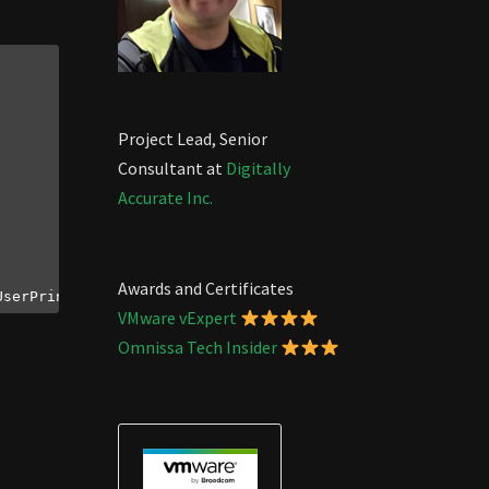
Project Lead, Senior
Consultant at
Digitally
Accurate Inc.
Awards and Certificates
UserPrincipalName, 
$value
VMware vExpert
Omnissa Tech Insider