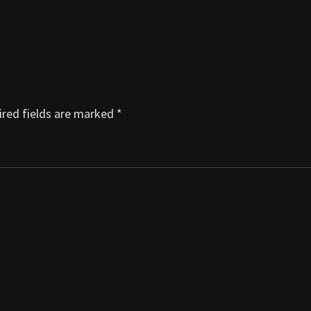
red fields are marked
*