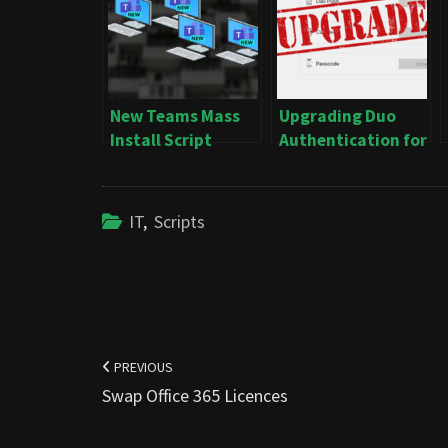
New Teams Mass
Upgrading Duo
Install Script
Authentication for
Windows Logon
IT
,
Scripts
Post
navigation
PREVIOUS
Swap Office 365 Licences