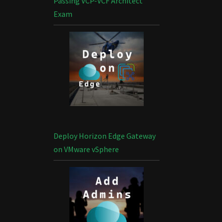
Passing VCP-VCF Architect
Exam
Deploy Horizon Edge Gateway
on VMware vSphere