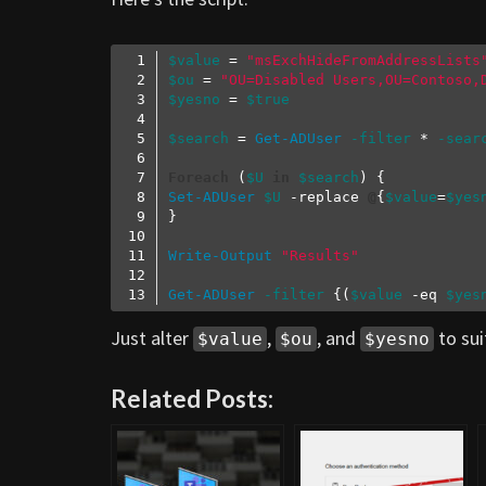
$value
 = 
"msExchHideFromAddressLists
$ou
 = 
"OU=Disabled Users,OU=Contoso,
$yesno
 = 
$true
$search
 = 
Get-ADUser
-filter
 * 
-sear
Foreach
 (
$U
in
$search
Set-ADUser
$U
-replace
@
{
$value
=
$yes
Write-Output
"Results"
Get-ADUser
-filter
 {(
$value
-eq
$yes
Code language:
PowerShell
(
powershell
)
Just alter
,
, and
to sui
$value
$ou
$yesno
Related Posts: