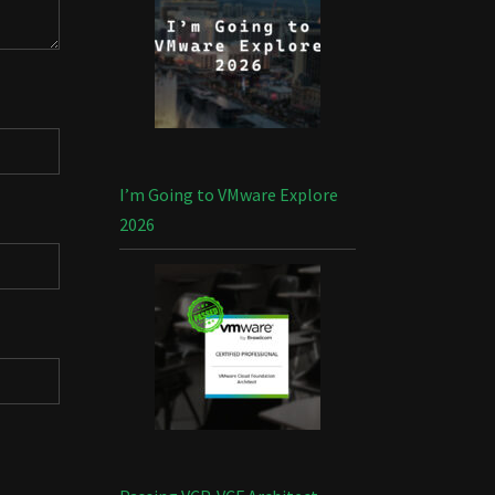
I’m Going to VMware Explore
2026