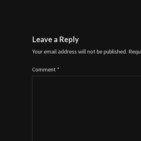
Leave a Reply
Your email address will not be published.
Requi
Comment
*