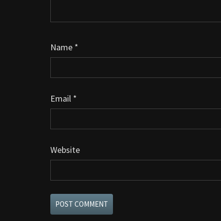
Name
*
Email
*
Website