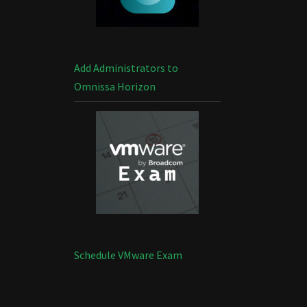
Add Administrators to
Omnissa Horizon
Schedule VMware Exam