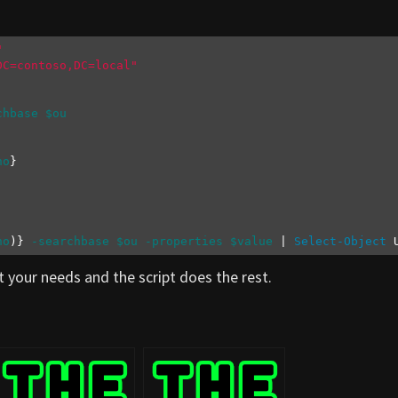
"
DC=contoso,DC=local"
chbase
$ou
no
no
)} 
-searchbase
$ou
-properties
$value
 | 
Select-Object
 
t your needs and the script does the rest.