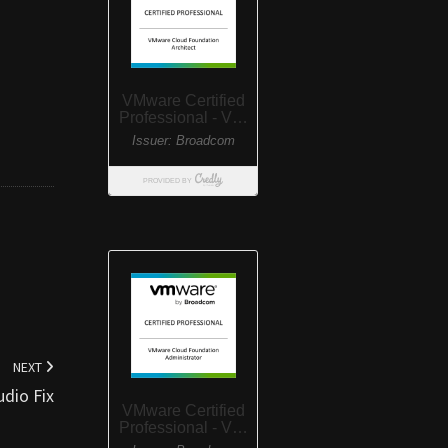
NEXT
dio Fix