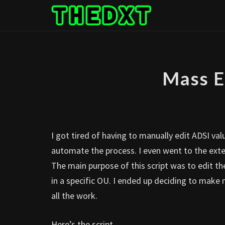
Skip
to
content
Mass E
I got tired of having to manually edit ADSI va
automate the process. I even went to the exten
The main purpose of this script was to edit t
in a specific OU. I ended up deciding to make m
all the work.
Here’s the script.