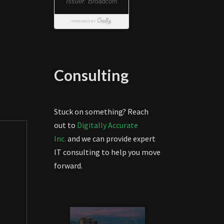
Consulting
Stuck on something? Reach
out to
Digitally Accurate
Inc.
and we can provide expert
IT consulting to help you move
forward.