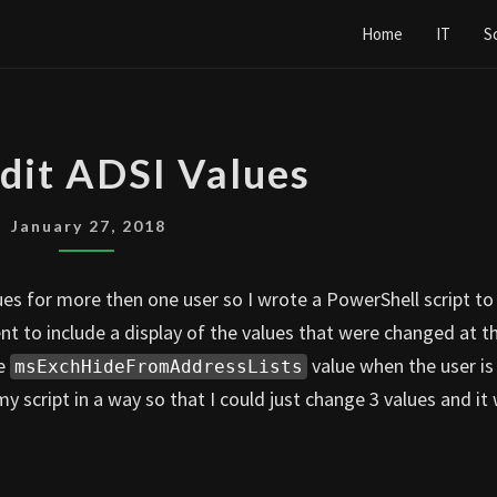
Home
IT
S
MASS
dit ADSI Values
EDIT
ADSI
January 27, 2018
VALUES
lues for more then one user so I wrote a PowerShell script to
t to include a display of the values that were changed at t
he
value when the user is
msExchHideFromAddressLists
y script in a way so that I could just change 3 values and it 