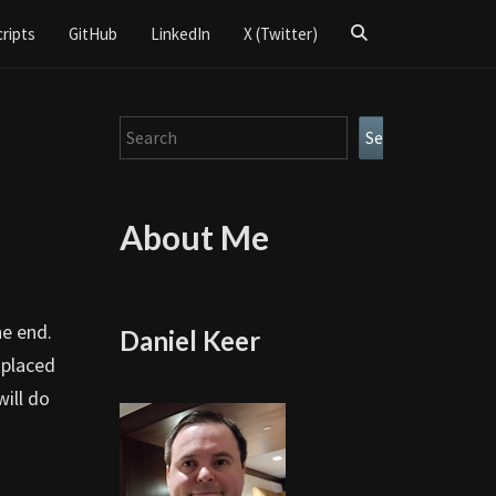
Search
cripts
GitHub
LinkedIn
X (Twitter)
Icon
Search
Search
About Me
he end.
Daniel Keer
 placed
will do