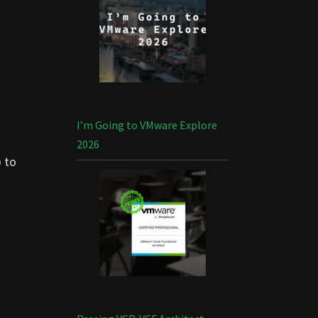
I’m Going to VMware Explore
2026
)
to