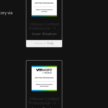
tory via