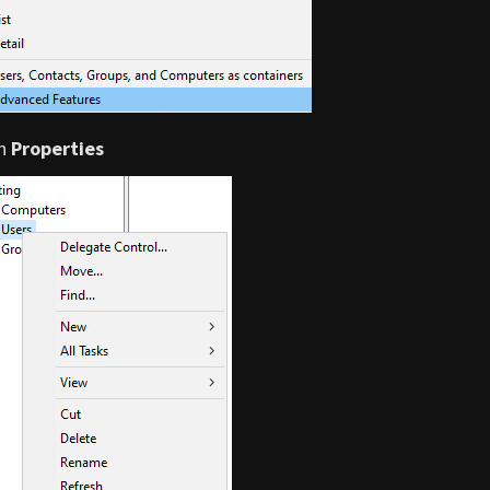
on
Properties