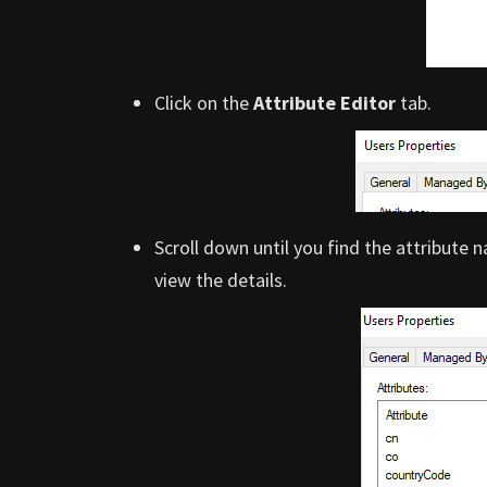
Click on the
Attribute Editor
tab.
Scroll down until you find the attribute
view the details.