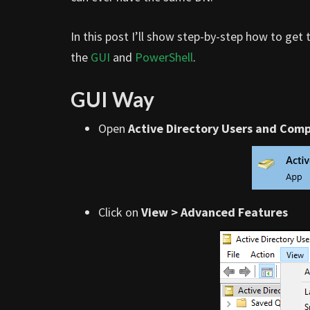
In this post I’ll show step-by-step how to get 
the
GUI
and
PowerShell
.
GUI Way
Open
Active Directory Users and Com
Click on
View > Advanced Features