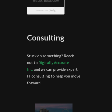
Consulting
Stuck on something? Reach
out to
Digitally Accurate
Inc.
and we can provide expert
IT consulting to help you move
forward.