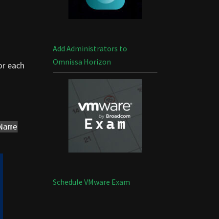
Add Administrators to
Omnissa Horizon
or each
Name
Schedule VMware Exam