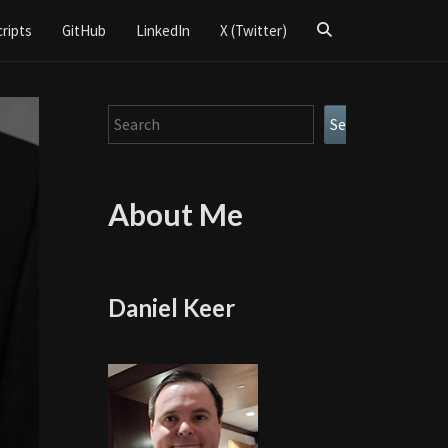
Search
cripts
GitHub
LinkedIn
X (Twitter)
Icon
Search
Search
About Me
Daniel Keer