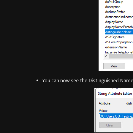
You can now see the Distinguished Name 