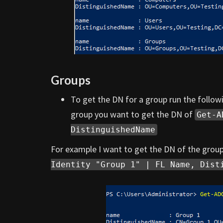
Groups
To get the DN for a group run the foll
group you want to get the DN of
Get-A
DistinguishedName
For example I want to get the DN of the grou
Identity "Group 1" | FL Name, Dist