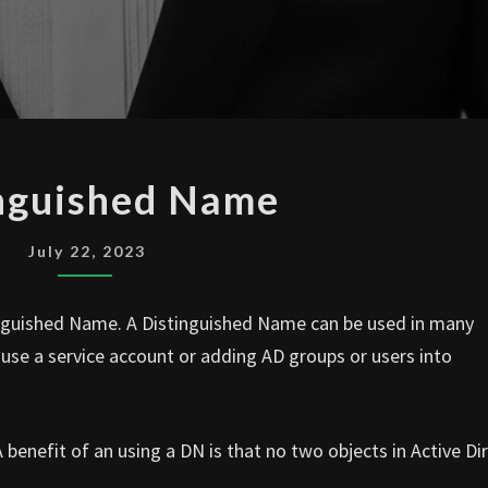
DISTINGUISHED
nguished Name
NAME
July 22, 2023
tinguished Name. A Distinguished Name can be used in many
o use a service account or adding AD groups or users into
benefit of an using a DN is that no two objects in Active Di