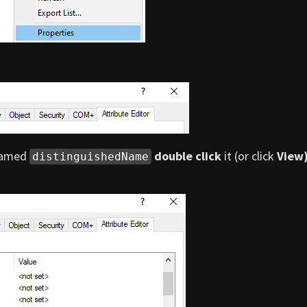
 named
double click
it (or click
View
distinguishedName