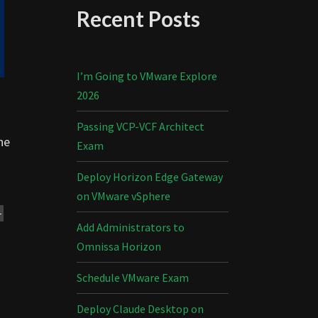
Recent Posts
I’m Going to VMware Explore
2026
Passing VCP-VCF Architect
he
Exam
Deploy Horizon Edge Gateway
on VMware vSphere
-
Add Administrators to
Omnissa Horizon
Schedule VMware Exam
Deploy Claude Desktop on