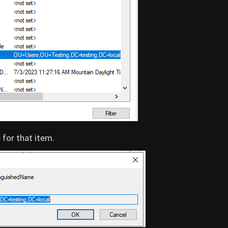
for that item.