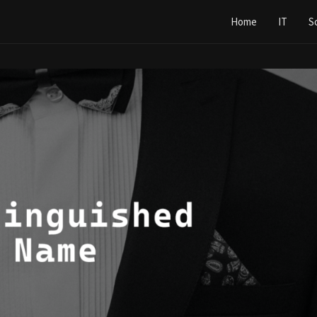
Home
IT
S