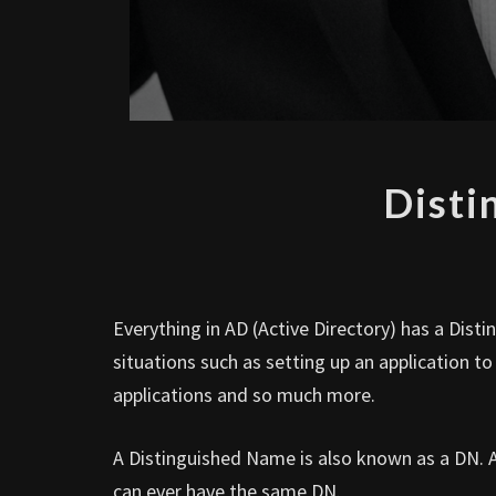
Disti
Everything in AD (Active Directory) has a Dis
situations such as setting up an application t
applications and so much more.
A Distinguished Name is also known as a DN. A 
can ever have the same DN.