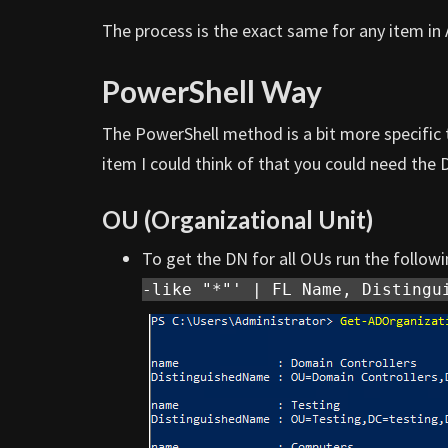
The process is the exact same for any item in 
PowerShell Way
The PowerShell method is a bit more specific 
item I could think of that you could need the 
OU (Organizational Unit)
To get the DN for all OUs run the foll
-like "*"' | FL Name, Distingu