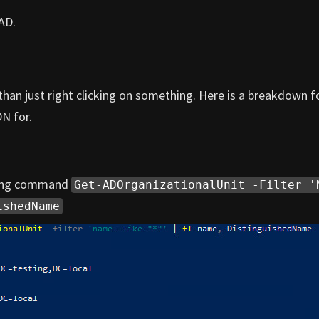
AD.
than just right clicking on something. Here is a breakdown f
DN for.
owing command
Get-ADOrganizationalUnit -Filter '
ishedName