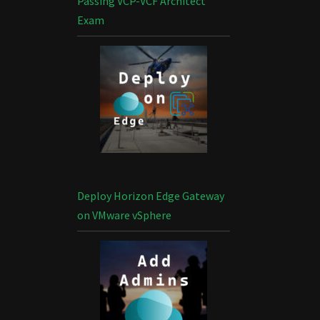
Passing VCP-VCF Architect
Exam
Deploy Horizon Edge Gateway
on VMware vSphere