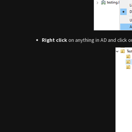
Right click
on anything in AD and click 