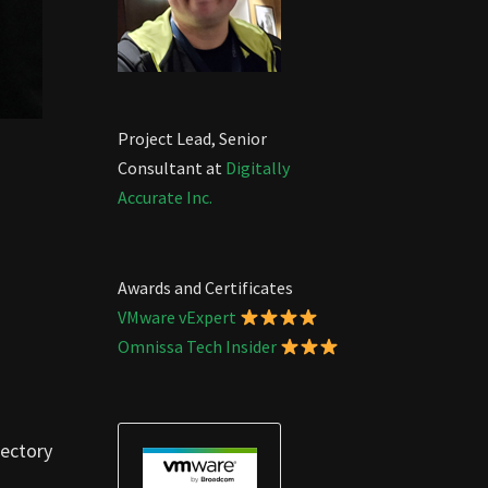
Project Lead, Senior
Consultant at
Digitally
Accurate Inc.
Awards and Certificates
VMware vExpert
Omnissa Tech Insider
rectory