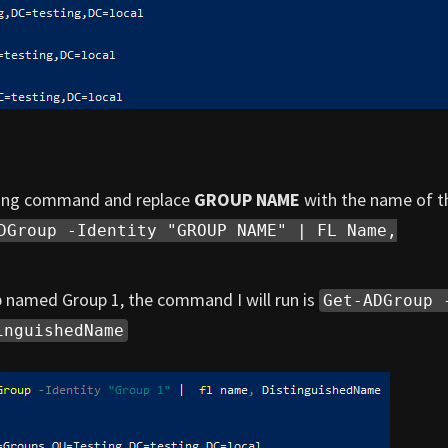
owing command and replace
GROUP NAME
with the name of t
DGroup -Identity "GROUP NAME" | FL Name,
p named Group 1, the command I will run is
Get-ADGroup 
inguishedName