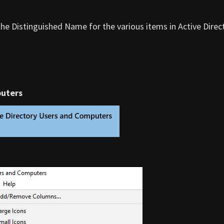
the Distinguished Name for the various items in Active Direc
puters