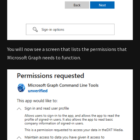
You will now see a screen that lists the permissions that
Microsoft Graph needs to function.