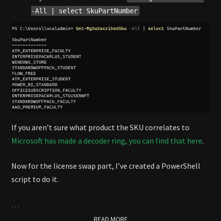
-All | select SkuPartNumber
If you aren’t sure what product the SKU correlates to
Microsoft has made a decoder ring, you can find that here
.
Now for the license swap part, I’ve created a PowerShell
script to do it.
…
READ MORE
READ MORE