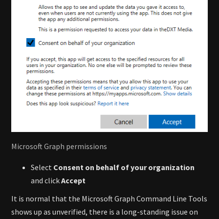
Microsoft Graph permissions
Select
Consent on behalf of your organization
and click
Accept
It is normal that the Microsoft Graph Command Line Tools
shows up as unverified, there is a long-standing issue on