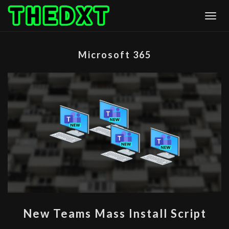
Skip
Togg
to
content
Microsoft 365
NEW
New Teams Mass Install Script
TEAMS