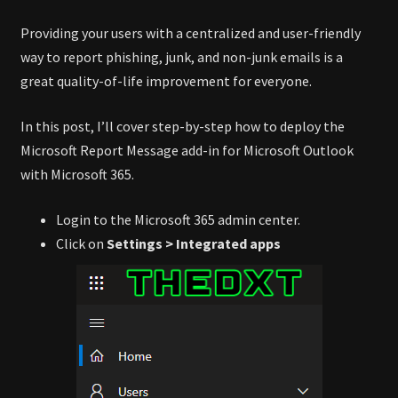
Providing your users with a centralized and user-friendly
way to report phishing, junk, and non-junk emails is a
great quality-of-life improvement for everyone.
In this post, I’ll cover step-by-step how to deploy the
Microsoft Report Message add-in for Microsoft Outlook
with Microsoft 365.
Login to the Microsoft 365 admin center.
Click on
Settings > Integrated apps