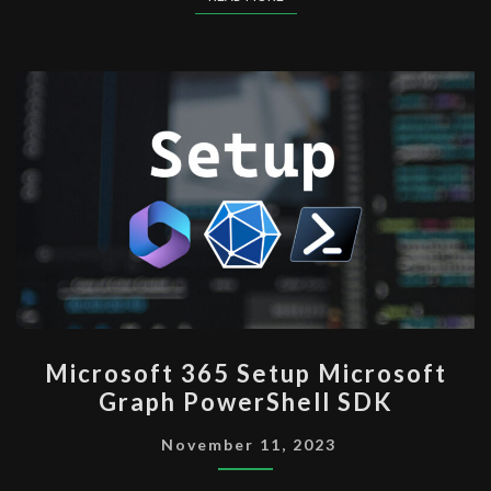
MICROSOFT
Microsoft 365 Setup Microsoft
365
Graph PowerShell SDK
SETUP
MICROSOFT
November 11, 2023
GRAPH