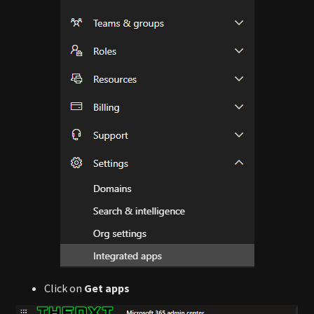
Click on
Get apps