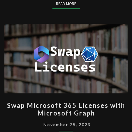
READ MORE
READ MORE
SWAP
Swap Microsoft 365 Licenses with
MICROSOFT
Microsoft Graph
365
LICENSES
November 25, 2023
WITH