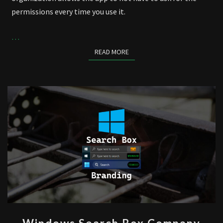
permissions every time you use it.
…
READ MORE
READ MORE
WINDOWS