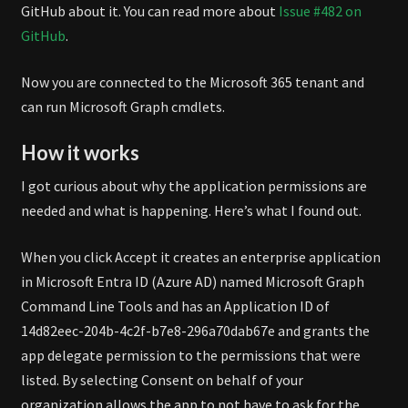
GitHub about it. You can read more about
Issue #482 on
GitHub
.
Now you are connected to the Microsoft 365 tenant and
can run Microsoft Graph cmdlets.
How it works
I got curious about why the application permissions are
needed and what is happening. Here’s what I found out.
When you click Accept it creates an enterprise application
in Microsoft Entra ID (Azure AD) named Microsoft Graph
Command Line Tools and has an Application ID of
14d82eec-204b-4c2f-b7e8-296a70dab67e and grants the
app delegate permission to the permissions that were
listed. By selecting Consent on behalf of your
organization allows the app to not have to ask for the