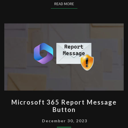
READ MORE
READ MORE
MICROSOFT
Microsoft 365 Report Message
365
Button
REPORT
MESSAGE
December 30, 2023
BUTTON