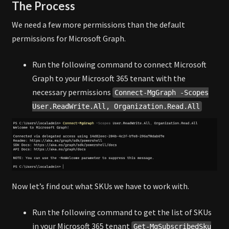
The Process
We need a few more permissions than the default
permissions for Microsoft Graph.
Run the following command to connect Microsoft
Graph to your Microsoft 365 tenant with the
necessary permissions
Connect-MgGraph -Scopes
User.ReadWrite.All, Organization.Read.All
Now let’s find out what SKUs we have to work with.
Run the following command to get the list of SKUs
in your Microsoft 365 tenant
Get-MgSubscribedSku