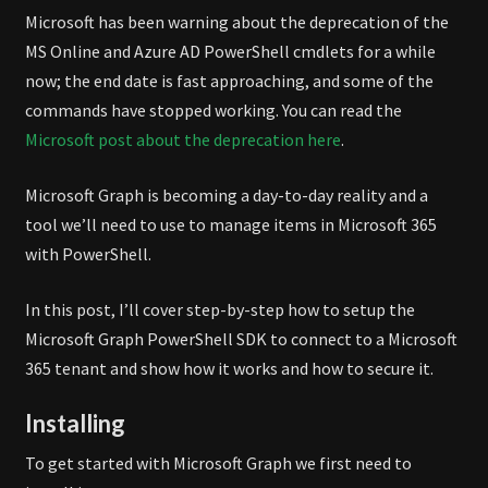
POWERSHELL
Microsoft has been warning about the deprecation of the
SDK
MS Online and Azure AD PowerShell cmdlets for a while
now; the end date is fast approaching, and some of the
commands have stopped working. You can read the
Microsoft post about the deprecation here
.
Microsoft Graph is becoming a day-to-day reality and a
tool we’ll need to use to manage items in Microsoft 365
with PowerShell.
In this post, I’ll cover step-by-step how to setup the
Microsoft Graph PowerShell SDK to connect to a Microsoft
365 tenant and show how it works and how to secure it.
Installing
To get started with Microsoft Graph we first need to