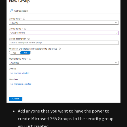
Add anyone that you want to have the power to
create Microsoft 365 Groups to the security group
you just created.