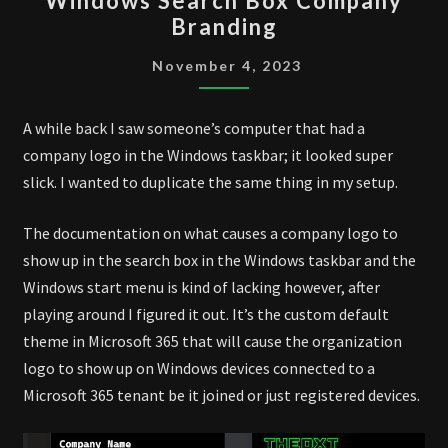
Windows Search Box Company
SEARCH
Branding
BOX
COMPANY
November 4, 2023
BRANDING
A while back I saw someone’s computer that had a
company logo in the Windows taskbar; it looked super
slick. I wanted to duplicate the same thing in my setup.
The documentation on what causes a company logo to
show up in the search box in the Windows taskbar and the
Windows start menu is kind of lacking however, after
playing around I figured it out. It’s the custom default
theme in Microsoft 365 that will cause the organization
logo to show up on Windows devices connected to a
Microsoft 365 tenant be it joined or just registered devices.