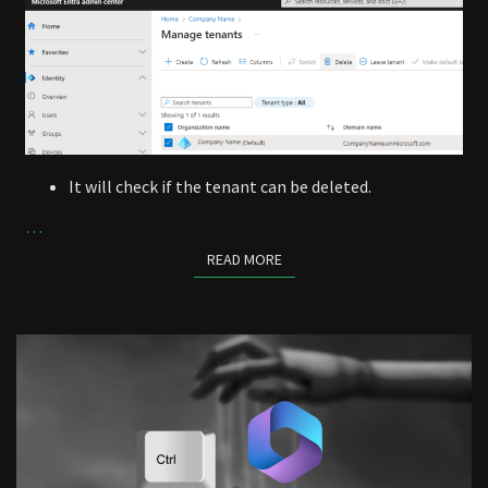
It will check if the tenant can be deleted.
…
READ MORE
READ MORE