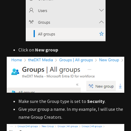
Click on
New group
Make sure the Group type is set to
Security
.
Give your group a name. In my example, I will use the
name Group Creators.