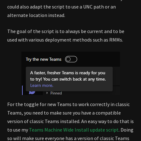
could also adapt the script to use a UNC path or an
alternate location instead.
The goal of the script is to always be current and to be
used with various deployment methods such as RMMs.
For the toggle for new Teams to work correctly in classic
Teams, you need to make sure you have a compatible
version of classic Teams installed. An easy way to do that is
to use my
Teams Machine Wide Install update script
. Doing
so will make sure everyone has a version of classic Teams