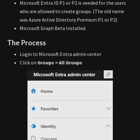
Microsoft Entra ID P1 or P2 is needed for the users
who are allowed to create groups. (The old name
was Azure Active Directory Premium P1 or P2)
Microsoft Graph Beta Installed.
The Process
Login to Microsoft Entra admin center
Click on
Groups > All Groups