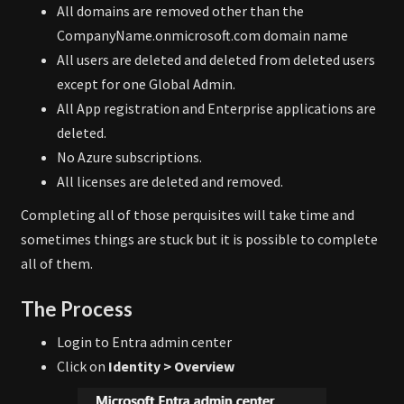
All domains are removed other than the
CompanyName.onmicrosoft.com domain name
All users are deleted and deleted from deleted users
except for one Global Admin.
All App registration and Enterprise applications are
deleted.
No Azure subscriptions.
All licenses are deleted and removed.
Completing all of those perquisites will take time and
sometimes things are stuck but it is possible to complete
all of them.
The Process
Login to Entra admin center
Click on
Identity > Overview