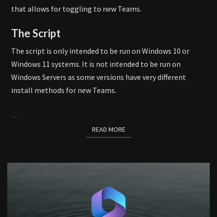
that allows for toggling to new Teams.
The Script
The script is only intended to be run on Windows 10 or
Windows 11 systems. It is not intended to be run on
Windows Servers as some versions have very different
install methods for new Teams.
…
READ MORE
READ MORE