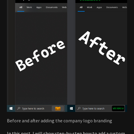
Before and after adding the company logo branding
In this post, I will show step-by-step how to add a custom