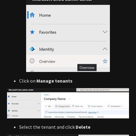
Click on
Manage tenants
Select the tenant and click
Delete