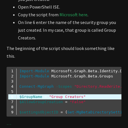
Open PowerShell ISE.
Copy the script from
Microsoft here
.
On line 6 enter the name of the security group you
just created. In my case, that group is called Group
Creators.
The beginning of the script should look something like
this.
Import-Module
Import-Module
Connect-MgGraph
-Scopes
"Directory.ReadWrite.Al
$GroupName
 = 
"Group Creators"
$AllowGroupCreation
 = 
"False"
$settingsObjectID
 = (
Get-MgBetaDirectorySetting
Code language:
PowerShell
(
powershell
)
…