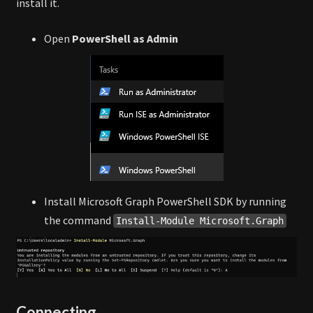
install it.
Open
PowerShell as Admin
Install Microsoft Graph PowerShell SDK by running
the command
Install-Module Microsoft.Graph
Connecting