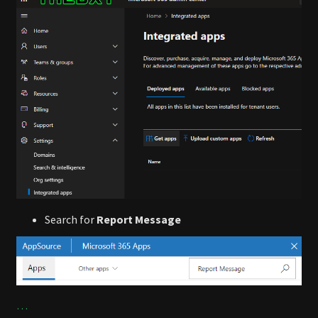
Search for
Report Message
…