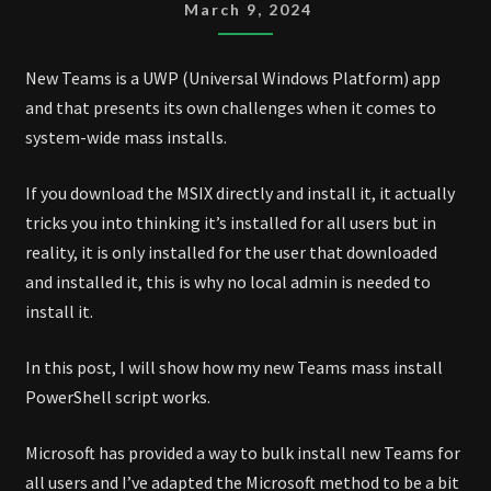
MASS
March 9, 2024
INSTALL
SCRIPT
New Teams is a UWP (Universal Windows Platform) app
and that presents its own challenges when it comes to
system-wide mass installs.
If you download the MSIX directly and install it, it actually
tricks you into thinking it’s installed for all users but in
reality, it is only installed for the user that downloaded
and installed it, this is why no local admin is needed to
install it.
In this post, I will show how my new Teams mass install
PowerShell script works.
Microsoft has provided a way to bulk install new Teams for
all users and I’ve adapted the Microsoft method to be a bit