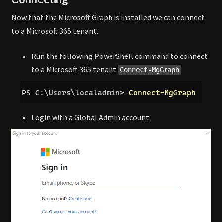
Now that the Microsoft Graph is installed we can connect
to a Microsoft 365 tenant.
Run the following PowerShell command to connect
to a Microsoft 365 tenant
Connect-MgGraph
Login with a Global Admin account.