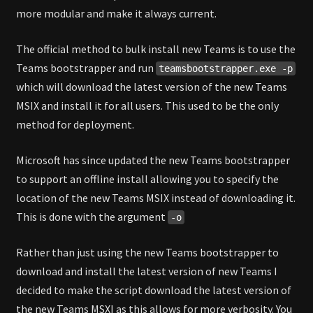
more modular and make it always current.
The official method to bulk install new Teams is to use the
Teams bootstrapper and run
teamsbootstrapper.exe -p
which will download the latest version of the new Teams
MSIX and install it for all users. This used to be the only
method for deployment.
Microsoft has since updated the new Teams bootstrapper
to support an offline install allowing you to specify the
location of the new Teams MSIX instead of downloading it.
This is done with the argument
-o
Rather than just using the new Teams bootstrapper to
download and install the latest version of new Teams I
decided to make the script download the latest version of
the new Teams MSXI as this allows for more verbosity. You