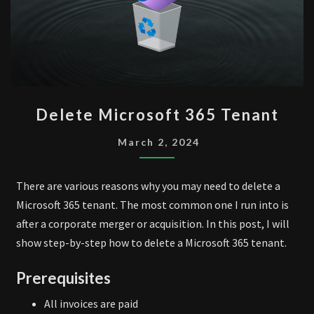
DELETE
Delete Microsoft 365 Tenant
MICROSOFT
365
March 2, 2024
TENANT
There are various reasons why you may need to delete a
Microsoft 365 tenant. The most common one I run into is
after a corporate merger or acquisition. In this post, I will
show step-by-step how to delete a Microsoft 365 tenant.
Prerequisites
All invoices are paid