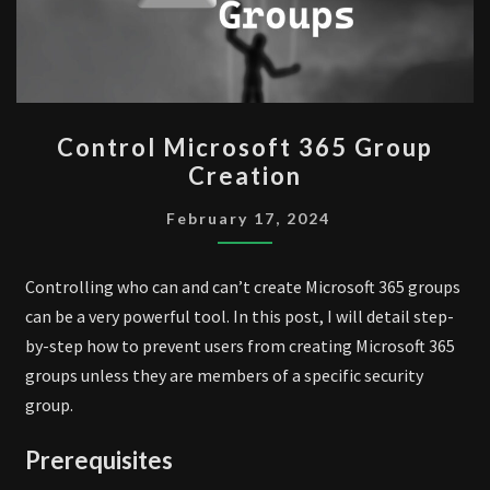
CONTROL
Control Microsoft 365 Group
MICROSOFT
Creation
365
GROUP
February 17, 2024
CREATION
Controlling who can and can’t create Microsoft 365 groups
can be a very powerful tool. In this post, I will detail step-
by-step how to prevent users from creating Microsoft 365
groups unless they are members of a specific security
group.
Prerequisites