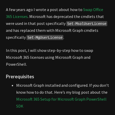
MICROSOFT
A few years ago I wrote a post about how to
Swap Office
GRAPH
365 Licenses
. Microsoft has deprecated the cmdlets that
were used in that post specifically
Set-MsolUserLicense
and has replaced them with Microsoft Graph cmdlets
specifically
.
Set-MgUserLicense
In this post, I will show step-by-step how to swap
Microsoft 365 licenses using Microsoft Graph and
PowerShell.
Prerequisites
Microsoft Graph installed and configured. If you don’t
know how to do that. Here’s my blog post about the
Microsoft 365 Setup for Microsoft Graph PowerShell
SDK