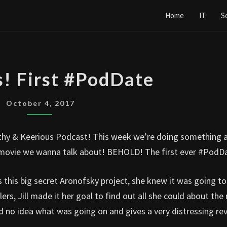
Home
IT
S
MOTHER’S!
s! First #PodDate
FIRST
#PODDATE
October 4, 2017
hy & Keerious Podcast! This week we’re doing something a 
he movie we wanna talk about! BEHOLD! The first ever #PodD
is big secret Aronofsky project, she knew it was going to
lers, Jill made it her goal to find out all she could about the
 no idea what was going on and gives a very distressing re