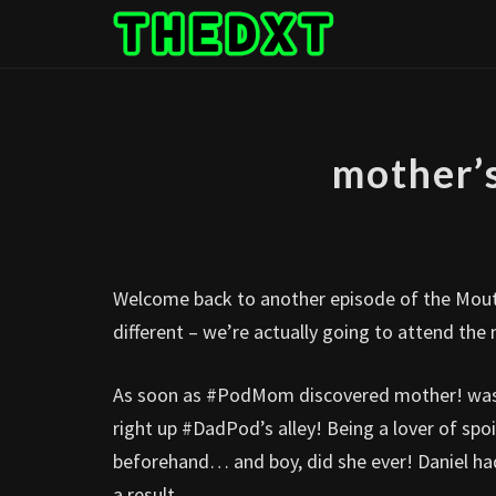
Skip
to
content
mother’
Welcome back to another episode of the Mout
different – we’re actually going to attend t
As soon as #PodMom discovered mother! was th
right up #DadPod’s alley! Being a lover of spoi
beforehand… and boy, did she ever! Daniel had
a result.