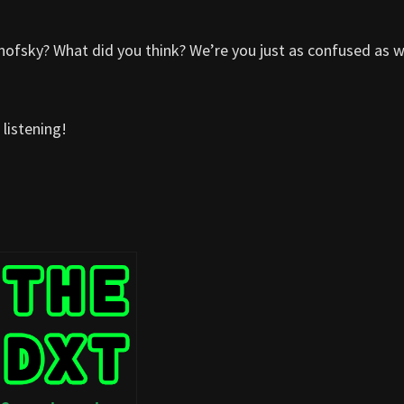
ofsky? What did you think? We’re you just as confused as 
listening!