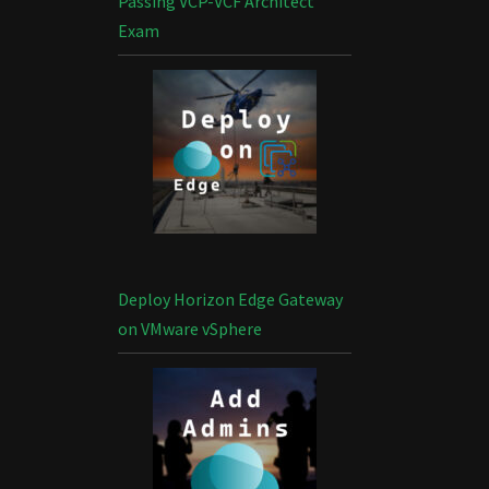
Passing VCP-VCF Architect
Exam
Deploy Horizon Edge Gateway
on VMware vSphere