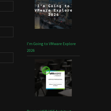
I’m Going to VMware Explore
2026