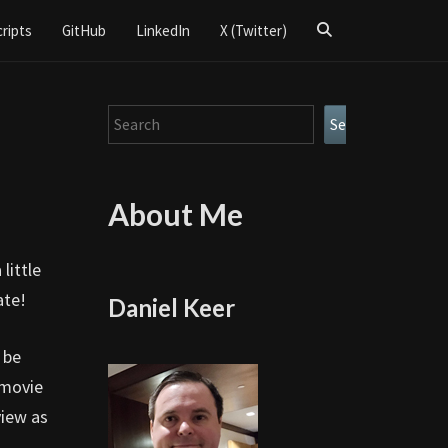
Search
cripts
GitHub
LinkedIn
X (Twitter)
Icon
Search
Search
About Me
little
ate!
Daniel Keer
 be
 movie
view as