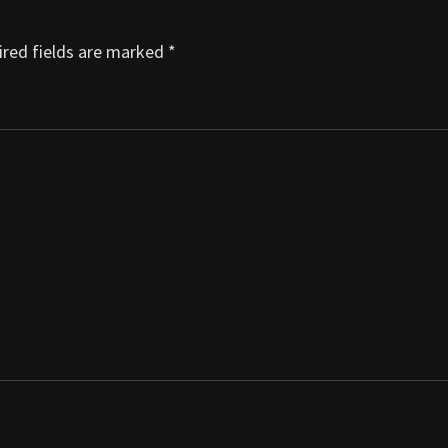
red fields are marked
*