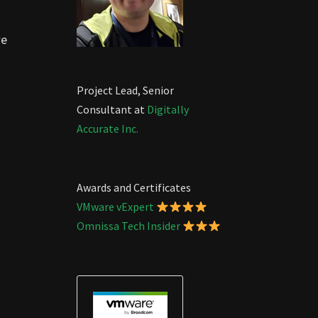
we
Project Lead, Senior
Consultant at
Digitally
Accurate Inc.
Awards and Certificates
VMware vExpert
Omnissa Tech Insider