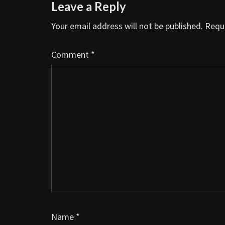
Leave a Reply
Your email address will not be published.
Requi
Comment
*
Name
*