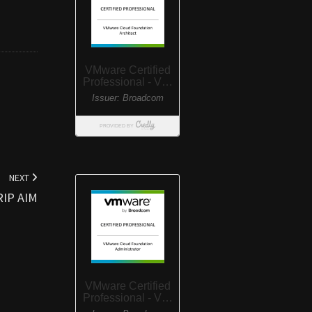
NEXT
RIP AIM