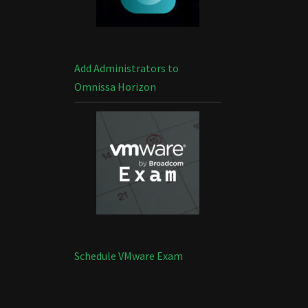
Add Administrators to
Omnissa Horizon
Schedule VMware Exam