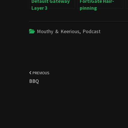
Default Gateway
FortiGate Hair-
Layer 3
pinning
Mouthy & Keerious
,
Podcast
Post
navigation
PREVIOUS
BBQ