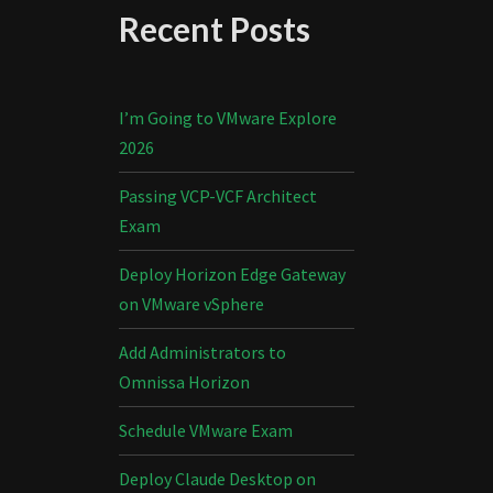
Recent Posts
I’m Going to VMware Explore
2026
Passing VCP-VCF Architect
Exam
Deploy Horizon Edge Gateway
on VMware vSphere
Add Administrators to
Omnissa Horizon
Schedule VMware Exam
Deploy Claude Desktop on