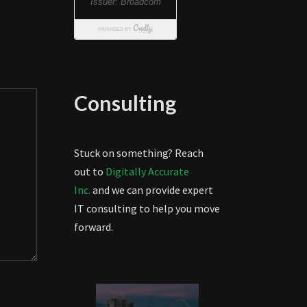
Consulting
Stuck on something? Reach
out to
Digitally Accurate
Inc.
and we can provide expert
IT consulting to help you move
forward.