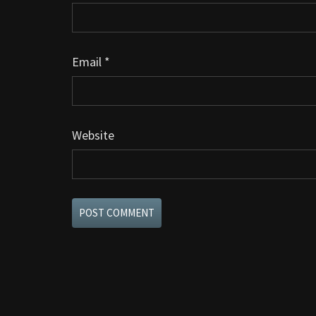
Email
*
Website