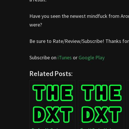
Have you seen the newest mindfuck from Aron
were?
Be sure to Rate/Review/Subscribe! Thanks for 
Subscribe on
iTunes
or
Google Play
Related Posts: