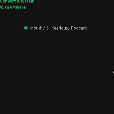
Convert a system
with VMware
Converter
Mouthy & Keerious
,
Podcast