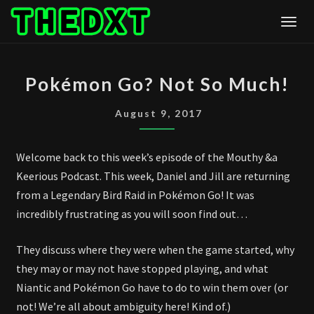
Skip
Togg
to
content
POKÉMON
Pokémon Go? Not So Much!
GO?
NOT
August 9, 2017
SO
MUCH!
Welcome back to this week’s episode of the Mouthy &a
Keerious Podcast. This week, Daniel and Jill are returning
from a Legendary Bird Raid in Pokémon Go! It was
incredibly frustrating as you will soon find out…
They discuss where they were when the game started, why
they may or may not have stopped playing, and what
Niantic and Pokémon Go have to do to win them over (or
not! We’re all about ambiguity here! Kind of.)