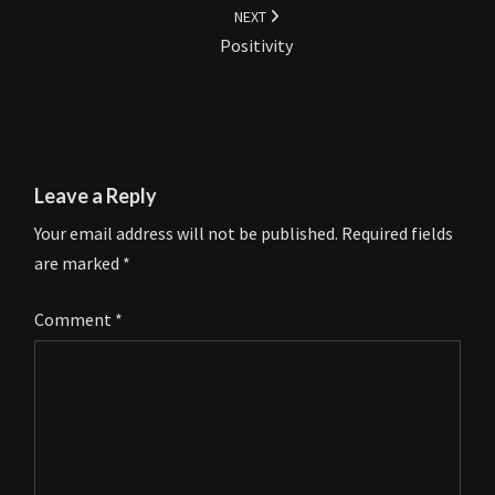
NEXT
Positivity
Leave a Reply
Your email address will not be published.
Required fields
are marked
*
Comment
*