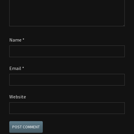
Name
*
Email
*
Website