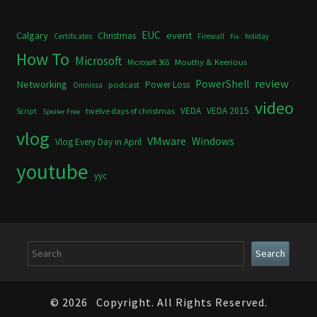
Calgary
EUC
event
Christmas
Certificates
Firewall
holiday
Fix
How To
Microsoft
Mouthy & Keerious
Microsoft 365
review
PowerShell
Networking
Power Loss
podcast
Omnissa
video
VEDA
VEDA 2015
twelve days of christmas
Script
Spoiler Free
vlog
VMware
Windows
Vlog Every Day in April
youtube
yyc
Search
Search
© 2026
Copyright. All Rights Reserved.