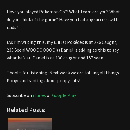
Have you played Pokémon Go?! What team are you? What
do you think of the game? Have you had any success with
raids?
(As I’m writing this, my (Jill’s) Pokédex is at 226 Caught,
235 Seen! WOOOOOOOO!) (Daniel is adding to this to say
what he’s at. Daniel is at 130 caught and 157 seen)
Thanks for listening! Next week we are talking all things
Ponyo and ranting about poopy cats!
Subscribe on
iTunes
or
Google Play
Related Posts: