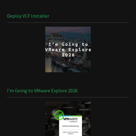
Deploy VCF Installer
I’m Going to VMware Explore 2026