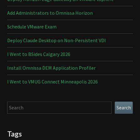
Add Administrators to Omnissa Horizon
Schedule VMware Exam
Deploy Claude Desktop on Non-Persistent VDI
I Went to BSides Calgary 2026
Install Omnissa DEM Application Profiler
I Went to VMUG Connect Minneapolis 2026
Search
Search
Tags