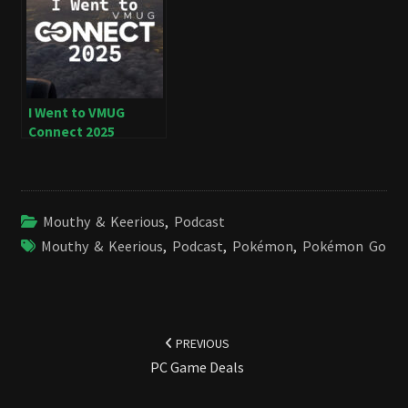
I Went to VMUG
Connect 2025
Mouthy & Keerious
,
Podcast
Mouthy & Keerious
,
Podcast
,
Pokémon
,
Pokémon Go
Post
navigation
PREVIOUS
PC Game Deals