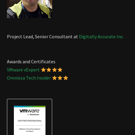
Project Lead, Senior Consultant at
Digitally Accurate Inc.
Awards and Certificates
VMware vExpert
Omnissa Tech Insider