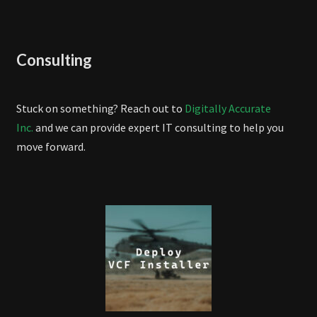
Consulting
Stuck on something? Reach out to
Digitally Accurate
Inc.
and we can provide expert IT consulting to help you
move forward.