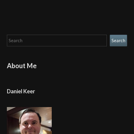
Search
Search
About Me
Daniel Keer