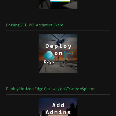
Passing VCP-VCF Architect Exam
Deploy Horizon Edge Gateway on VMware vSphere