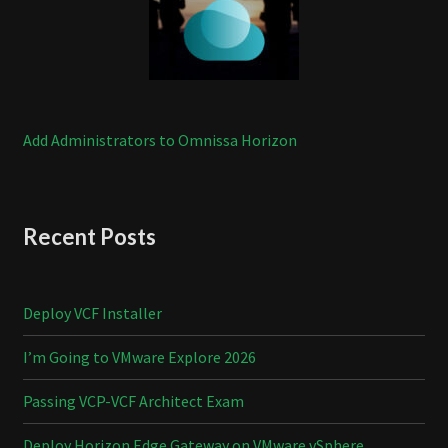
Add Administrators to Omnissa Horizon
Recent Posts
Deploy VCF Installer
I’m Going to VMware Explore 2026
Passing VCP-VCF Architect Exam
Deploy Horizon Edge Gateway on VMware vSphere