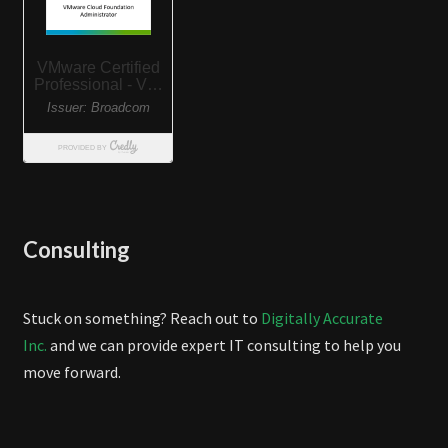
Consulting
Stuck on something? Reach out to
Digitally Accurate
Inc.
and we can provide expert IT consulting to help you
move forward.