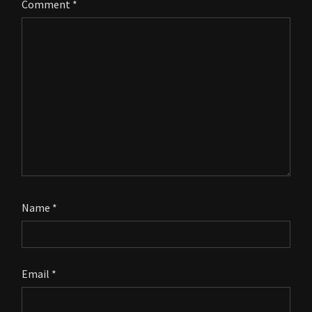
Comment
*
Name
*
Email
*