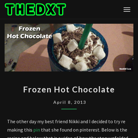
Skip
Togg
to
content
FROZEN
Frozen Hot Chocolate
HOT
CHOCOLATE
April 8, 2013
The other day my best friend Nikki and I decided to try re
making this
pin
that she found on pinterest. Below is the
recipe and below that is a video of how the story unfolded.