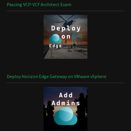
Passing VCP-VCF Architect Exam
Deploy Horizon Edge Gateway on VMware vSphere