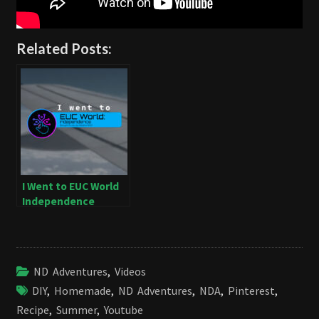
Related Posts:
I Went to EUC World
Independence
ND Adventures
,
Videos
DIY
,
Homemade
,
ND Adventures
,
NDA
,
Pinterest
,
Recipe
,
Summer
,
Youtube