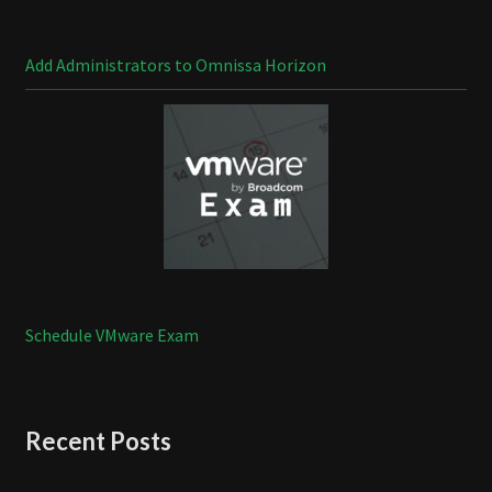
Add Administrators to Omnissa Horizon
Schedule VMware Exam
Recent Posts