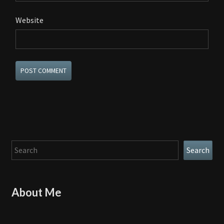
Website
Search
Search
About Me