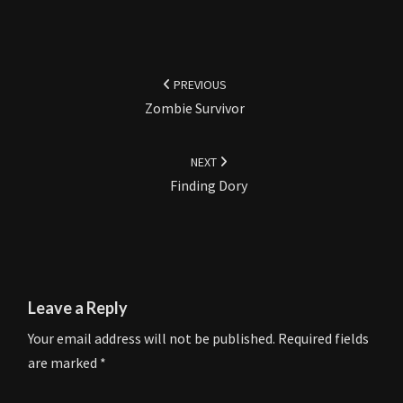
Post
navigation
PREVIOUS
Zombie Survivor
NEXT
Finding Dory
Leave a Reply
Your email address will not be published.
Required fields
are marked
*