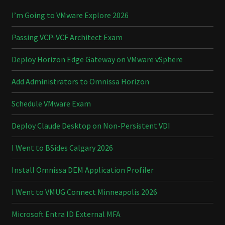
I’m Going to VMware Explore 2026
Passing VCP-VCF Architect Exam
Deploy Horizon Edge Gateway on VMware vSphere
Add Administrators to Omnissa Horizon
Schedule VMware Exam
Deploy Claude Desktop on Non-Persistent VDI
I Went to BSides Calgary 2026
Install Omnissa DEM Application Profiler
I Went to VMUG Connect Minneapolis 2026
Microsoft Entra ID External MFA