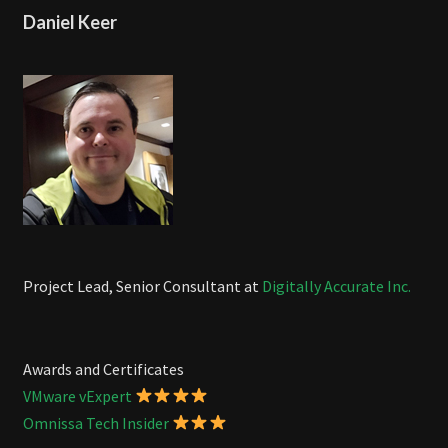
Daniel Keer
Project Lead, Senior Consultant at
Digitally Accurate Inc.
Awards and Certificates
VMware vExpert
Omnissa Tech Insider