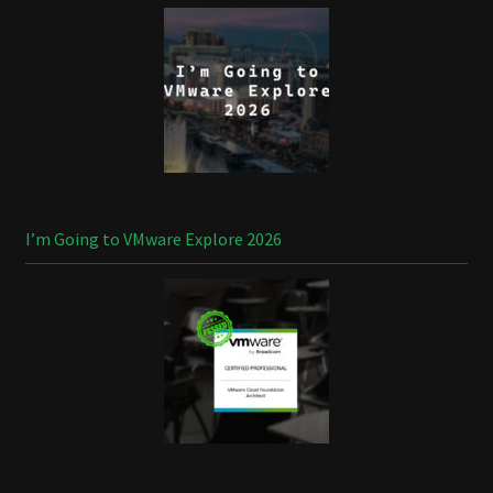
I’m Going to VMware Explore 2026