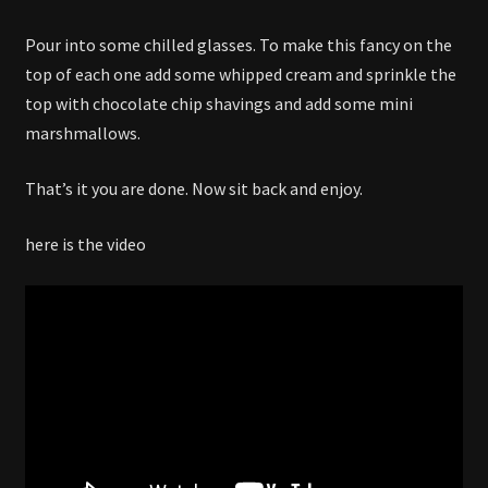
Pour into some chilled glasses. To make this fancy on the
top of each one add some whipped cream and sprinkle the
top with chocolate chip shavings and add some mini
marshmallows.
That’s it you are done. Now sit back and enjoy.
here is the video