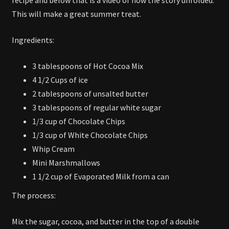
This will make a great summer treat.
Ingredients:
3 tablespoons of Hot Cocoa Mix
4 1/2 Cups of ice
2 tablespoons of unsalted butter
3 tablespoons of regular white sugar
1/3 cup of Chocolate Chips
1/3 cup of White Chocolate Chips
Whip Cream
Mini Marshmallows
1 1/2 cup of Evaporated Milk from a can
The process:
Mix the sugar, cocoa, and butter in the top of a double