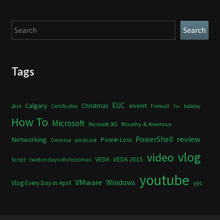
Search
Search
Tags
Calgary
EUC
event
Christmas
Certificates
Firewall
holiday
2014
Fix
How To
Microsoft
Mouthy & Keerious
Microsoft 365
review
PowerShell
Networking
Power Loss
podcast
Omnissa
vlog
video
VEDA
VEDA 2015
twelve days of christmas
Script
youtube
VMware
Windows
Vlog Every Day in April
yyc