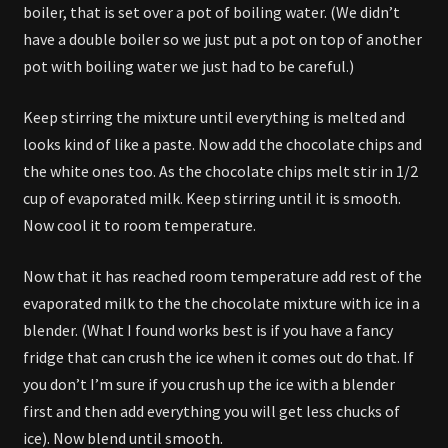
boiler, that is set over a pot of boiling water. (We didn’t
have a double boiler so we just put a pot on top of another
pot with boiling water we just had to be careful.)
Keep stirring the mixture until everything is melted and
looks kind of like a paste. Now add the chocolate chips and
the white ones too. As the chocolate chips melt stir in 1/2
cup of evaporated milk. Keep stirring until it is smooth.
Now cool it to room temperature.
Now that it has reached room temperature add rest of the
evaporated milk to the the chocolate mixture with ice in a
blender. (What I found works best is if you have a fancy
fridge that can crush the ice when it comes out do that. If
you don’t I’m sure if you crush up the ice with a blender
first and then add everything you will get less chucks of
ice). Now blend until smooth.