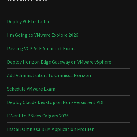
Deploy VCF Installer
I’m Going to VMware Explore 2026
Passing VCP-VCF Architect Exam
Deploy Horizon Edge Gateway on VMware vSphere
Add Administrators to Omnissa Horizon
Schedule VMware Exam
Deploy Claude Desktop on Non-Persistent VDI
I Went to BSides Calgary 2026
Install Omnissa DEM Application Profiler