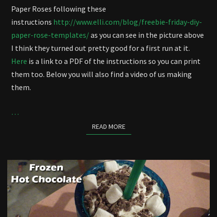
Paper Roses following these
instructions
http://www.elli.com/blog/freebie-friday-diy-
paper-rose-templates/
as you can see in the picture above
I think they turned out pretty good for a first run at it.
Here
is a link to a PDF of the instructions so you can print
them too. Below you will also find a video of us making
them.
…
READ MORE
READ MORE