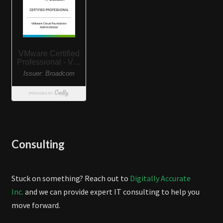
Consulting
Stuck on something? Reach out to
Digitally Accurate
Inc.
and we can provide expert IT consulting to help you
move forward.