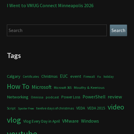
I Went to VMUG Connect Minneapolis 2026
Search
Search
Tags
Calgary
EUC
event
Christmas
Certificates
Firewall
holiday
Fix
How To
Microsoft
Mouthy & Keerious
Microsoft 365
review
PowerShell
Networking
Power Loss
podcast
Omnissa
video
VEDA
VEDA 2015
twelve days of christmas
Script
Spoiler Free
vlog
VMware
Windows
Vlog Every Day in April
youtube