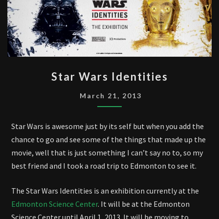
STAR
Star Wars Identities
WARS
IDENTITIES
March 21, 2013
Star Wars is awesome just by its self but when you add the
chance to go and see some of the things that made up the
movie, well that is just something I can’t say no to, so my
best friend and I took a road trip to Edmonton to see it.
The Star Wars Identities is an exhibition currently at the
Edmonton Science Center
. It will be at the Edmonton
Science Center until April 1, 2013. It will be moving to