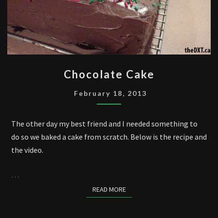
CHOCOLATE
Chocolate Cake
CAKE
February 18, 2013
The other day my best friend and I needed something to
do so we baked a cake from scratch. Below is the recipe and
the video.
…
READ MORE
READ MORE