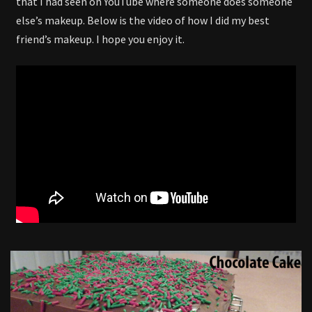
that I had seen on YouTube where someone does someone
else’s makeup. Below is the video of how I did my best
friend’s makeup. I hope you enjoy it.