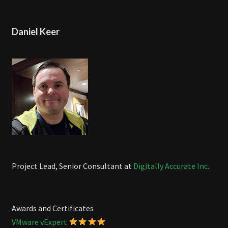
Daniel Keer
Project Lead, Senior Consultant at
Digitally Accurate Inc.
Awards and Certificates
VMware vExpert