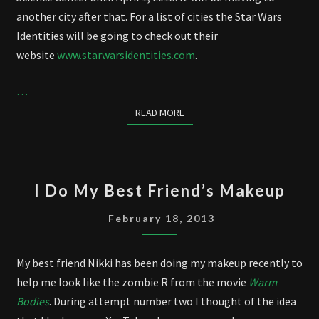
another city after that. For a list of cities the Star Wars
Identities will be going to check out their
website
www.starwarsidentities.com
.
…
READ MORE
READ MORE
I
I Do My Best Friend’s Makeup
DO
MY
February 18, 2013
BEST
FRIEND’S
My best friend Nikki has been doing my makeup recently to
MAKEUP
help me look like the zombie R from the movie
Warm
Bodies
. During attempt number two I thought of the idea