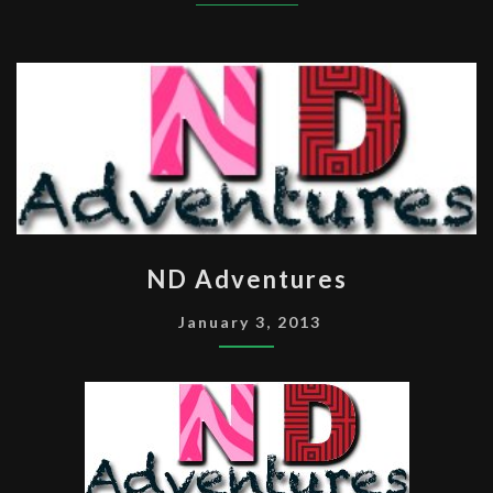
ND
ND Adventures
ADVENTURES
January 3, 2013