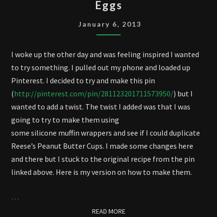
Eggs
BUTTER
CUPS
January 6, 2013
AND
EGGS
I woke up the other day and was feeling inspired I wanted
to try something. I pulled out my phone and loaded up
Pinterest. I decided to try and make this pin
(
http://pinterest.com/pin/281123201711573950/
) but I
wanted to add a twist. The twist I added was that I was
going to try to make them using
some silicone muffin wrappers and see if I could duplicate
Reese’s Peanut Butter Cups. I made some changes here
and there but I stuck to the original recipe from the pin
linked above. Here is my version on how to make them.
…
READ MORE
READ MORE