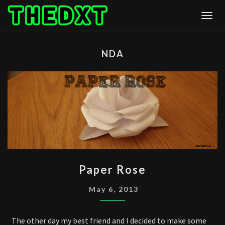
Skip
Togg
to
content
NDA
PAPER
Paper Rose
ROSE
May 6, 2013
The other day my best friend and I decided to make some