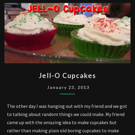
JELL-
Jell-O Cupcakes
O
CUPCAKES
January 23, 2013
The other day I was hanging out with my friend and we got
to talking about random things we could make. My friend
came up with the amazing idea to make cupcakes but
rather than making plain old boring cupcakes to make