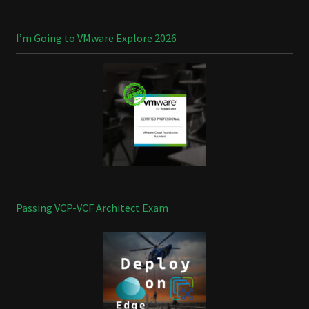
I’m Going to VMware Explore 2026
Passing VCP-VCF Architect Exam