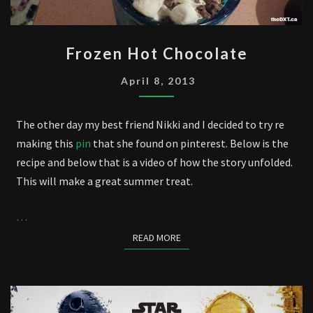
FROZEN
Frozen Hot Chocolate
HOT
CHOCOLATE
April 8, 2013
The other day my best friend Nikki and I decided to try re
making this
pin
that she found on pinterest. Below is the
recipe and below that is a video of how the story unfolded.
This will make a great summer treat.
…
READ MORE
READ MORE