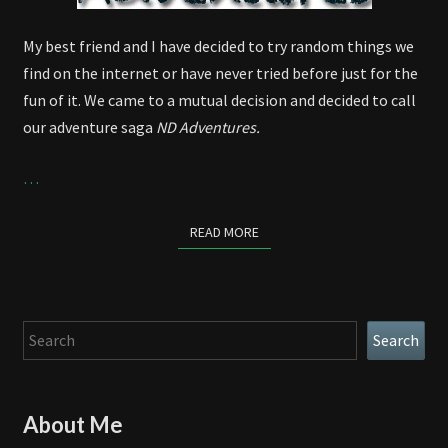
My best friend and I have decided to try random things we
find on the internet or have never tried before just for the
fun of it. We came to a mutual decision and decided to call
our adventure saga
ND Adventures.
…
READ MORE
READ MORE
Search
Search
About Me