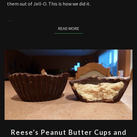
them out of Jell-O. This is how we did it.
…
READ MORE
READ MORE
REESE’S
Reese’s Peanut Butter Cups and
PEANUT