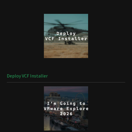
Deploy VCF Installer