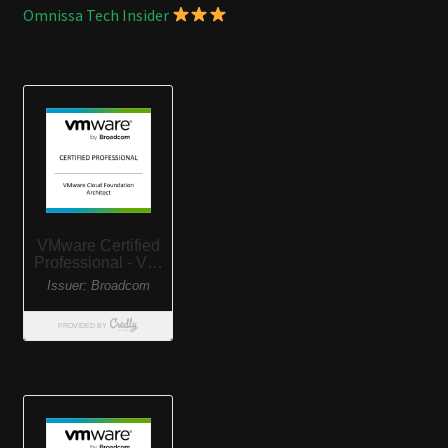
Omnissa Tech Insider