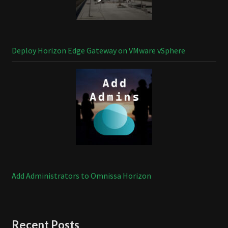
Deploy Horizon Edge Gateway on VMware vSphere
Add Administrators to Omnissa Horizon
Recent Posts