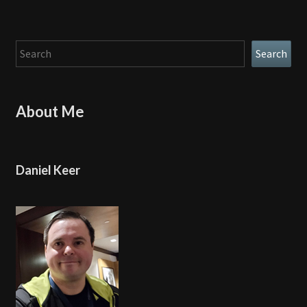
Search
Search
About Me
Daniel Keer