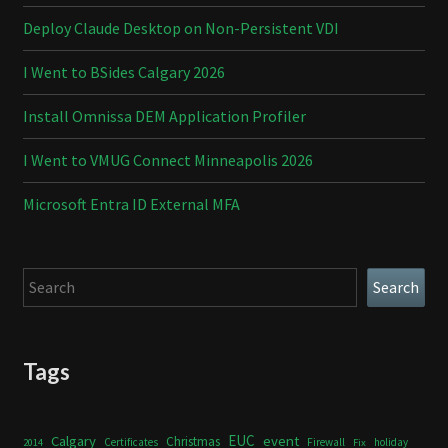
Deploy Claude Desktop on Non-Persistent VDI
I Went to BSides Calgary 2026
Install Omnissa DEM Application Profiler
I Went to VMUG Connect Minneapolis 2026
Microsoft Entra ID External MFA
Search
Search
Tags
Calgary
EUC
event
Christmas
Certificates
Firewall
holiday
2014
Fix