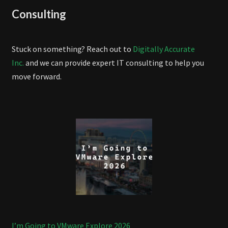
Consulting
Stuck on something? Reach out to
Digitally Accurate
Inc.
and we can provide expert IT consulting to help you
move forward.
I’m Going to VMware Explore 2026