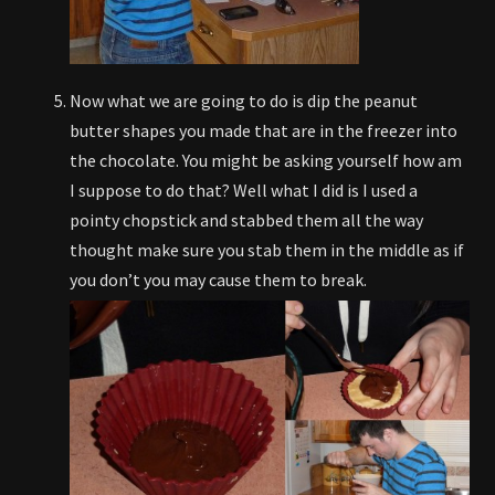
Now what we are going to do is dip the peanut
butter shapes you made that are in the freezer into
the chocolate. You might be asking yourself how am
I suppose to do that? Well what I did is I used a
pointy chopstick and stabbed them all the way
thought make sure you stab them in the middle as if
you don’t you may cause them to break.