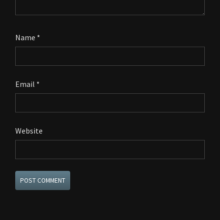
Name
*
Email
*
Website