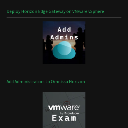
Deploy Horizon Edge Gateway on VMware vSphere
Add Administrators to Omnissa Horizon