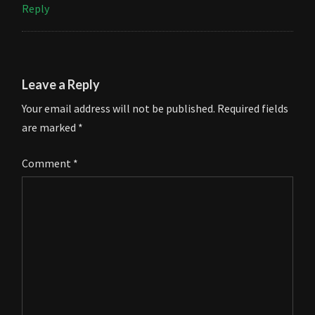
Reply
Leave a Reply
Your email address will not be published.
Required fields
are marked
*
Comment
*