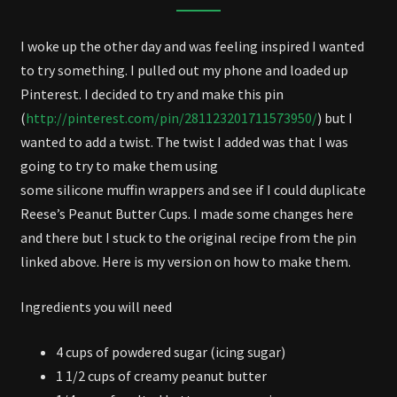
AND
EGGS
I woke up the other day and was feeling inspired I wanted
to try something. I pulled out my phone and loaded up
Pinterest. I decided to try and make this pin
(
http://pinterest.com/pin/281123201711573950/
) but I
wanted to add a twist. The twist I added was that I was
going to try to make them using
some silicone muffin wrappers and see if I could duplicate
Reese’s Peanut Butter Cups. I made some changes here
and there but I stuck to the original recipe from the pin
linked above. Here is my version on how to make them.
Ingredients you will need
4 cups of powdered sugar (icing sugar)
1 1/2 cups of creamy peanut butter