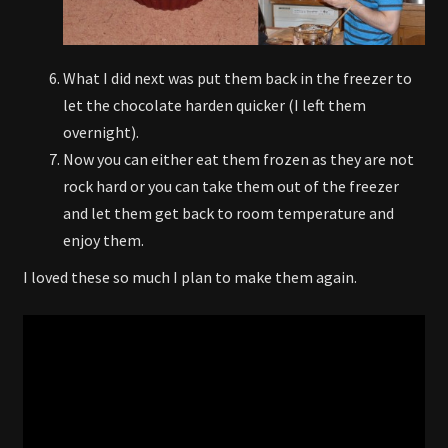
What I did next was put them back in the freezer to
let the chocolate harden quicker (I left them
overnight).
Now you can either eat them frozen as they are not
rock hard or you can take them out of the freezer
and let them get back to room temperature and
enjoy them.
I loved these so much I plan to make them again.