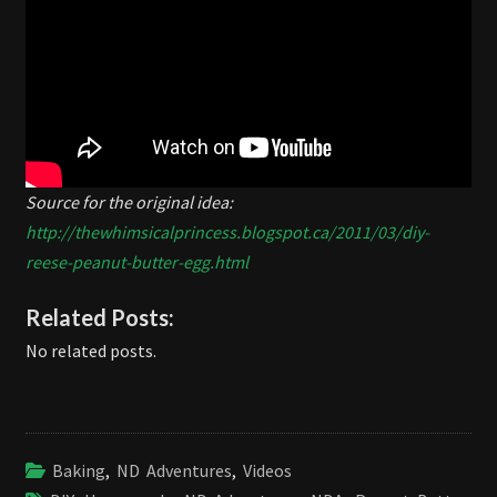
Source for the original idea:
http://thewhimsicalprincess.blogspot.ca/2011/03/diy-
reese-peanut-butter-egg.html
Related Posts:
No related posts.
Baking
,
ND Adventures
,
Videos