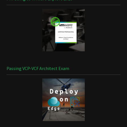
Passing VCP-VCF Architect Exam