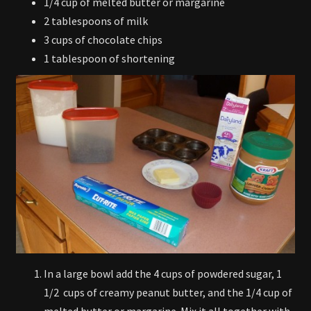
1/4 cup of melted butter or margarine
2 tablespoons of milk
3 cups of chocolate chips
1 tablespoon of shortening
In a large bowl add the 4 cups of powdered sugar, 1
1/2 cups of creamy peanut butter, and the 1/4 cup of
melted butter or margarine. Mix it all together with