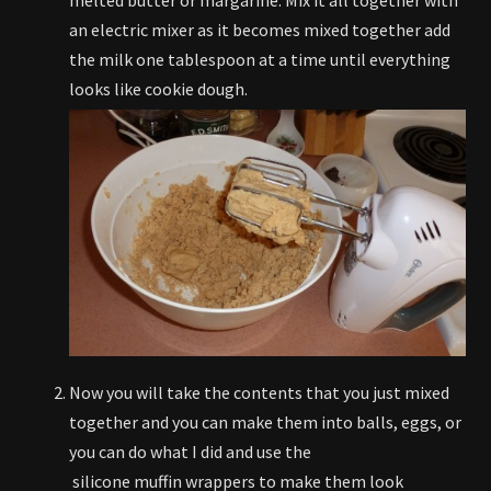
an electric mixer as it becomes mixed together add
the milk one tablespoon at a time until everything
looks like cookie dough.
Now you will take the contents that you just mixed
together and you can make them into balls, eggs, or
you can do what I did and use the
silicone muffin wrappers to make them look