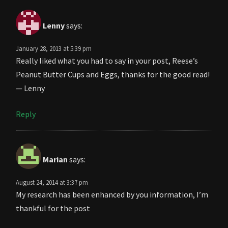
Lenny
says:
January 28, 2013 at 5:39 pm
Really liked what you had to say in your post, Reese’s
Peanut Butter Cups and Eggs, thanks for the good read!
— Lenny
Reply
Marian
says:
August 24, 2014 at 3:37 pm
My research has been enhanced by you information, I’m
thankful for the post