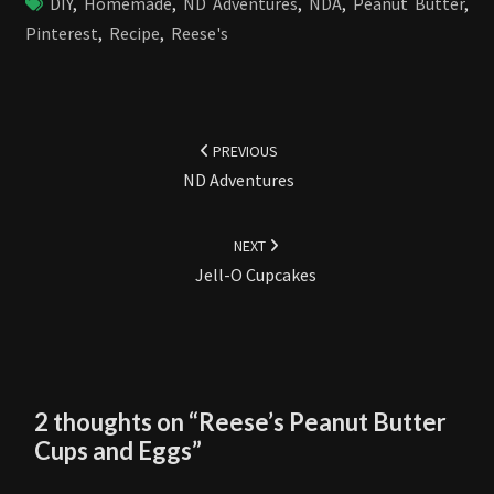
DIY
,
Homemade
,
ND Adventures
,
NDA
,
Peanut Butter
,
Pinterest
,
Recipe
,
Reese's
Post
navigation
PREVIOUS
ND Adventures
NEXT
Jell-O Cupcakes
2 thoughts on “
Reese’s Peanut Butter
Cups and Eggs
”