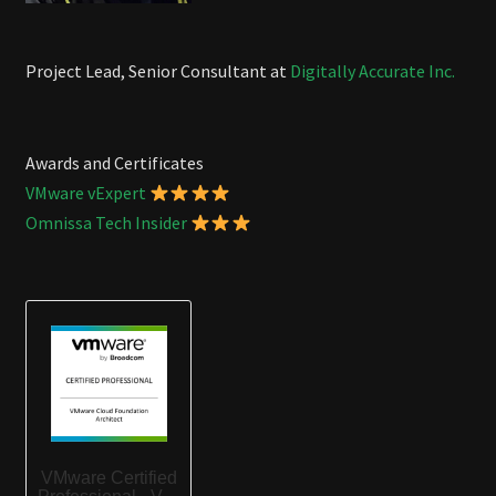
Project Lead, Senior Consultant at
Digitally Accurate Inc.
Awards and Certificates
VMware vExpert
Omnissa Tech Insider