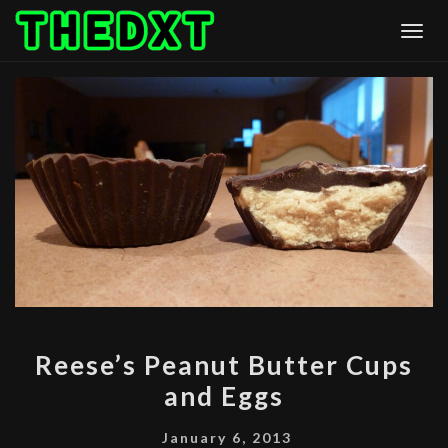
Skip
Togg
to
content
REESE’S
Reese’s Peanut Butter Cups
PEANUT
and Eggs
BUTTER
CUPS
January 6, 2013