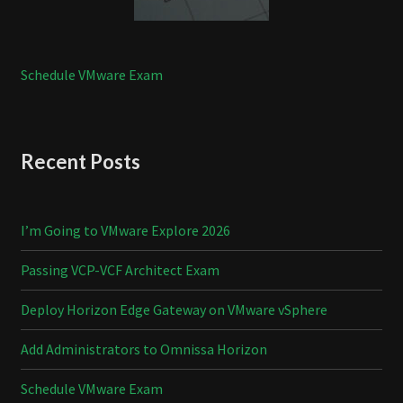
Schedule VMware Exam
Recent Posts
I’m Going to VMware Explore 2026
Passing VCP-VCF Architect Exam
Deploy Horizon Edge Gateway on VMware vSphere
Add Administrators to Omnissa Horizon
Schedule VMware Exam