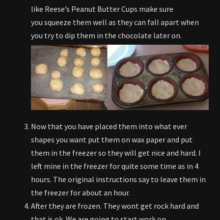
like Reese’s Peanut Butter Cups make sure
you squeeze them well as they can fall apart when
you try to dip them in the chocolate later on.
Now that you have placed them into what ever
shapes you want put them on wax paper and put
them in the freezer so they will get nice and hard. I
left mine in the freezer for quite some time as in 4
hours. The original instructions say to leave them in
the freezer for about an hour.
After they are frozen. They wont get rock hard and
that is ok. We are going to start work on