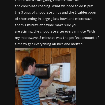
the chocolate coating. What we need to do is put
the 3 cups of chocolate chips and the 1 tablespoon
of shortening in large glass bowl and microwave
them 1 minute at a time make sure you
are stirring the chocolate after every minute. With
my microwave, 3 minutes was the perfect amount of
time to get everything all nice and melted.