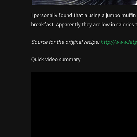
I personally found that a using a jumbo muffin 
breakfast. Apparently they are low in calories 
Source for the original recipe:
http://www.fat
Quick video summary