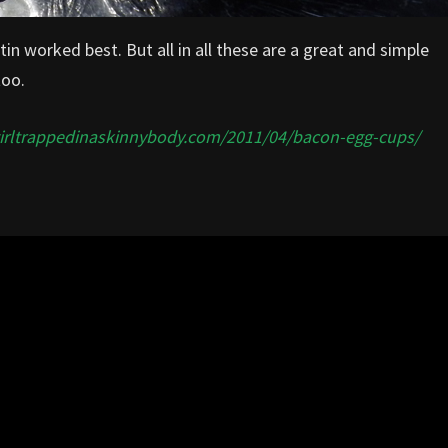
tin worked best. But all in all these are a great and simple
too.
girltrappedinaskinnybody.com/2011/04/bacon-egg-cups/