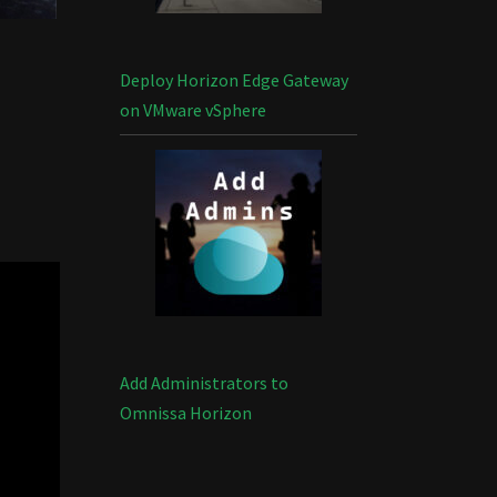
Deploy Horizon Edge Gateway
on VMware vSphere
Add Administrators to
Omnissa Horizon