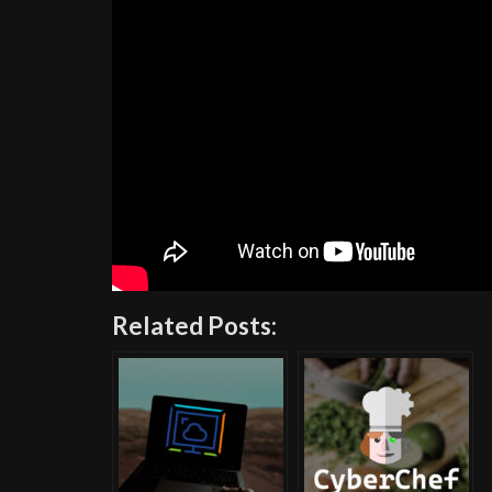
Related Posts: