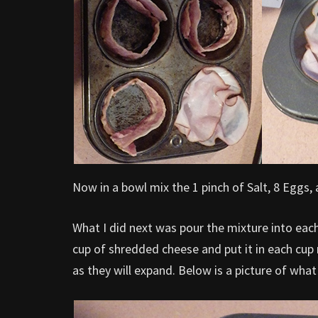
Now in a bowl mix the 1 pinch of Salt, 8 Eggs, 
What I did next was pour the mixture into eac
cup of shredded cheese and put it in each cup ma
as they will expand. Below is a picture of what 