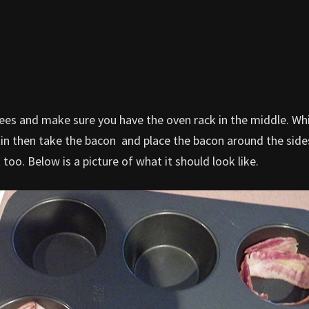
rees and make sure you have the oven rack in the middle. Whi
tin then take the bacon and place the bacon around the sides
oo. Below is a picture of what it should look like.