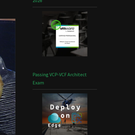
2026
Passing VCP-VCF Architect
Exam