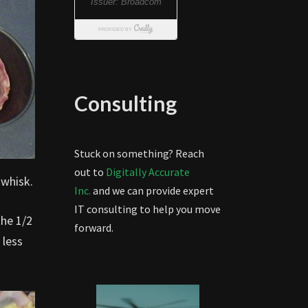
Consulting
Stuck on something? Reach
out to
Digitally Accurate
 whisk.
Inc.
and we can provide expert
IT consulting to help you move
the 1/2
forward.
 less