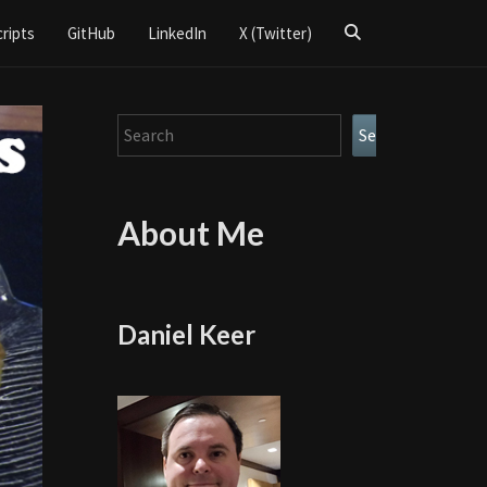
Search
cripts
GitHub
LinkedIn
X (Twitter)
Icon
Search
Search
About Me
Daniel Keer