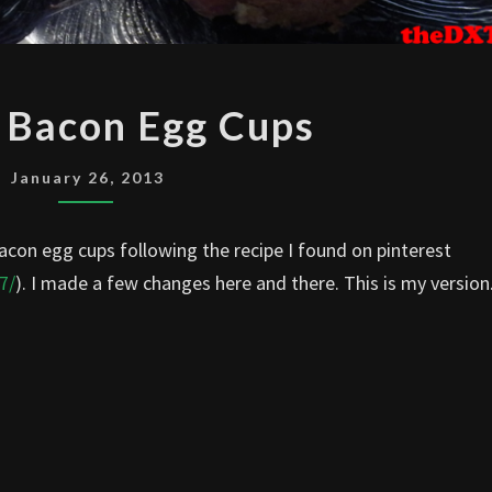
HAM
 Bacon Egg Cups
OR
BACON
January 26, 2013
EGG
CUPS
con egg cups following the recipe I found on pinterest
7/
). I made a few changes here and there. This is my version