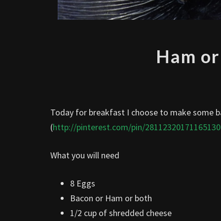
Ham or
Today for breakfast I choose to make some ba
(
http://pinterest.com/pin/28112320171165130
What you will need
8 Eggs
Bacon or Ham or both
1/2 cup of shredded cheese