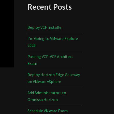
Recent Posts
Deploy VCF Installer
I’m Going to VMware Explore
2026
Passing VCP-VCF Architect
Exam
Deploy Horizon Edge Gateway
on VMware vSphere
Add Administrators to
Omnissa Horizon
Schedule VMware Exam