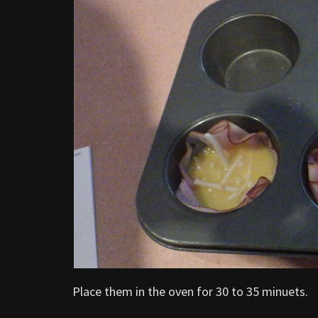
Place them in the oven for 30 to 35 minuets.