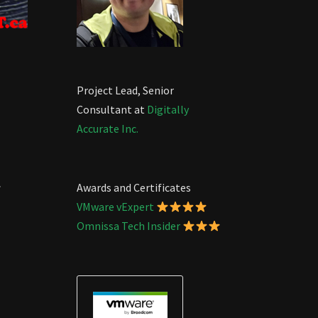
Project Lead, Senior
Consultant at
Digitally
Accurate Inc.
.
Awards and Certificates
VMware vExpert
Omnissa Tech Insider