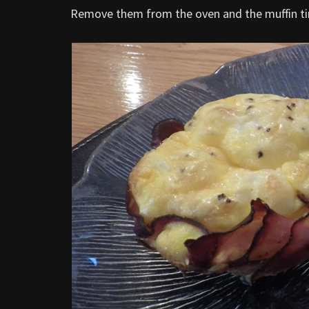
Remove them from the oven and the muffin tin