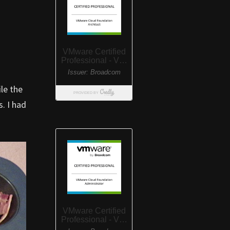
le the
. I had