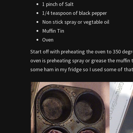
1 pinch of Salt
1/4 teaspoon of black pepper
Non stick spray or vegtable oil
Muffin Tin
Oven
Start off with preheating the oven to 350 deg
oven is preheating spray or grease the muffin 
some ham in my fridge so I used some of that t