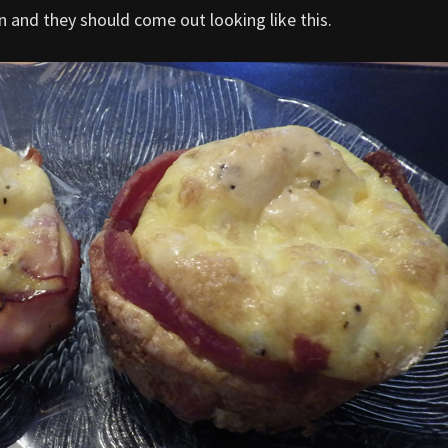
 and they should come out looking like this.