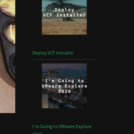
Deploy VCF Installer
I’m Going to VMware Explore