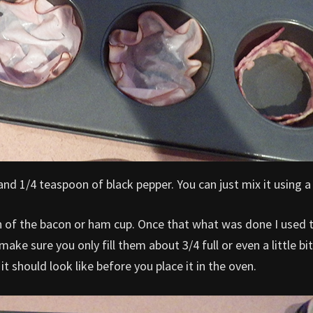
and 1/4 teaspoon of black pepper. You can just mix it using a
h of the bacon or ham cup. Once that what was done I used 
ke sure you only fill them about 3/4 full or even a little bit
it should look like before you place it in the oven.