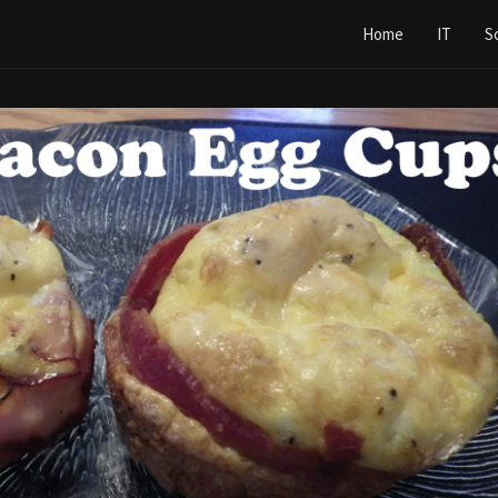
Home
IT
S