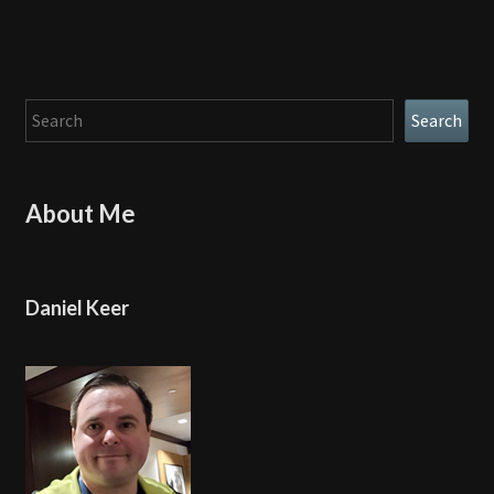
Search
Search
About Me
Daniel Keer