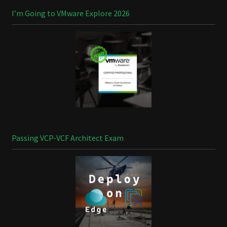
I’m Going to VMware Explore 2026
Passing VCP-VCF Architect Exam