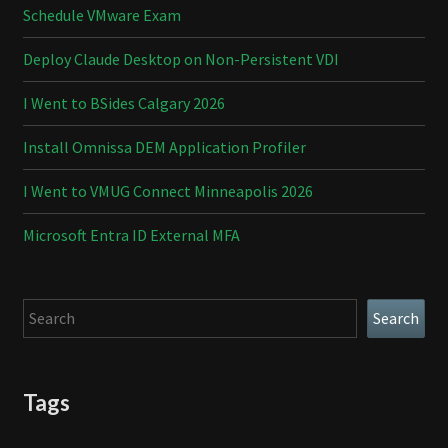
Schedule VMware Exam
Deploy Claude Desktop on Non-Persistent VDI
I Went to BSides Calgary 2026
Install Omnissa DEM Application Profiler
I Went to VMUG Connect Minneapolis 2026
Microsoft Entra ID External MFA
Search
Search
Tags