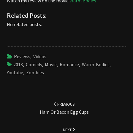
Watch my review on the movie
Warm Bodies
Related Posts:
No related posts.
Reviews
,
Videos
2013
,
Comedy
,
Movie
,
Romance
,
Warm Bodies
,
Youtube
,
Zombies
Post
navigation
PREVIOUS
Ham Or Bacon Egg Cups
NEXT