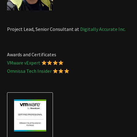
Project Lead, Senior Consultant at
Digitally Accurate Inc.
Awards and Certificates
VMware vExpert
Omnissa Tech Insider