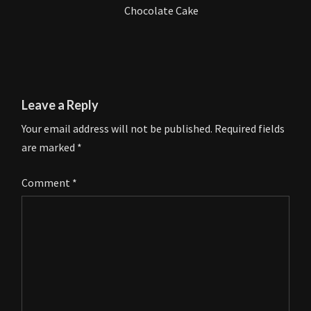
Chocolate Cake
Leave a Reply
Your email address will not be published.
Required fields
are marked
*
Comment
*