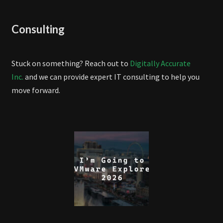
Consulting
Stuck on something? Reach out to
Digitally Accurate
Inc.
and we can provide expert IT consulting to help you
move forward.