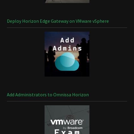
Deploy Horizon Edge Gateway on VMware vSphere
Add Administrators to Omnissa Horizon