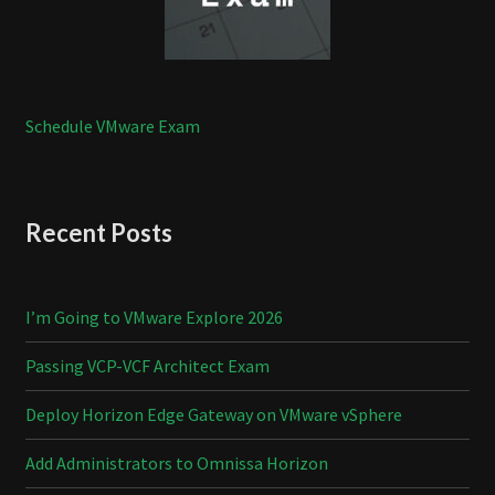
Schedule VMware Exam
Recent Posts
I’m Going to VMware Explore 2026
Passing VCP-VCF Architect Exam
Deploy Horizon Edge Gateway on VMware vSphere
Add Administrators to Omnissa Horizon