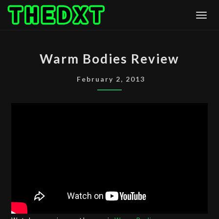
Skip
Togg
to
content
WARM
Warm Bodies Review
BODIES
REVIEW
February 2, 2013