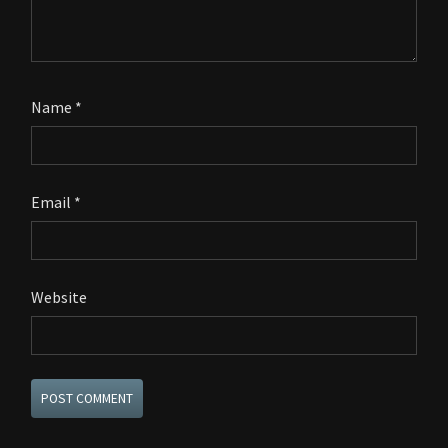
Name
*
Email
*
Website