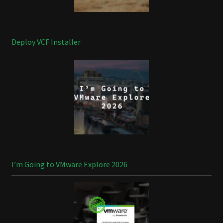
Deploy VCF Installer
I’m Going to VMware Explore 2026