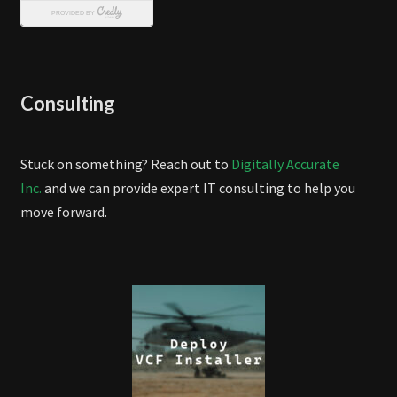
Consulting
Stuck on something? Reach out to
Digitally Accurate
Inc.
and we can provide expert IT consulting to help you
move forward.