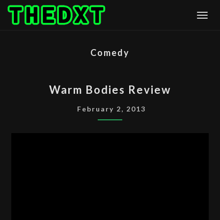
Skip
Togg
to
content
Comedy
WARM
Warm Bodies Review
BODIES
REVIEW
February 2, 2013