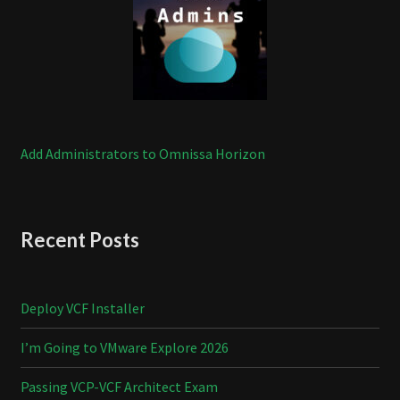
Add Administrators to Omnissa Horizon
Recent Posts
Deploy VCF Installer
I’m Going to VMware Explore 2026
Passing VCP-VCF Architect Exam