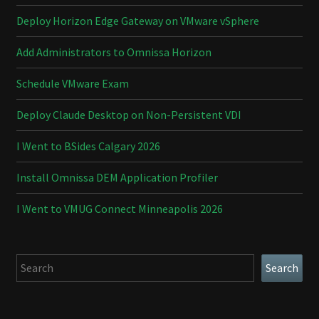
Deploy Horizon Edge Gateway on VMware vSphere
Add Administrators to Omnissa Horizon
Schedule VMware Exam
Deploy Claude Desktop on Non-Persistent VDI
I Went to BSides Calgary 2026
Install Omnissa DEM Application Profiler
I Went to VMUG Connect Minneapolis 2026
Search
Search