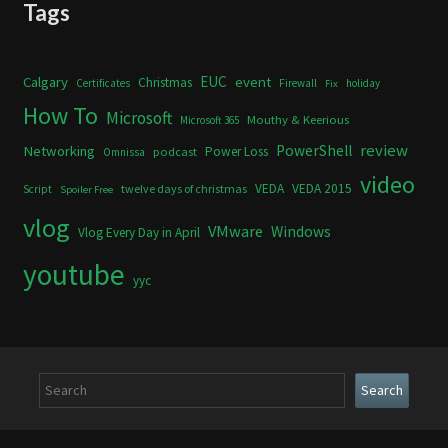
Tags
Calgary
EUC
event
Christmas
Certificates
Firewall
holiday
Fix
How To
Microsoft
Mouthy & Keerious
Microsoft 365
review
PowerShell
Networking
Power Loss
podcast
Omnissa
video
VEDA
VEDA 2015
twelve days of christmas
Script
Spoiler Free
vlog
VMware
Windows
Vlog Every Day in April
youtube
yyc
Search
Search