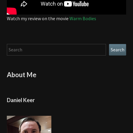
Watch my review on the movie
Warm Bodies
Search
Search
About Me
Daniel Keer