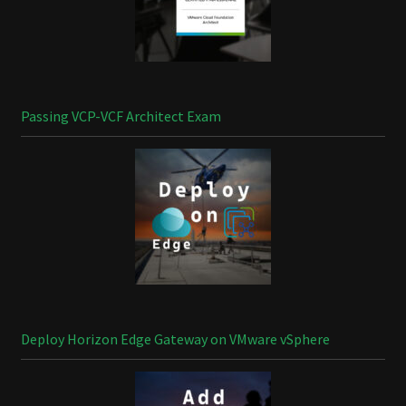
Passing VCP-VCF Architect Exam
Deploy Horizon Edge Gateway on VMware vSphere