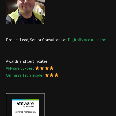
Project Lead, Senior Consultant at
Digitally Accurate Inc.
Awards and Certificates
VMware vExpert
Omnissa Tech Insider