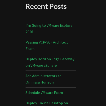
Recent Posts
I’m Going to VMware Explore
2026
Passing VCP-VCF Architect
Exam
Deploy Horizon Edge Gateway
on VMware vSphere
Add Administrators to
Omnissa Horizon
Schedule VMware Exam
Deploy Claude Desktop on