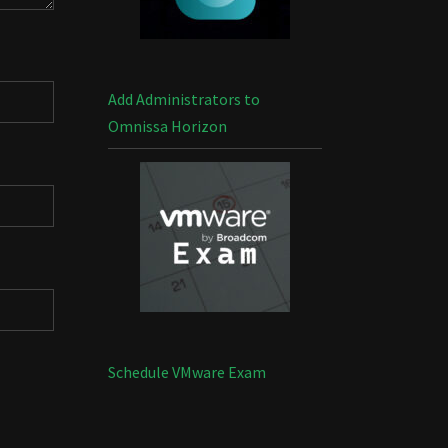
Add Administrators to
Omnissa Horizon
Schedule VMware Exam