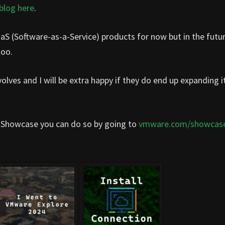
blog here
.
aS (Software-as-a-Service) products for now but in the futu
too.
olves and I will be extra happy if they do end up expanding i
 Showcase you can do so by going to
vmware.com/showcas