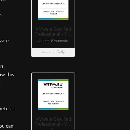
e
ware
an
ow this
e
etes. I
ou can