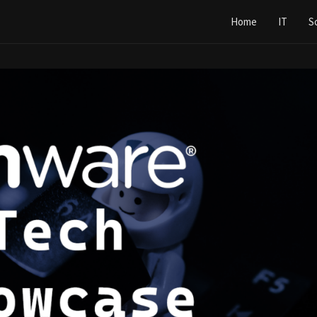
Home
IT
S