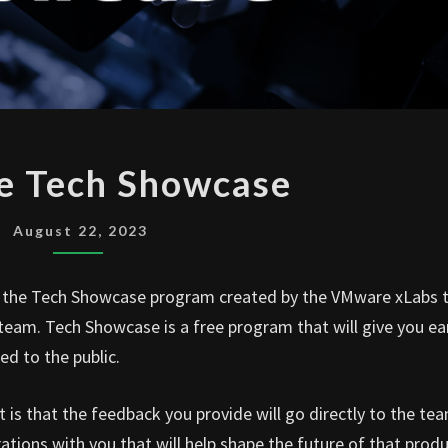
VMWARE
 Tech Showcase
TECH
SHOWCASE
August 22, 2023
 the Tech Showcase program created by the VMware xLabs
eam. Tech Showcase is a free program that will give you ea
ed to the public.
rt is that the feedback you provide will go directly to the te
ations with you that will help shape the future of that produ