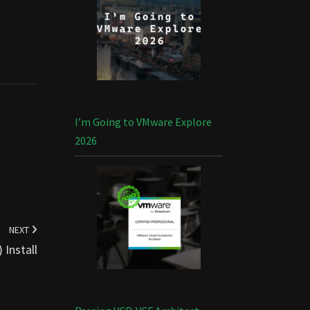
I’m Going to VMware Explore
2026
NEXT
Install