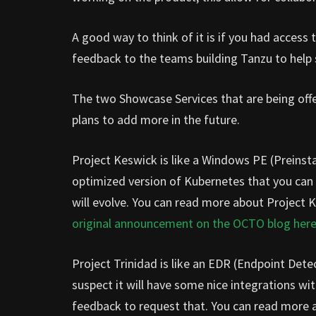
A good way to think of it is if you had acces
feedback to the teams building Tanzu to help
The two Showcase Services that are being off
plans to add more in the future.
Project Keswick is like a Windows PE (Preinsta
optimized version of Kubernetes that you can 
will evolve. You can read more about Project 
original announcement on the OCTO blog her
Project Trinidad is like an EDR (Endpoint Dete
suspect it will have some nice integrations wi
feedback to request that. You can read more a