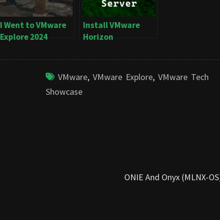
I Went to VMware
Install VMware
Explore 2024
Horizon
Connection Server
VMware
,
VMware Explore
,
VMware Tech
Showcase
ONIE And Onyx (MLNX-OS) 