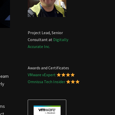
Project Lead, Senior
Consultant at
Digitally
Accurate Inc.
Awards and Certificates
VMware vExpert
 team
Omnissa Tech Insider
rly
ams
ct.