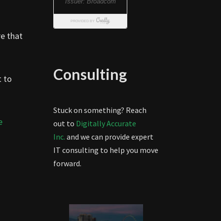
re that
Consulting
t to
Stuck on something? Reach
e
out to
Digitally Accurate
Inc.
and we can provide expert
IT consulting to help you move
forward.