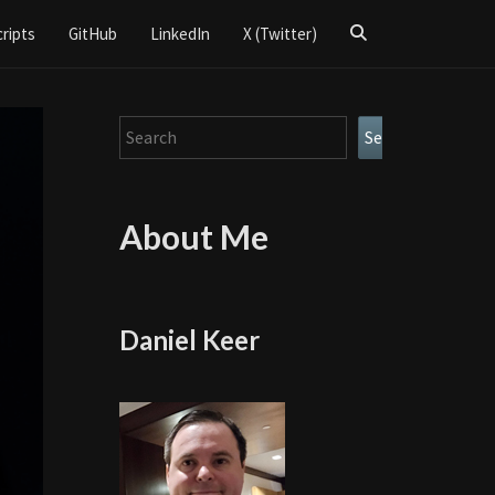
Search
cripts
GitHub
LinkedIn
X (Twitter)
Icon
Search
Search
About Me
Daniel Keer