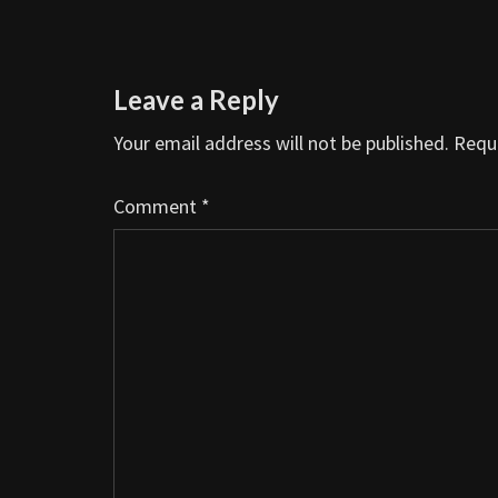
Leave a Reply
Your email address will not be published.
Requi
Comment
*