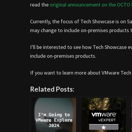
read the
original announcement on the OCTO 
Currently, the focus of Tech Showcase is on Sa
may change to include on-premises products 
I’ll be interested to see how Tech Showcase ev
include on-premises products.
If you want to learn more about VMware Tech
Related Posts: