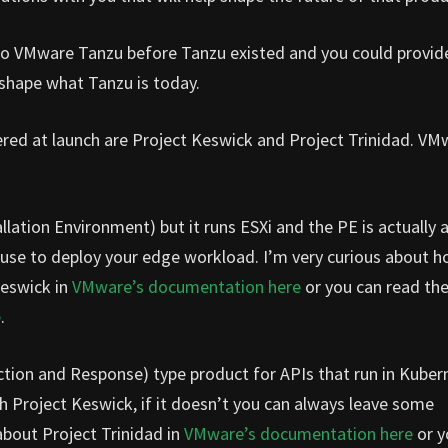
s to VMware Tanzu before Tanzu existed and you could provid
 shape what Tanzu is today.
ered at launch are Project Keswick and Project Trinidad. VM
llation Environment) but it runs ESXi and the PE is actually 
use to deploy your edge workload. I’m very curious about h
Keswick in
VMware’s documentation here
or you can read th
e
.
ction and Response) type product for APIs that run in Kubern
th Project Keswick, if it doesn’t you can always leave some
bout Project Trinidad in
VMware’s documentation here
or y