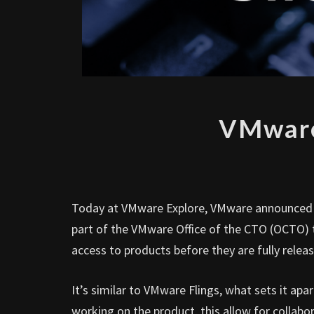
VMware
Today at VMware Explore, VMware announced
part of the VMware Office of the CTO (OCTO) t
access to products before they are fully releas
It’s similar to VMware Flings, what sets it apa
working on the product, this allow for collabor