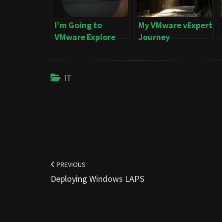
I’m Going to
My VMware vExpert
VMware Explore
Journey
IT
Post
navigation
PREVIOUS
Deploying Windows LAPS