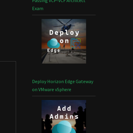
Passing VCP-VCF Architect
Exam
Deploy Horizon Edge Gateway
on VMware vSphere