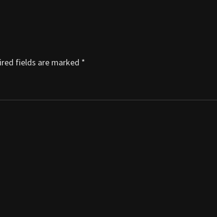
red fields are marked
*