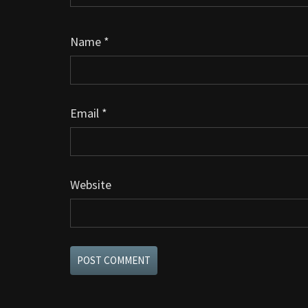
Name
*
Email
*
Website