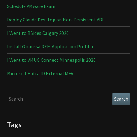
Schedule VMware Exam
Deploy Claude Desktop on Non-Persistent VDI
I Went to BSides Calgary 2026
Install Omnissa DEM Application Profiler
I Went to VMUG Connect Minneapolis 2026
Microsoft Entra ID External MFA
Search
Search
Tags