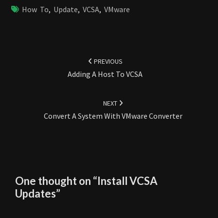
How To
,
Update
,
VCSA
,
VMware
Post
navigation
PREVIOUS
Adding A Host To VCSA
NEXT
Convert A System With VMware Converter
One thought on “
Install VCSA
Updates
”