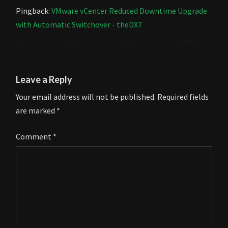
Pingback:
VMware vCenter Reduced Downtime Upgrade
with Automatic Switchover - theDXT
Leave a Reply
Your email address will not be published.
Required fields
are marked
*
Comment
*