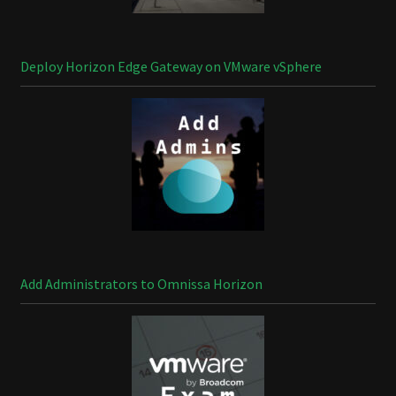
Deploy Horizon Edge Gateway on VMware vSphere
Add Administrators to Omnissa Horizon