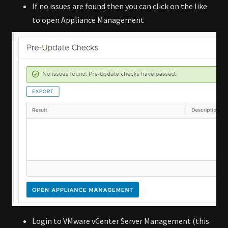
If no issues are found then you can click on the like
to open Appliance Management
Login to VMware vCenter Server Management (this