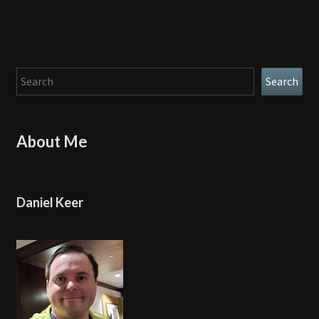
Search
Search
About Me
Daniel Keer