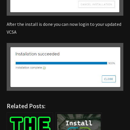
After the install is done you can now login to your updated
VCSA
Related Posts: