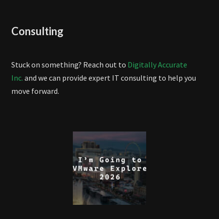
Consulting
Stuck on something? Reach out to
Digitally Accurate
Inc.
and we can provide expert IT consulting to help you
move forward.