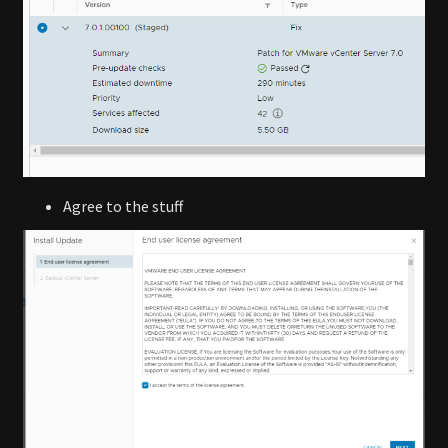
Agree to the stuff