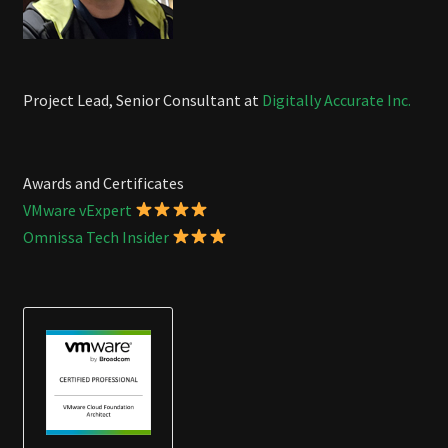
Project Lead, Senior Consultant at
Digitally Accurate Inc.
Awards and Certificates
VMware vExpert
Omnissa Tech Insider