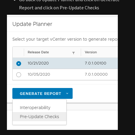
Report and click on Pre-Update Checks