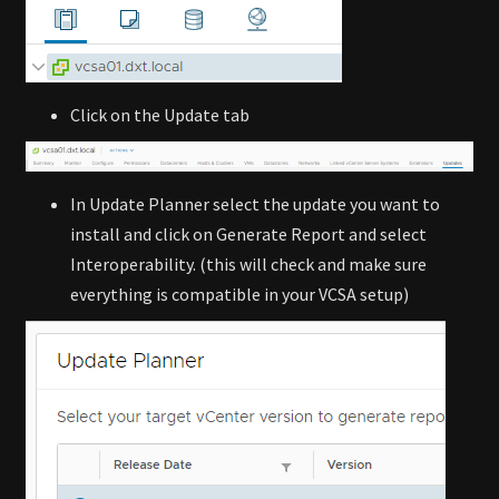
Click on the Update tab
In Update Planner select the update you want to
install and click on Generate Report and select
Interoperability. (this will check and make sure
everything is compatible in your VCSA setup)