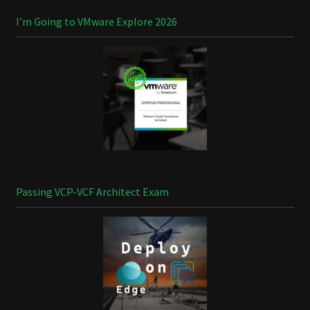
I’m Going to VMware Explore 2026
Passing VCP-VCF Architect Exam