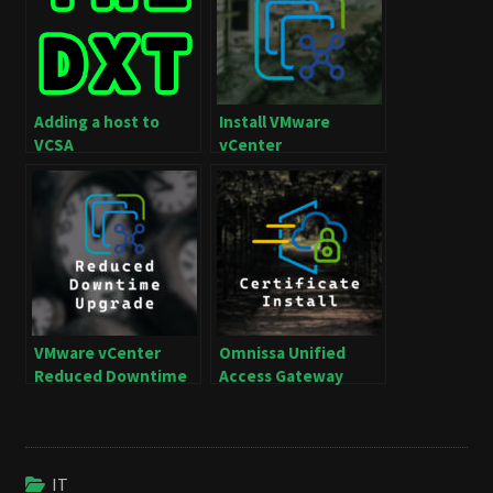
Adding a host to
Install VMware
VCSA
vCenter
VMware vCenter
Omnissa Unified
Reduced Downtime
Access Gateway
Upgrade with
Certificate Install
Automatic
Switchover
IT