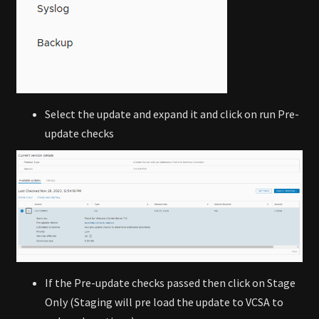
Select the update and expand it and click on run Pre-
update checks
If the Pre-update checks passed then click on Stage
Only (Staging will pre load the update to VCSA to