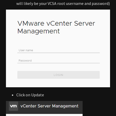
will likely be your VCSA root username and password)
Click on Update