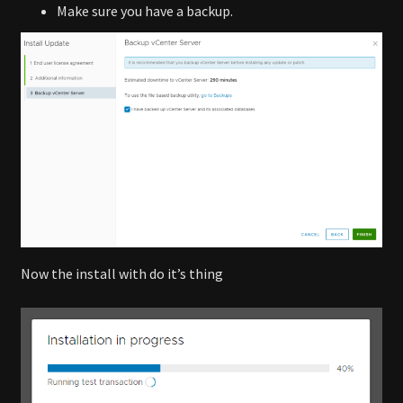
Make sure you have a backup.
Now the install with do it’s thing