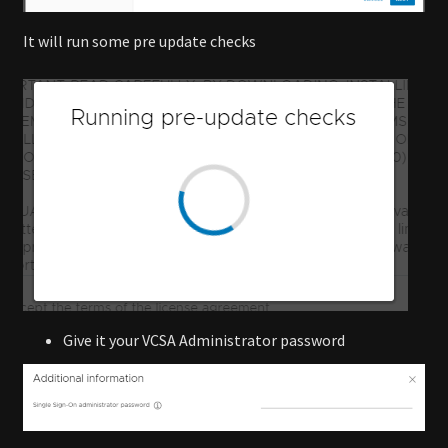
It will run some pre update checks
Give it your VCSA Administrator password