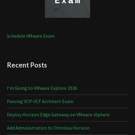
Schedule VMware Exam
Recent Posts
I’m Going to VMware Explore 2026
Passing VCP-VCF Architect Exam
Deploy Horizon Edge Gateway on VMware vSphere
Add Administrators to Omnissa Horizon