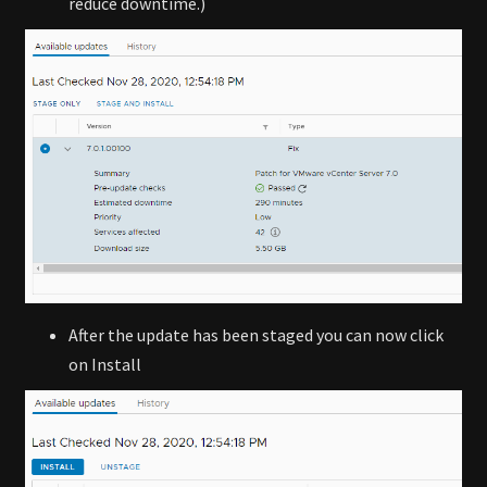
reduce downtime.)
After the update has been staged you can now click
on Install