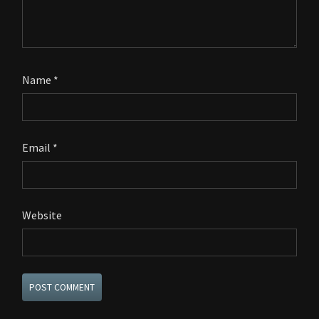
Name
*
Email
*
Website