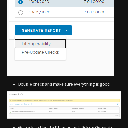
Double check and make sure everything is good
Go back to Update Planner and click on Generate