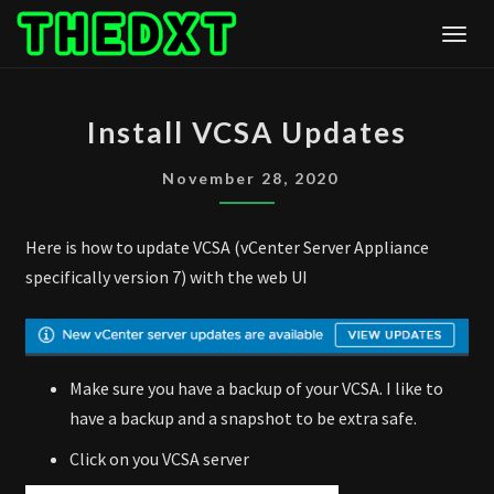
Skip
Togg
to
content
INSTALL
Install VCSA Updates
VCSA
UPDATES
November 28, 2020
Here is how to update VCSA (vCenter Server Appliance
specifically version 7) with the web UI
Make sure you have a backup of your VCSA. I like to
have a backup and a snapshot to be extra safe.
Click on you VCSA server