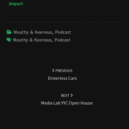
Import
Mouthy & Keerious
,
Podcast
Mouthy & Keerious
,
Podcast
Post
navigation
PREVIOUS
Driverless Cars
NEXT
Media Lab YYC Open House