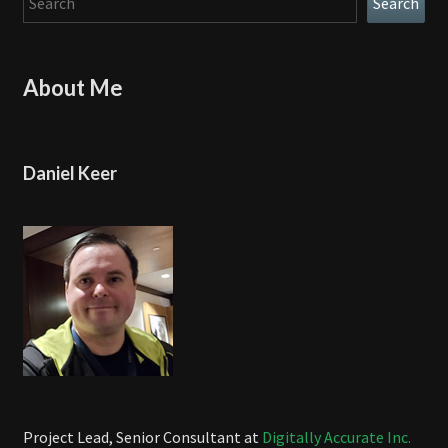
Search
About Me
Daniel Keer
Project Lead, Senior Consultant at
Digitally Accurate Inc.