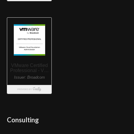
Consulting