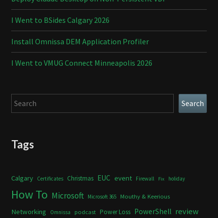
I Went to BSides Calgary 2026
Install Omnissa DEM Application Profiler
I Went to VMUG Connect Minneapolis 2026
Search
Search
Tags
Calgary
EUC
event
Christmas
Certificates
Firewall
holiday
Fix
How To
Microsoft
Mouthy & Keerious
Microsoft 365
review
PowerShell
Networking
Power Loss
podcast
Omnissa