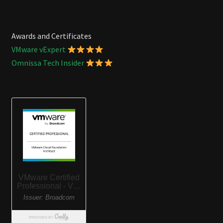
Awards and Certificates
VMware vExpert
Omnissa Tech Insider