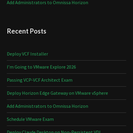
Add Administrators to Omnissa Horizon
Recent Posts
Deploy VCF Installer
I’m Going to VMware Explore 2026
Passing VCP-VCF Architect Exam
Deploy Horizon Edge Gateway on VMware vSphere
Add Administrators to Omnissa Horizon
Schedule VMware Exam
Deploy Claude Desktop on Non-Persistent VDI