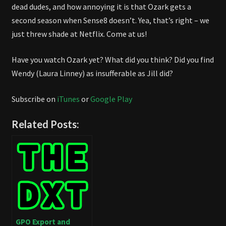
dead dudes, and how annoying it is that Ozark gets a
second season when Sense8 doesn’t. Yea, that’s right – we
just threw shade at Netflix. Come at us!
Have you watch Ozark yet? What did you think? Did you find
Wendy (Laura Linney) as insufferable as Jill did?
Subscribe on
iTunes
or
Google Play
Related Posts:
GPO Export and