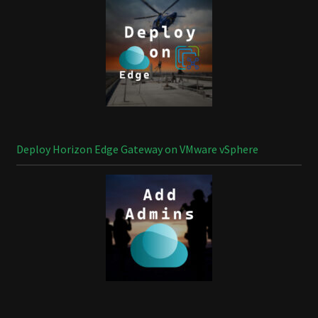
Deploy Horizon Edge Gateway on VMware vSphere