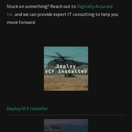
Stuck on something? Reach out to
Digitally Accurate
Inc.
and we can provide expert IT consulting to help you
move forward.
Deploy VCF Installer