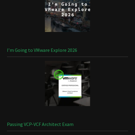
I’m Going to VMware Explore 2026
Passing VCP-VCF Architect Exam