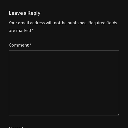
Leave a Reply
Your email address will not be published.
Required fields
are marked
*
Comment
*