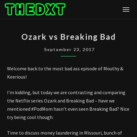
Skip
Togg
to
content
OZARK
Ozark vs Breaking Bad
VS
BREAKING
September 23, 2017
BAD
Welcome back to the most bad ass episode of Mouthy &
Keerious!
I’m kidding, but today we are contrasting and comparing
the Netflix series Ozark and Breaking Bad – have we
mentioned #PodMom hasn’t even seen Breaking Bad? Nice
try being cool though.
Time to discuss money laundering in Missouri, bunch of