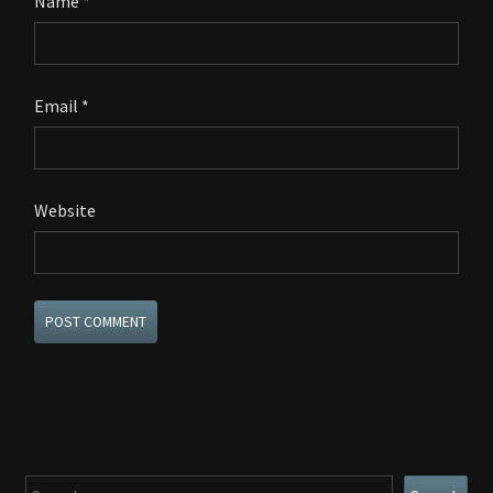
Name
*
Email
*
Website
Search