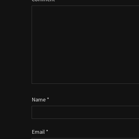
Name
*
Email
*