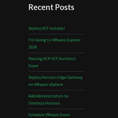
Recent Posts
Deploy VCF Installer
I’m Going to VMware Explore
2026
Passing VCP-VCF Architect
Exam
Deploy Horizon Edge Gateway
on VMware vSphere
Add Administrators to
Omnissa Horizon
Schedule VMware Exam