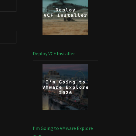
Deploy VCF Installer
I’m Going to VMware Explore