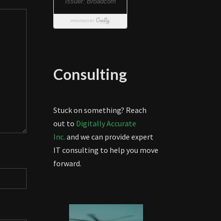
Consulting
Stuck on something? Reach
out to
Digitally Accurate
Inc.
and we can provide expert
IT consulting to help you move
forward.