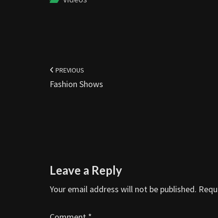
Post
navigation
PREVIOUS
Fashion Shows
Leave a Reply
Your email address will not be published.
Requi
Comment
*