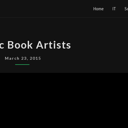
Home
IT
S
COMIC
c Book Artists
BOOK
ARTISTS
March 23, 2015