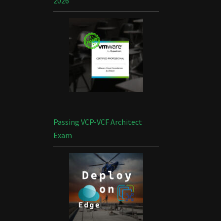
2026
Passing VCP-VCF Architect
Exam