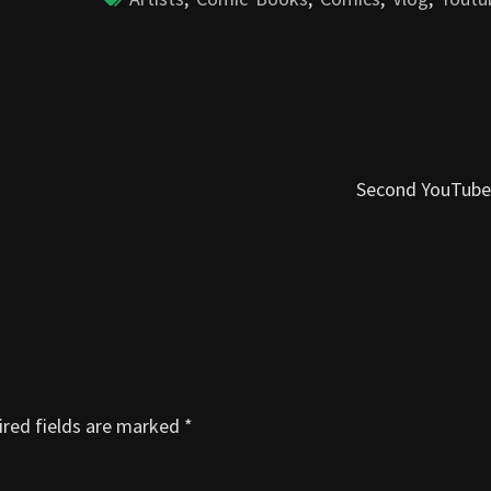
Second YouTube
red fields are marked
*