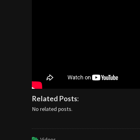
Related Posts:
No related posts.
Videos