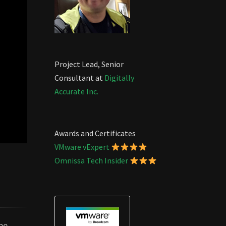
Project Lead, Senior
Consultant at
Digitally
Accurate Inc.
Awards and Certificates
VMware vExpert
Omnissa Tech Insider
be