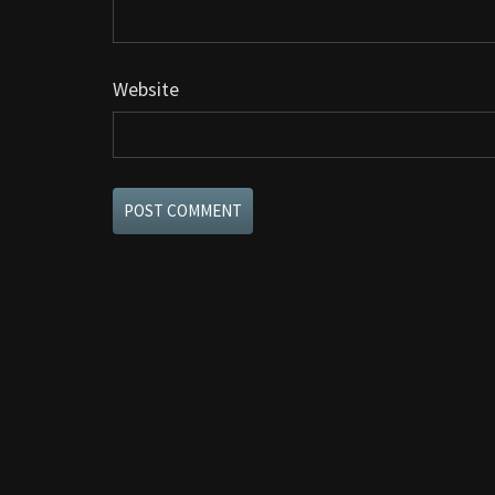
Website