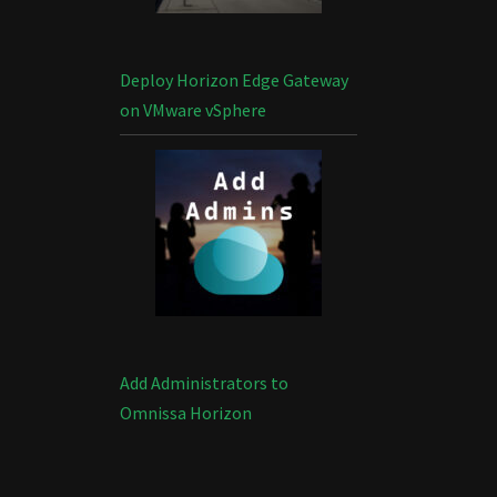
Deploy Horizon Edge Gateway
on VMware vSphere
Add Administrators to
Omnissa Horizon