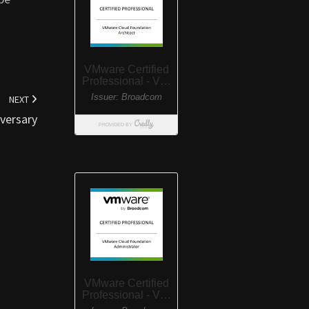
NEXT
versary