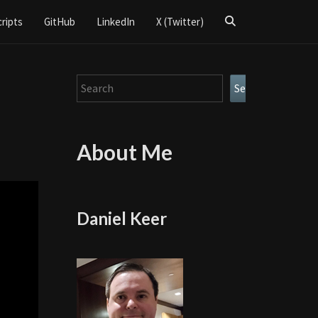
Search
cripts
GitHub
LinkedIn
X (Twitter)
Icon
Search
Search
About Me
Daniel Keer