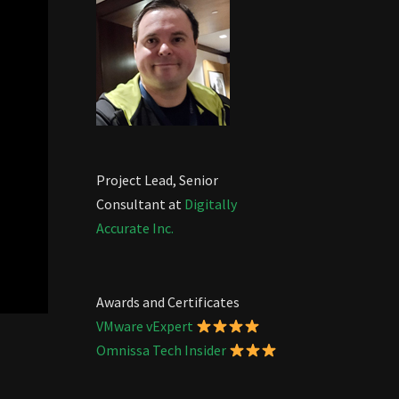
Project Lead, Senior
Consultant at
Digitally
Accurate Inc.
Awards and Certificates
VMware vExpert
Omnissa Tech Insider