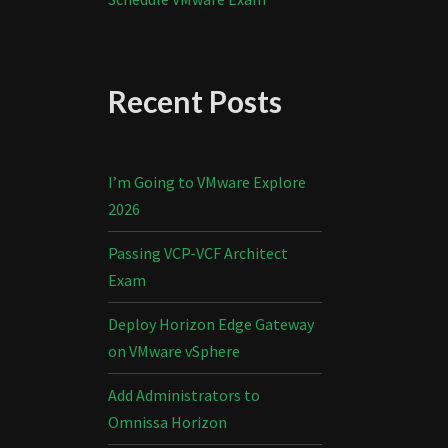
Recent Posts
I’m Going to VMware Explore
2026
Passing VCP-VCF Architect
Exam
Deploy Horizon Edge Gateway
on VMware vSphere
Add Administrators to
Omnissa Horizon