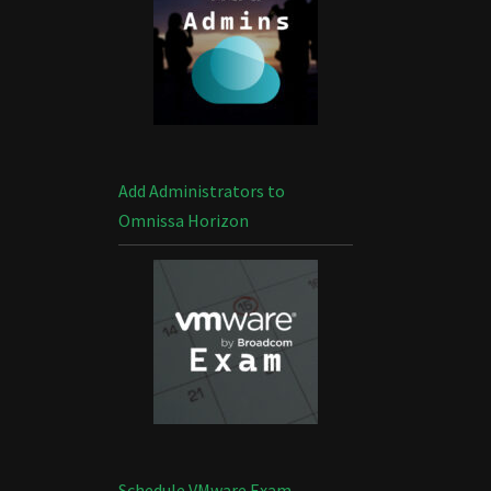
Add Administrators to
Omnissa Horizon
Schedule VMware Exam