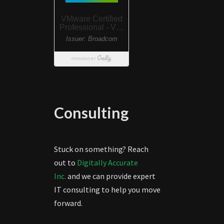
Consulting
Stuck on something? Reach
out to
Digitally Accurate
Inc.
and we can provide expert
IT consulting to help you move
forward.