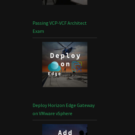
Passing VCP-VCF Architect
Exam
Deploy Horizon Edge Gateway
on VMware vSphere