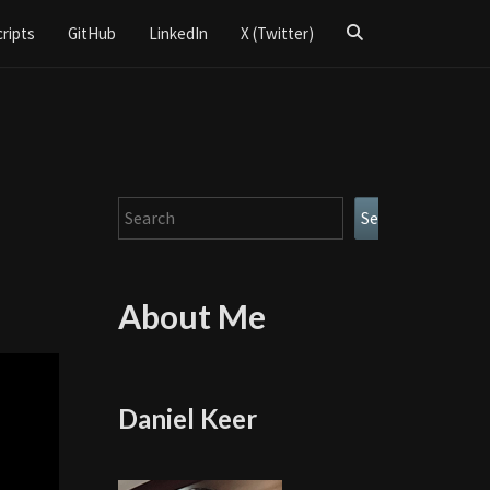
Search
cripts
GitHub
LinkedIn
X (Twitter)
Icon
Search
Search
About Me
Daniel Keer