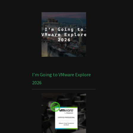
I’m Going to VMware Explore
2026