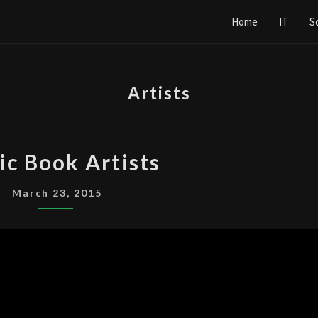
Home
IT
S
Artists
COMIC
c Book Artists
BOOK
ARTISTS
March 23, 2015