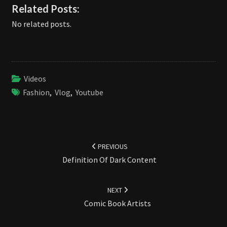
Related Posts:
No related posts.
Videos
Fashion
,
Vlog
,
Youtube
Post
navigation
PREVIOUS
Definition Of Dark Content
NEXT
Comic Book Artists