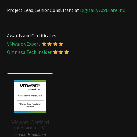
Project Lead, Senior Consultant at
Digitally Accurate Inc.
Awards and Certificates
VMware vExpert
Omnissa Tech Insider