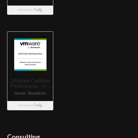
Consulting