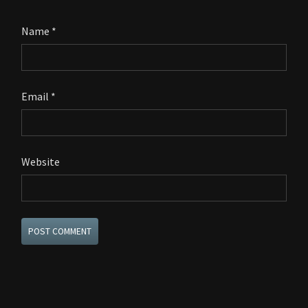
Name
*
Email
*
Website