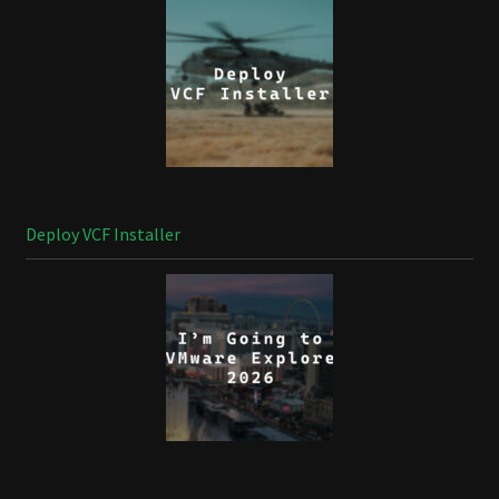
Deploy VCF Installer