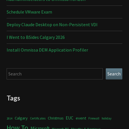
Schedule VMware Exam
Deploy Claude Desktop on Non-Persistent VDI
I Went to BSides Calgary 2026
Install Omnissa DEM Application Profiler
Search
Search
Tags
Calgary
EUC
event
Christmas
Certificates
Firewall
holiday
2014
How To
Microsoft
Mouthy & Keerious