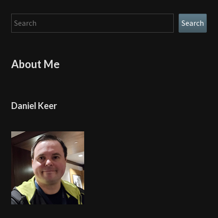
Search
Search
About Me
Daniel Keer