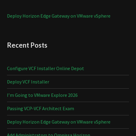
Deploy Horizon Edge Gateway on VMware vSphere
Recent Posts
Configure VCF Installer Online Depot
Deploy VCF Installer
I’m Going to VMware Explore 2026
Passing VCP-VCF Architect Exam
Deploy Horizon Edge Gateway on VMware vSphere
Add Administrators to Omnissa Horizon