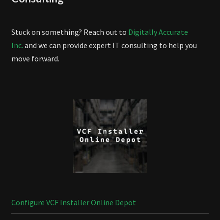
Stuck on something? Reach out to
Digitally Accurate
Inc.
and we can provide expert IT consulting to help you
move forward.
Configure VCF Installer Online Depot