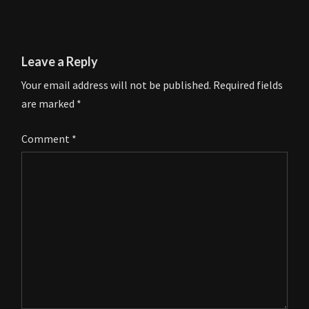
Leave a Reply
Your email address will not be published.
Required fields
are marked
*
Comment
*