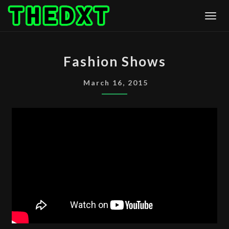
Skip
Togg
to
content
FASHION
Fashion Shows
SHOWS
March 16, 2015