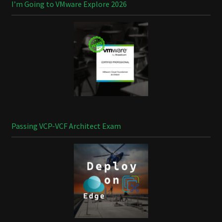
I’m Going to VMware Explore 2026
Passing VCP-VCF Architect Exam