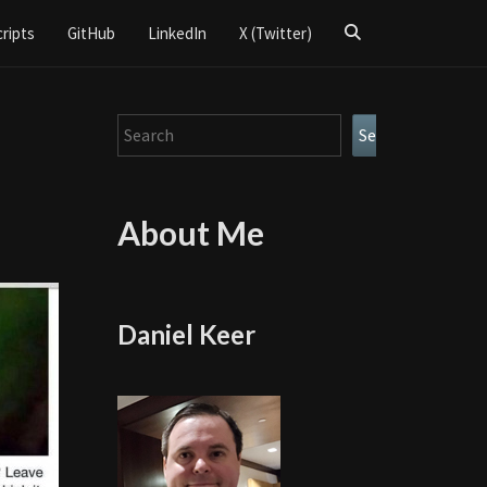
Search
cripts
GitHub
LinkedIn
X (Twitter)
Icon
Search
Search
About Me
Daniel Keer