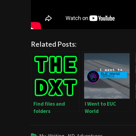
Related Posts:
Find files and
I Went to EUC
folders
World
Independence
My Writing
,
ND Adventures