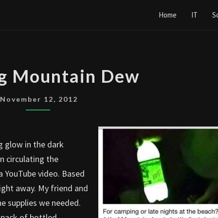
Home
IT
S
GLOWING
g Mountain Dew
MOUNTAIN
DEW
November 12, 2012
g glow in the dark
 circulating the
m a YouTube video. Based
right away. My friend and
the supplies we needed.
 pack of bottled