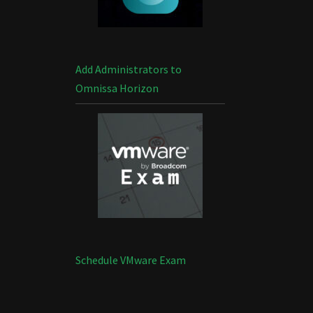
Add Administrators to
Omnissa Horizon
Schedule VMware Exam