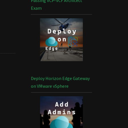
Passing VCP-VCF Architect
Exam
Deploy Horizon Edge Gateway
on VMware vSphere