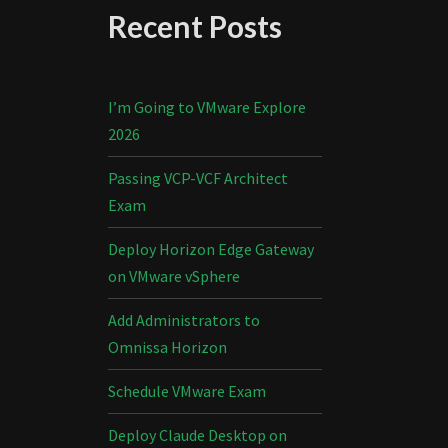
Recent Posts
I’m Going to VMware Explore
2026
Passing VCP-VCF Architect
Exam
Deploy Horizon Edge Gateway
on VMware vSphere
Add Administrators to
Omnissa Horizon
Schedule VMware Exam
Deploy Claude Desktop on