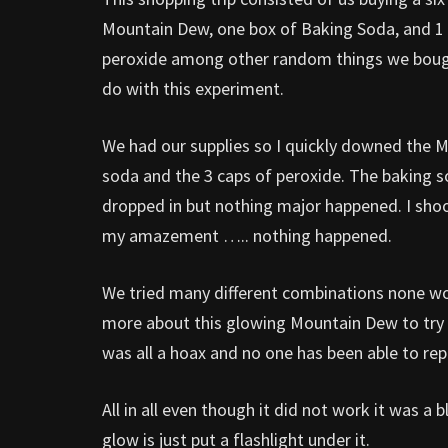
Mountain Dew, one box of Baking Soda, and 1 
peroxide among other random things we bough
do with this experiment.
We had our supplies so I quickly downed the 
soda and the 3 caps of peroxide. The baking s
dropped in but nothing major happened. I shoo
my amazement ….. nothing happened.
We tried many different combinations none wo
more about this glowing Mountain Dew to try to
was all a hoax and no one has been able to re
All in all even though it did not work it was 
glow is just put a flashlight under it.