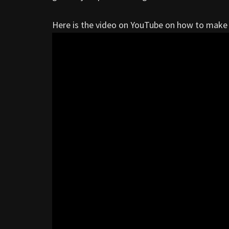
Here is the video on YouTube on how to make 