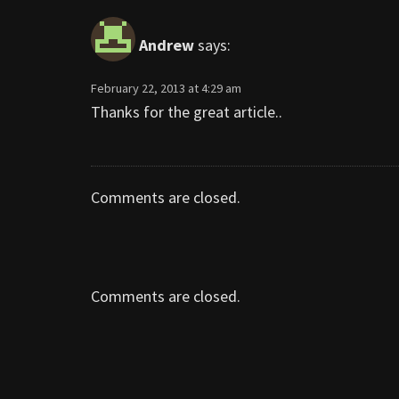
Andrew
says:
February 22, 2013 at 4:29 am
Thanks for the great article..
Comments are closed.
Comments are closed.