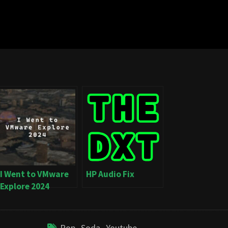
I Went to VMware
HP Audio Fix
Explore 2024
Pop
,
Soda
,
Youtube