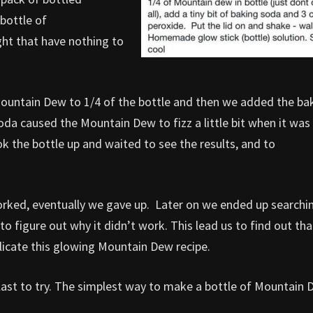
bottle of
t that have nothing to
Mountain Dew to 1/4 of the bottle and then we added the ba
oda caused the Mountain Dew to fizz a little bit when it was
k the bottle up and waited to see the results, and to
rked, eventually we gave up. Later on we ended up searchi
 figure out why it didn’t work. This lead us to find out tha
plicate this glowing Mountain Dew recipe.
a blast to try. The simplest way to make a bottle of Mountain