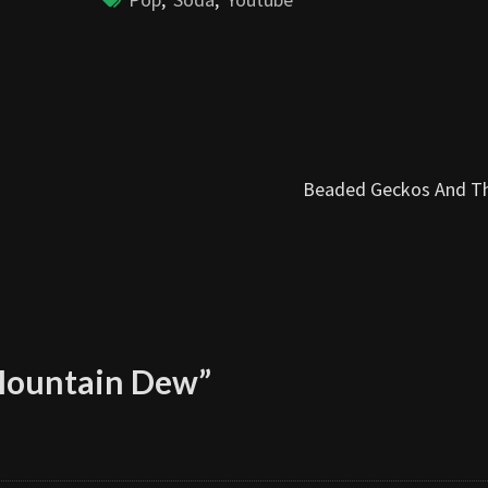
Beaded Geckos And T
Mountain Dew
”