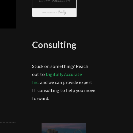
Consulting
Stuck on something? Reach
out to
Digitally Accurate
Inc.
and we can provide expert
IT consulting to help you move
forward.