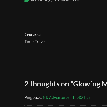
Post
navigation
PREVIOUS
Time Travel
2 thoughts on “
Glowing 
Pingback:
ND Adventures | theDXT.ca