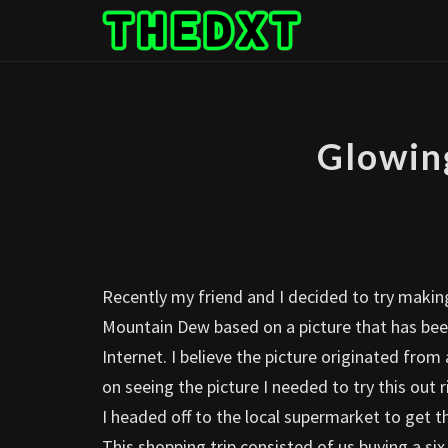
Skip
to
content
Glowin
Recently my friend and I decided to try makin
Mountain Dew based on a picture that has been
Internet. I believe the picture originated fro
on seeing the picture I needed to try this out 
I headed off to the local supermarket to get 
This shopping trip consisted of us buying a six