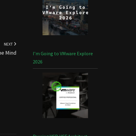
NEXT
he Mind
I’m Going to VMware Explore
2026