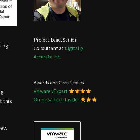
Project Lead, Senior
king
Consultant at
Digitally
Accurate Inc.
Awards and Certificates
ng
VMware vExpert
Omnissa Tech Insider
t this
 Dew