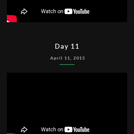
DAY
Day 11
11
April 11, 2015