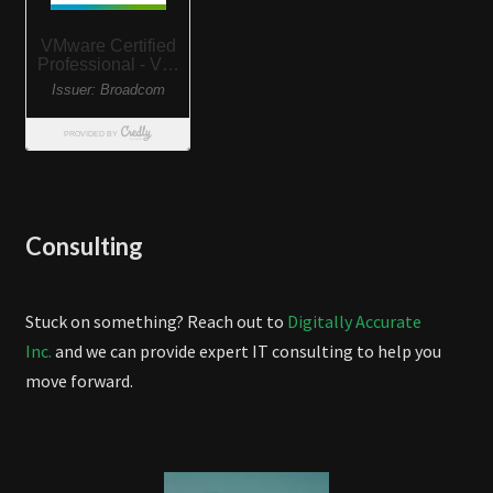
Consulting
Stuck on something? Reach out to
Digitally Accurate
Inc.
and we can provide expert IT consulting to help you
move forward.