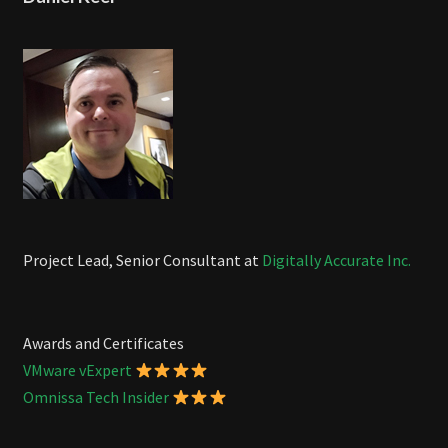
Project Lead, Senior Consultant at
Digitally Accurate Inc.
Awards and Certificates
VMware vExpert
Omnissa Tech Insider