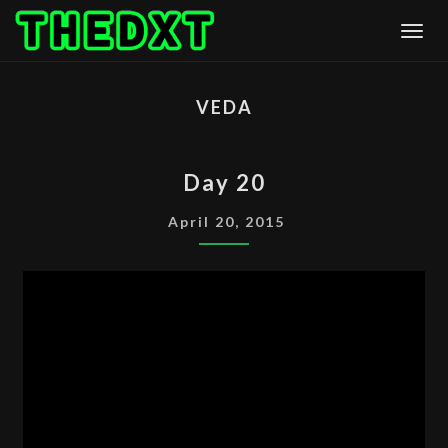
Skip
Togg
to
content
VEDA
DAY
Day 20
20
April 20, 2015