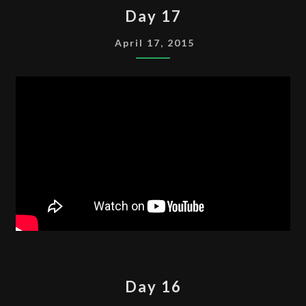
DAY
Day 17
17
April 17, 2015
DAY
Day 16
16