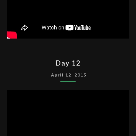
DAY
Day 12
12
April 12, 2015