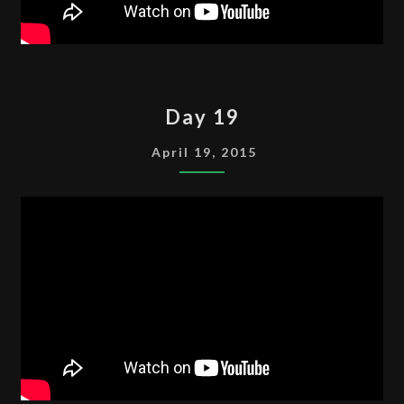
DAY
Day 19
19
April 19, 2015