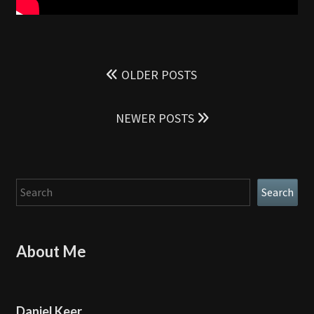
Posts
navigation
OLDER POSTS
NEWER POSTS
Search
Search
About Me
Daniel Keer