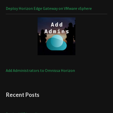
Deploy Horizon Edge Gateway on VMware vSphere
Add Administrators to Omnissa Horizon
Recent Posts