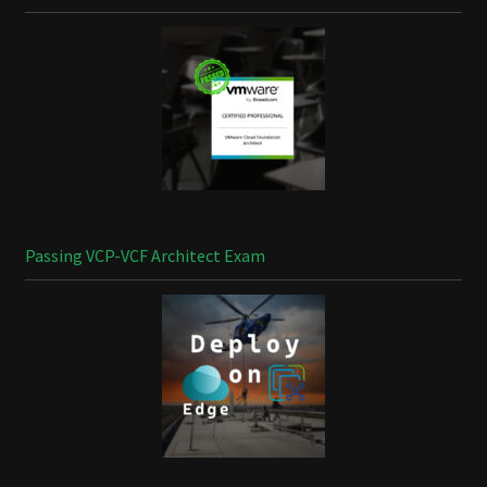
Passing VCP-VCF Architect Exam