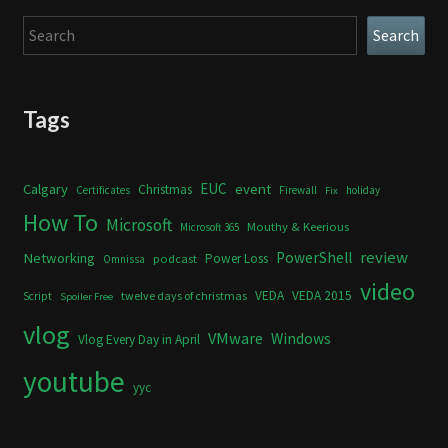
Search
Search
Tags
Calgary
EUC
event
Christmas
Certificates
Firewall
holiday
Fix
How To
Microsoft
Mouthy & Keerious
Microsoft 365
review
PowerShell
Networking
Power Loss
podcast
Omnissa
video
VEDA
VEDA 2015
twelve days of christmas
Script
Spoiler Free
vlog
VMware
Windows
Vlog Every Day in April
youtube
yyc