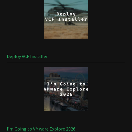
Deploy VCF Installer
I’m Going to VMware Explore 2026