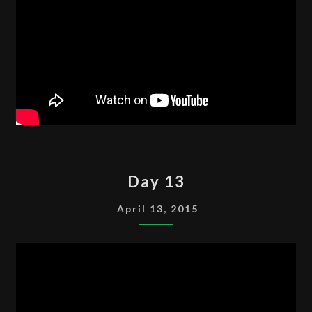
DAY
Day 13
13
April 13, 2015