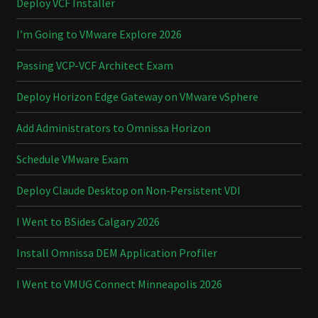
Deploy VCF Installer
I’m Going to VMware Explore 2026
Passing VCP-VCF Architect Exam
Deploy Horizon Edge Gateway on VMware vSphere
Add Administrators to Omnissa Horizon
Schedule VMware Exam
Deploy Claude Desktop on Non-Persistent VDI
I Went to BSides Calgary 2026
Install Omnissa DEM Application Profiler
I Went to VMUG Connect Minneapolis 2026