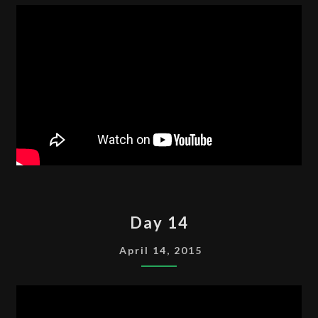
DAY
Day 14
14
April 14, 2015