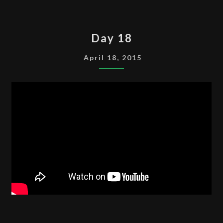
DAY
Day 18
18
April 18, 2015