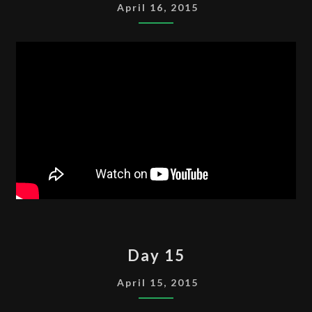
April 16, 2015
DAY
Day 15
15
April 15, 2015