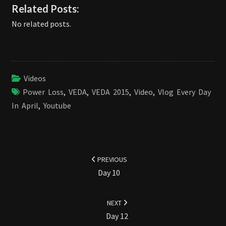
Related Posts:
No related posts.
Videos
Power Loss
,
VEDA
,
VEDA 2015
,
Video
,
Vlog Every Day
In April
,
Youtube
Post
navigation
PREVIOUS
Day 10
NEXT
Day 12