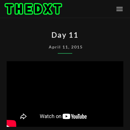
Skip
Togg
to
content
DAY
Day 11
11
April 11, 2015