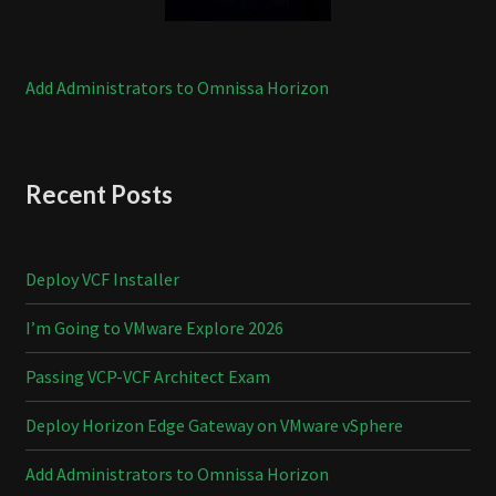
Add Administrators to Omnissa Horizon
Recent Posts
Deploy VCF Installer
I’m Going to VMware Explore 2026
Passing VCP-VCF Architect Exam
Deploy Horizon Edge Gateway on VMware vSphere
Add Administrators to Omnissa Horizon