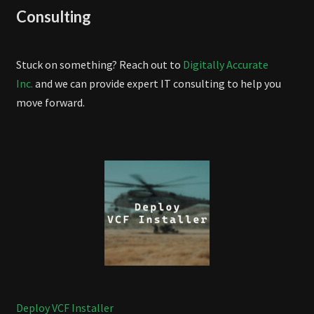
Consulting
Stuck on something? Reach out to
Digitally Accurate
Inc.
and we can provide expert IT consulting to help you
move forward.
Deploy VCF Installer