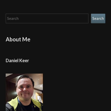
Search
Search
About Me
Daniel Keer