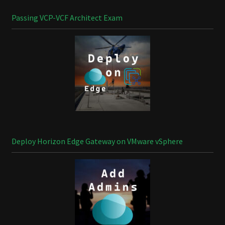
Passing VCP-VCF Architect Exam
Deploy Horizon Edge Gateway on VMware vSphere