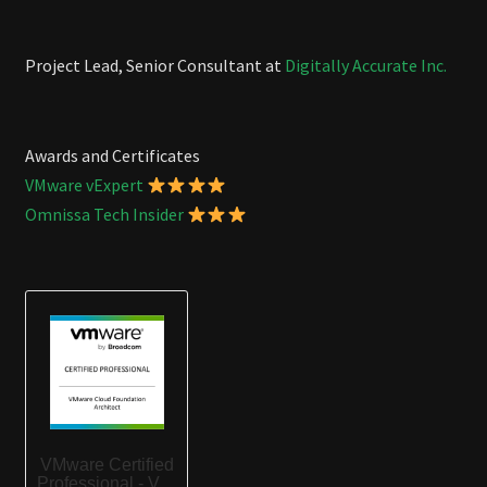
Project Lead, Senior Consultant at
Digitally Accurate Inc.
Awards and Certificates
VMware vExpert
Omnissa Tech Insider