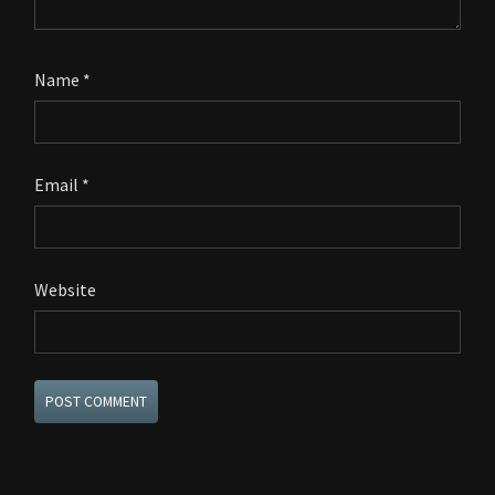
Name
*
Email
*
Website