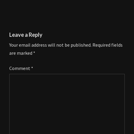
Leave a Reply
Your email address will not be published.
Required fields
are marked
*
Comment
*