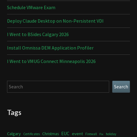
Schedule VMware Exam
Deploy Claude Desktop on Non-Persistent VDI
I Went to BSides Calgary 2026
Install Omnissa DEM Application Profiler
I Went to VMUG Connect Minneapolis 2026
Search
Search
Tags
Calgary
EUC
event
Christmas
Certificates
Firewall
holiday
Fix