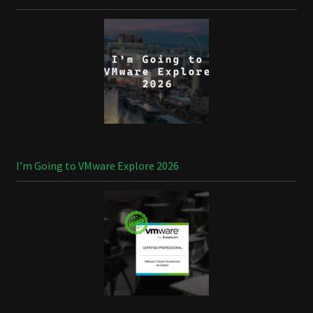
I’m Going to VMware Explore 2026