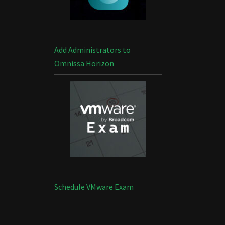
Add Administrators to
Omnissa Horizon
Schedule VMware Exam