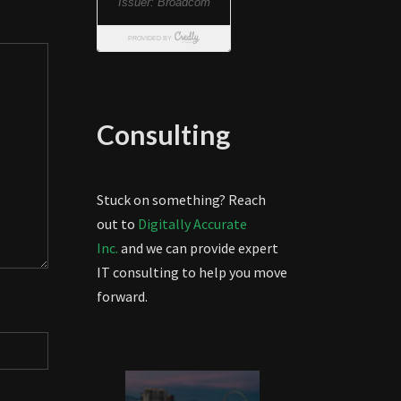
Consulting
Stuck on something? Reach
out to
Digitally Accurate
Inc.
and we can provide expert
IT consulting to help you move
forward.