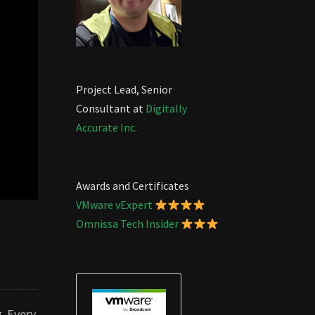
Project Lead, Senior
Consultant at
Digitally
Accurate Inc.
Awards and Certificates
VMware vExpert
Omnissa Tech Insider
g Every