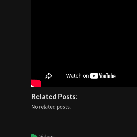
Related Posts:
No related posts.
Videos