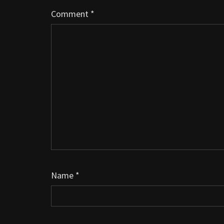
Comment
*
Name
*