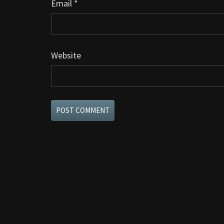
Email
*
Website