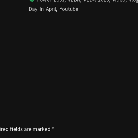
Day In April
,
Youtube
red fields are marked
*