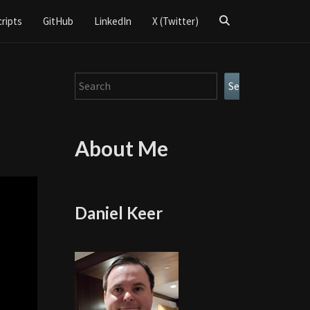
Search
cripts
GitHub
LinkedIn
X (Twitter)
Icon
Search
Search
About Me
Daniel Keer