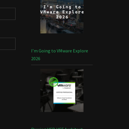
I’m Going to VMware Explore
2026