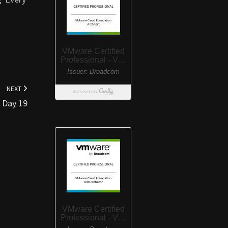
NEXT
Day 19