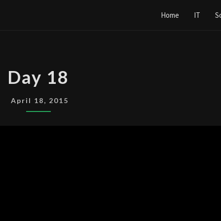
Home
IT
S
DAY
Day 18
18
April 18, 2015