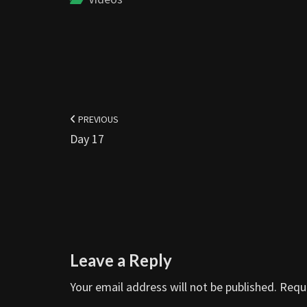
Post
navigation
PREVIOUS
Day 17
Leave a Reply
Your email address will not be published.
Requi