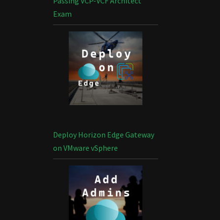
Passing VCP-VCF Architect
Exam
Deploy Horizon Edge Gateway
on VMware vSphere