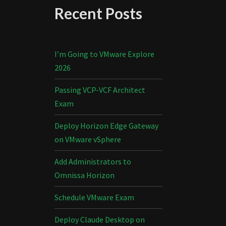
Recent Posts
I’m Going to VMware Explore
2026
Passing VCP-VCF Architect
Exam
Deploy Horizon Edge Gateway
on VMware vSphere
Add Administrators to
Omnissa Horizon
Schedule VMware Exam
Deploy Claude Desktop on