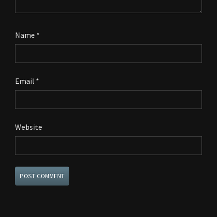
Name
*
Email
*
Website