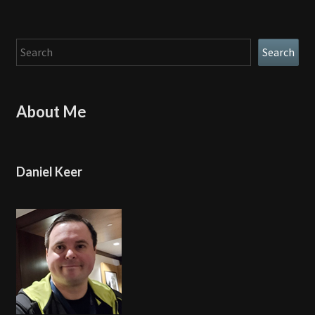
Search
Search
About Me
Daniel Keer