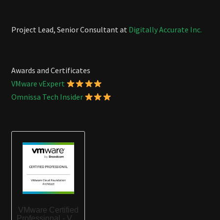
Project Lead, Senior Consultant at
Digitally Accurate Inc.
Awards and Certificates
VMware vExpert
Omnissa Tech Insider