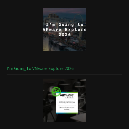
I’m Going to VMware Explore 2026