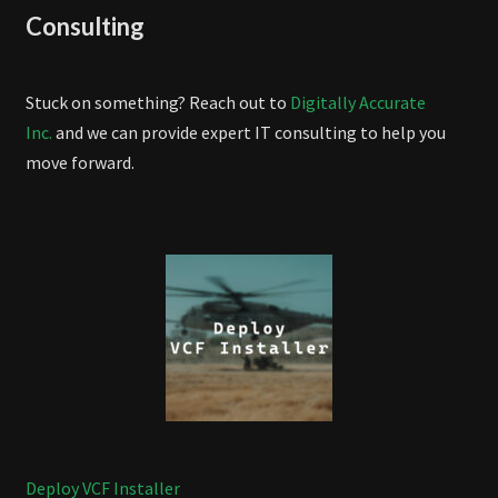
Consulting
Stuck on something? Reach out to
Digitally Accurate
Inc.
and we can provide expert IT consulting to help you
move forward.
Deploy VCF Installer