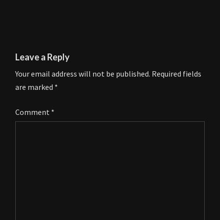
Leave a Reply
Your email address will not be published.
Required fields
are marked
*
Comment
*