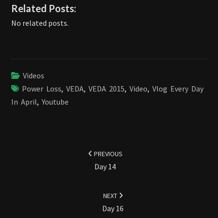
Related Posts:
No related posts.
Videos
Power Loss
,
VEDA
,
VEDA 2015
,
Video
,
Vlog Every Day
In April
,
Youtube
Post
navigation
PREVIOUS
Day 14
NEXT
Day 16