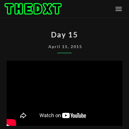
Skip
Togg
to
content
DAY
Day 15
15
April 15, 2015