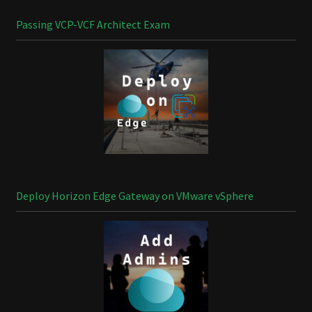
Passing VCP-VCF Architect Exam
Deploy Horizon Edge Gateway on VMware vSphere