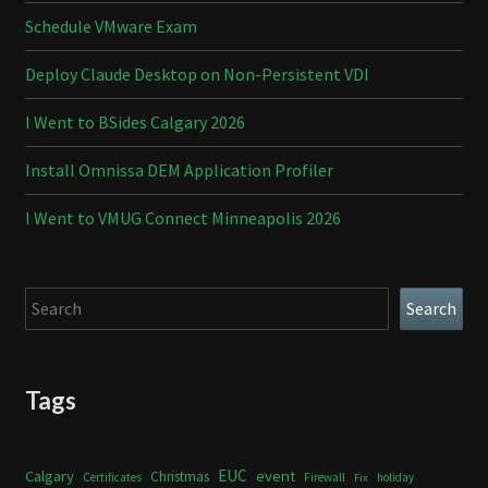
Schedule VMware Exam
Deploy Claude Desktop on Non-Persistent VDI
I Went to BSides Calgary 2026
Install Omnissa DEM Application Profiler
I Went to VMUG Connect Minneapolis 2026
Search
Search
Tags
Calgary
EUC
event
Christmas
Certificates
Firewall
holiday
Fix