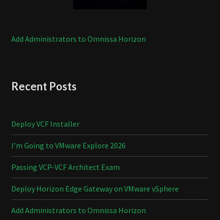
Add Administrators to Omnissa Horizon
Recent Posts
Deploy VCF Installer
I’m Going to VMware Explore 2026
Passing VCP-VCF Architect Exam
Deploy Horizon Edge Gateway on VMware vSphere
Add Administrators to Omnissa Horizon