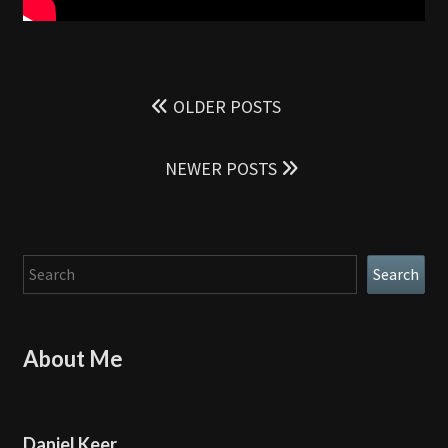
Posts
navigation
OLDER POSTS
NEWER POSTS
Search
Search
About Me
Daniel Keer