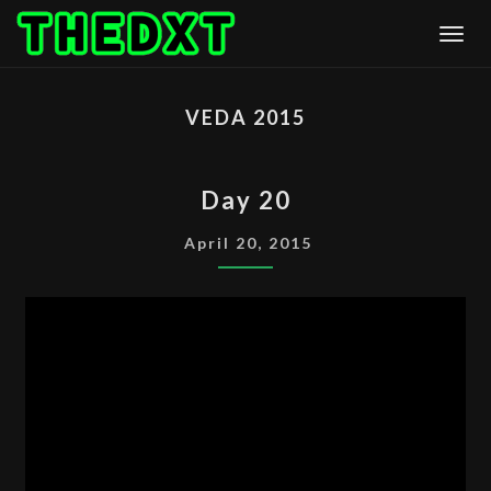
Skip
Togg
to
content
VEDA 2015
DAY
Day 20
20
April 20, 2015