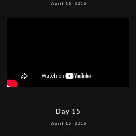
April 16, 2015
DAY
Day 15
15
April 15, 2015