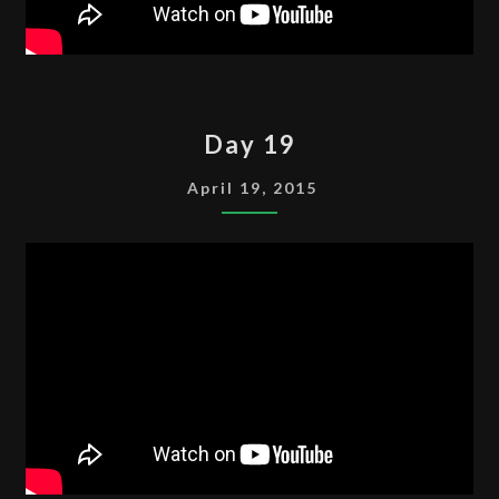
DAY
Day 19
19
April 19, 2015