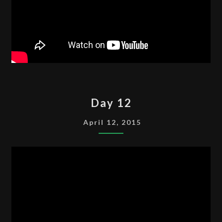
DAY
Day 12
12
April 12, 2015