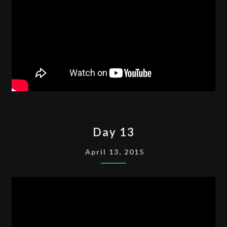
DAY
Day 13
13
April 13, 2015