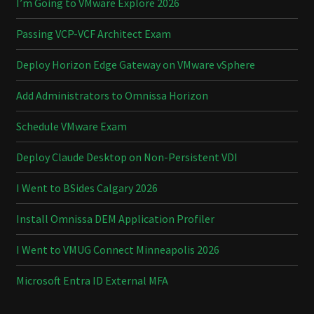
I’m Going to VMware Explore 2026
Passing VCP-VCF Architect Exam
Deploy Horizon Edge Gateway on VMware vSphere
Add Administrators to Omnissa Horizon
Schedule VMware Exam
Deploy Claude Desktop on Non-Persistent VDI
I Went to BSides Calgary 2026
Install Omnissa DEM Application Profiler
I Went to VMUG Connect Minneapolis 2026
Microsoft Entra ID External MFA