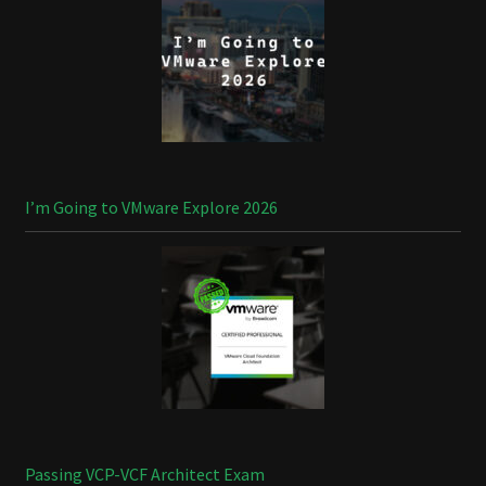
I’m Going to VMware Explore 2026
Passing VCP-VCF Architect Exam