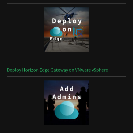
Deploy Horizon Edge Gateway on VMware vSphere