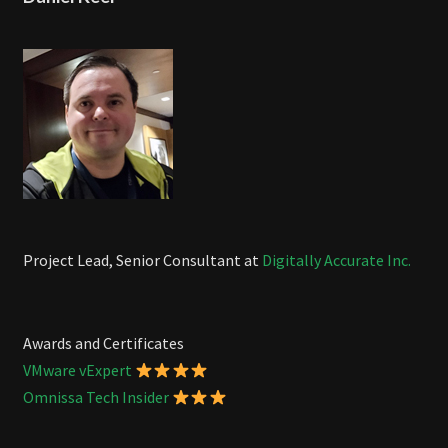
Project Lead, Senior Consultant at
Digitally Accurate Inc.
Awards and Certificates
VMware vExpert
Omnissa Tech Insider