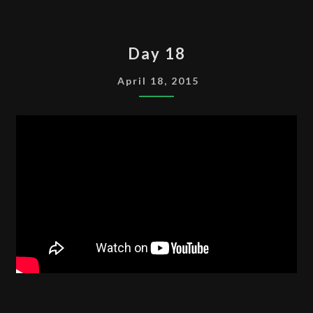
DAY
Day 18
18
April 18, 2015