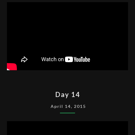
DAY
Day 14
14
April 14, 2015