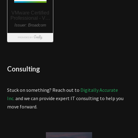
Consulting
Stuck on something? Reach out to
Digitally Accurate
Inc.
and we can provide expert IT consulting to help you
move forward.