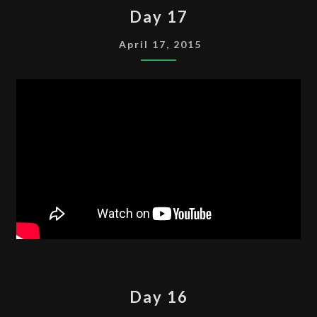
DAY
Day 17
17
April 17, 2015
DAY
Day 16
16