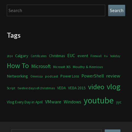
Search
Search
Tags
Calgary
EUC
event
Christmas
Certificates
Firewall
holiday
2014
Fix
How To
Microsoft
Mouthy & Keerious
Microsoft 365
review
PowerShell
Networking
Power Loss
podcast
Omnissa
vlog
video
VEDA
VEDA 2015
twelve days of christmas
Script
youtube
VMware
Windows
Vlog Every Day in April
yyc