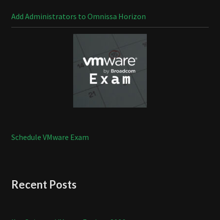
Add Administrators to Omnissa Horizon
Schedule VMware Exam
Recent Posts