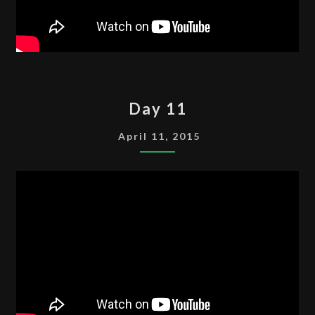
DAY
Day 11
11
April 11, 2015