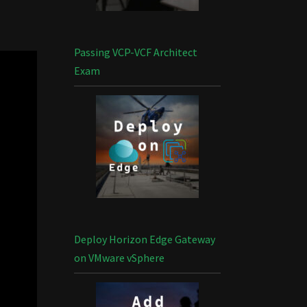
Passing VCP-VCF Architect
Exam
Deploy Horizon Edge Gateway
on VMware vSphere