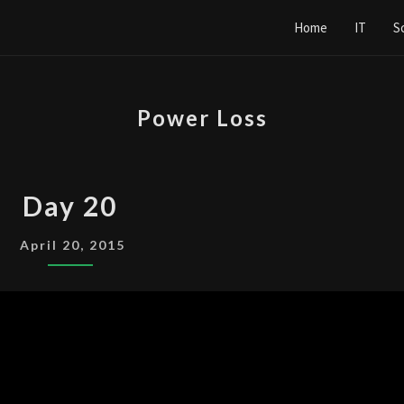
Home
IT
S
Power Loss
DAY
Day 20
20
April 20, 2015