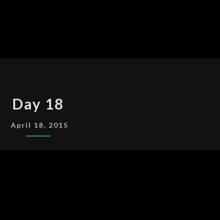
DAY
Day 18
18
April 18, 2015