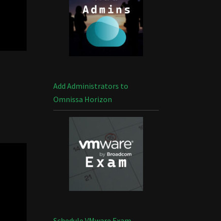
Add Administrators to
Omnissa Horizon
Schedule VMware Exam