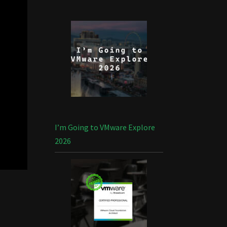
I’m Going to VMware Explore
2026