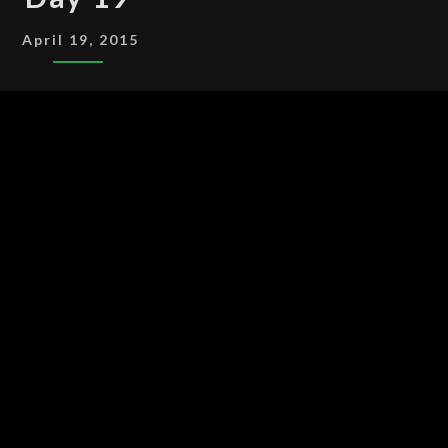
19
April 19, 2015