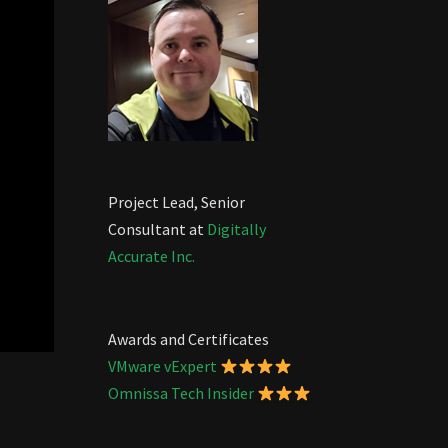
Project Lead, Senior
Consultant at
Digitally
Accurate Inc.
Awards and Certificates
VMware vExpert
Omnissa Tech Insider