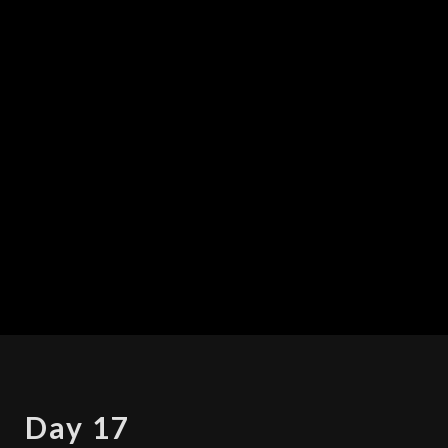
DAY
Day 17
17