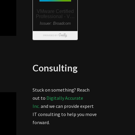
Consulting
Stuck on something? Reach
out to
Digitally Accurate
Inc.
and we can provide expert
IT consulting to help you move
forward.