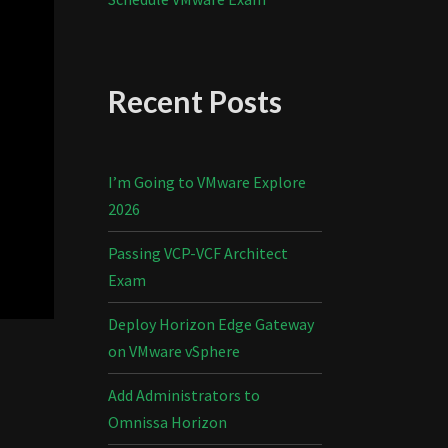
Recent Posts
I’m Going to VMware Explore
2026
Passing VCP-VCF Architect
Exam
Deploy Horizon Edge Gateway
on VMware vSphere
Add Administrators to
Omnissa Horizon