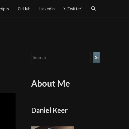
Search
cripts
GitHub
LinkedIn
X (Twitter)
Icon
Search
Search
About Me
Daniel Keer