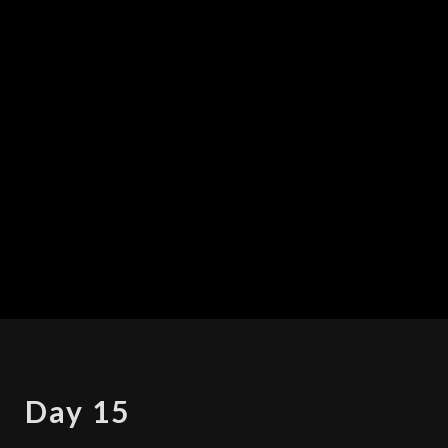
DAY
Day 15
15