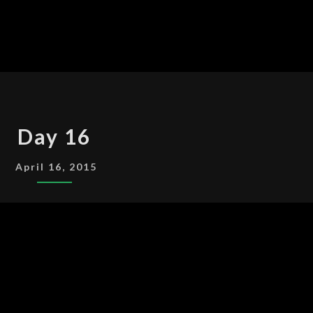
DAY
Day 16
16
April 16, 2015