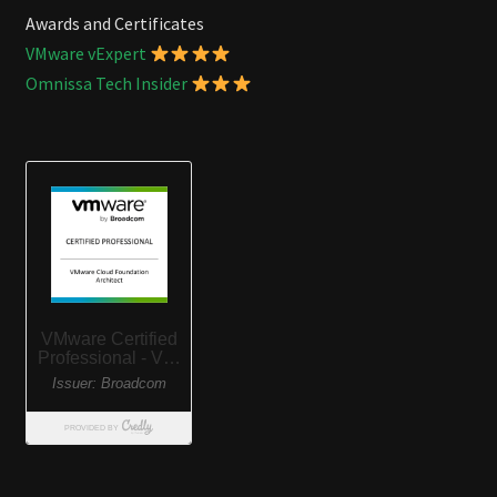
Awards and Certificates
VMware vExpert
Omnissa Tech Insider