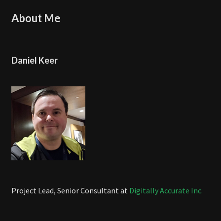
About Me
Daniel Keer
Project Lead, Senior Consultant at
Digitally Accurate Inc.