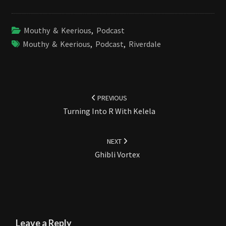
Mouthy & Keerious
,
Podcast
Mouthy & Keerious
,
Podcast
,
Riverdale
Post
navigation
PREVIOUS
Turning Into R With Kelela
NEXT
Ghibli Vortex
Leave a Reply