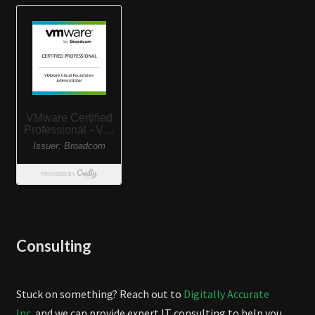
Consulting
Stuck on something? Reach out to
Digitally Accurate
Inc.
and we can provide expert IT consulting to help you