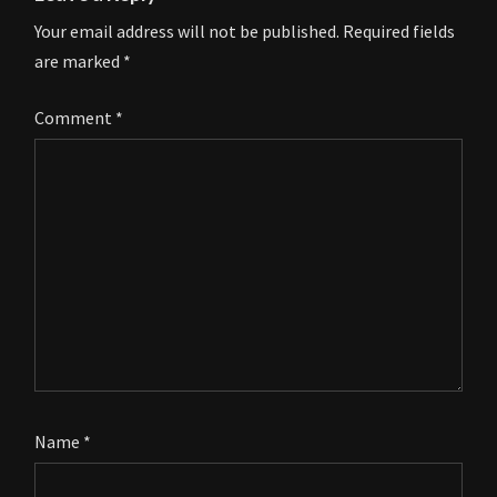
Your email address will not be published.
Required fields
are marked
*
Comment
*
Name
*