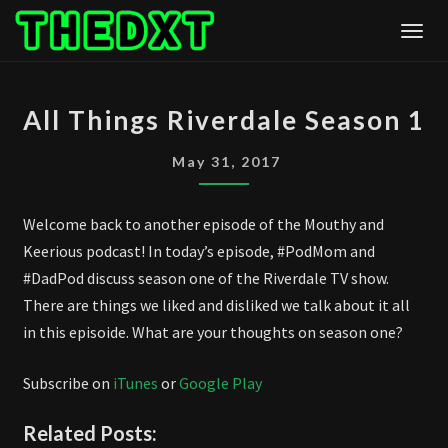
Skip
Togg
to
content
ALL
All Things Riverdale Season 1
THINGS
RIVERDALE
May 31, 2017
SEASON
1
Welcome back to another episode of the Mouthy and
Keerious podcast! In today’s episode, #PodMom and
#DadPod discuss season one of the Riverdale TV show.
There are things we liked and disliked we talk about it all
in this episoide. What are your thoughts on season one?
Subscribe on
iTunes
or
Google Play
Related Posts: