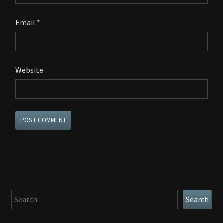
Email
*
Website
Search
Search