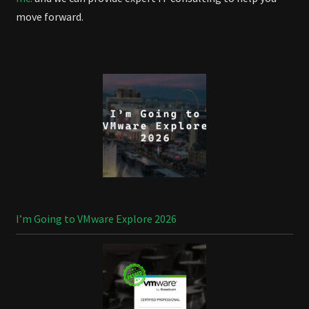
move forward.
I’m Going to VMware Explore 2026