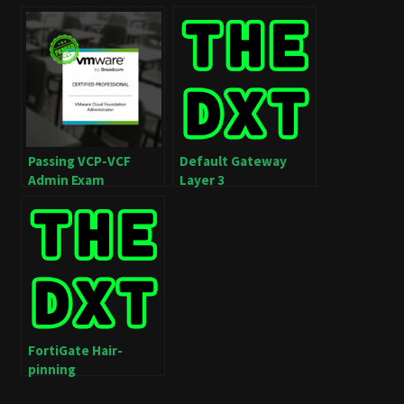
Passing VCP-VCF
Default Gateway
Admin Exam
Layer 3
FortiGate Hair-
pinning