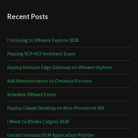
Recent Posts
I’m Going to VMware Explore 2026
Passing VCP-VCF Architect Exam
Deploy Horizon Edge Gateway on VMware vSphere
Add Administrators to Omnissa Horizon
Schedule VMware Exam
Deploy Claude Desktop on Non-Persistent VDI
I Went to BSides Calgary 2026
Install Omnissa DEM Application Profiler