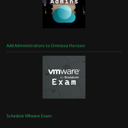
Add Administrators to Omnissa Horizon
Schedule VMware Exam