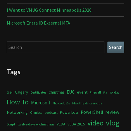
I Went to VMUG Connect Minneapolis 2026
Microsoft Entra ID External MFA
Search
Search
Tags
Calgary
EUC
event
Christmas
Certificates
Firewall
holiday
2014
Fix
How To
Microsoft
Mouthy & Keerious
Microsoft 365
review
PowerShell
Networking
Power Loss
podcast
Omnissa
vlog
video
VEDA
VEDA 2015
twelve days of christmas
Script