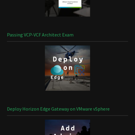
Passing VCP-VCF Architect Exam
Deploy Horizon Edge Gateway on VMware vSphere