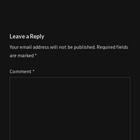
Leave a Reply
Your email address will not be published.
Required fields
are marked
*
Comment
*