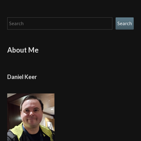
Search
Search
About Me
Daniel Keer