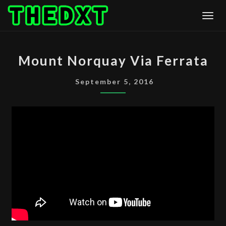
Skip
Togg
to
content
MOUNT
Mount Norquay Via Ferrata
NORQUAY
VIA
September 5, 2016
FERRATA