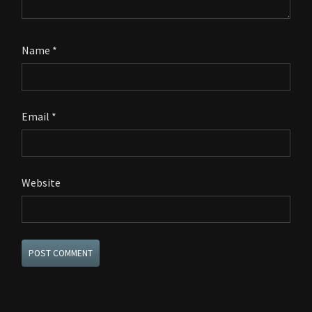
Name
*
Email
*
Website