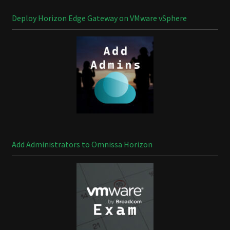
Deploy Horizon Edge Gateway on VMware vSphere
Add Administrators to Omnissa Horizon