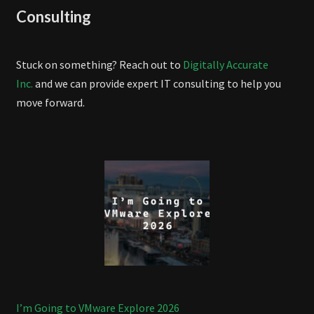
Consulting
Stuck on something? Reach out to
Digitally Accurate
Inc.
and we can provide expert IT consulting to help you
move forward.
I’m Going to VMware Explore 2026