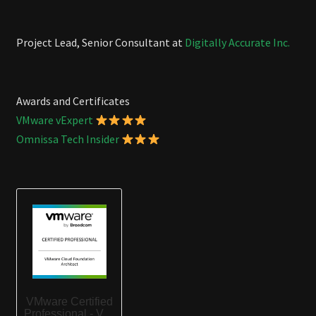
Project Lead, Senior Consultant at
Digitally Accurate Inc.
Awards and Certificates
VMware vExpert
Omnissa Tech Insider