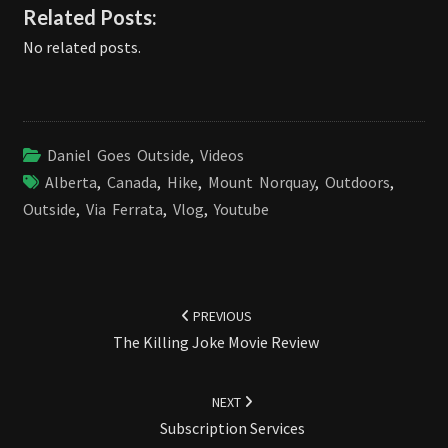
Related Posts:
No related posts.
Daniel Goes Outside
,
Videos
Alberta
,
Canada
,
Hike
,
Mount Norquay
,
Outdoors
,
Outside
,
Via Ferrata
,
Vlog
,
Youtube
Post
navigation
PREVIOUS
The Killing Joke Movie Review
NEXT
Subscription Services