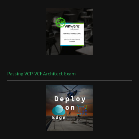
Passing VCP-VCF Architect Exam