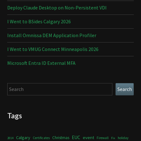
Deploy Claude Desktop on Non-Persistent VDI
I Went to BSides Calgary 2026
Install Omnissa DEM Application Profiler
I Went to VMUG Connect Minneapolis 2026
Microsoft Entra ID External MFA
Search
Search
Tags
Calgary
EUC
event
Christmas
Certificates
Firewall
holiday
2014
Fix