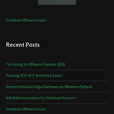
Schedule VMware Exam
Recent Posts
I’m Going to VMware Explore 2026
Passing VCP-VCF Architect Exam
Deploy Horizon Edge Gateway on VMware vSphere
Add Administrators to Omnissa Horizon
Schedule VMware Exam