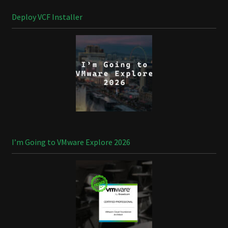
Deploy VCF Installer
I’m Going to VMware Explore 2026