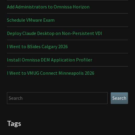
Add Administrators to Omnissa Horizon
Schedule VMware Exam
Deploy Claude Desktop on Non-Persistent VDI
I Went to BSides Calgary 2026
Install Omnissa DEM Application Profiler
I Went to VMUG Connect Minneapolis 2026
Search
Search
Tags