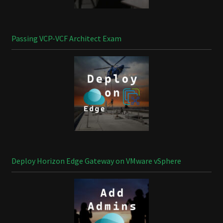
Passing VCP-VCF Architect Exam
Deploy Horizon Edge Gateway on VMware vSphere