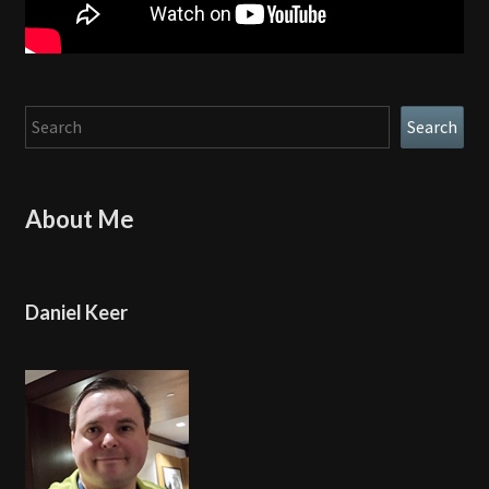
Search
Search
About Me
Daniel Keer