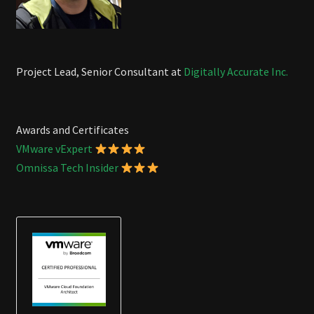
Project Lead, Senior Consultant at
Digitally Accurate Inc.
Awards and Certificates
VMware vExpert
Omnissa Tech Insider