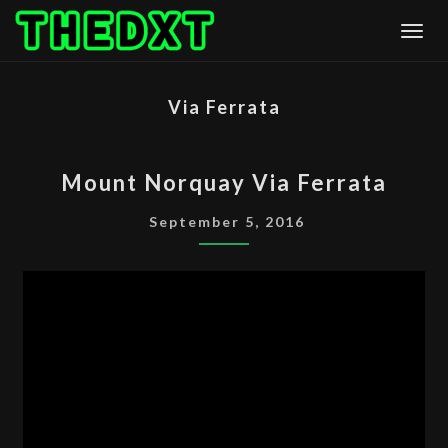
Skip
Togg
to
content
Via Ferrata
MOUNT
Mount Norquay Via Ferrata
NORQUAY
VIA
September 5, 2016
FERRATA