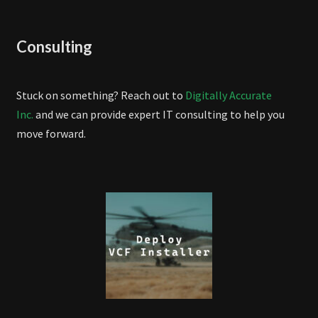
Consulting
Stuck on something? Reach out to
Digitally Accurate
Inc.
and we can provide expert IT consulting to help you
move forward.