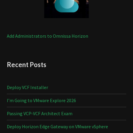
Add Administrators to Omnissa Horizon
Recent Posts
Deploy VCF Installer
I’m Going to VMware Explore 2026
Passing VCP-VCF Architect Exam
Deploy Horizon Edge Gateway on VMware vSphere