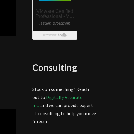
Consulting
Stuck on something? Reach
out to
Digitally Accurate
Inc.
and we can provide expert
IT consulting to help you move
forward.