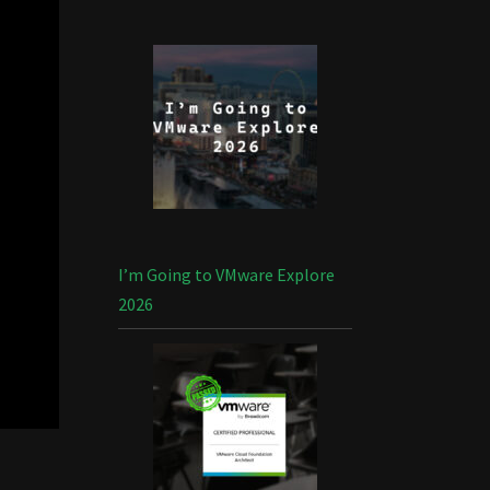
I’m Going to VMware Explore
2026