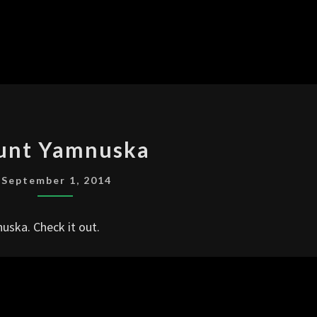
MOUNT
unt Yamnuska
YAMNUSKA
September 1, 2014
uska. Check it out.