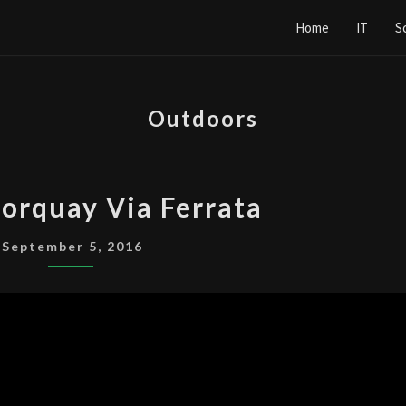
Home
IT
S
Outdoors
MOUNT
orquay Via Ferrata
NORQUAY
VIA
September 5, 2016
FERRATA