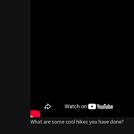
What are some cool hikes you have done?