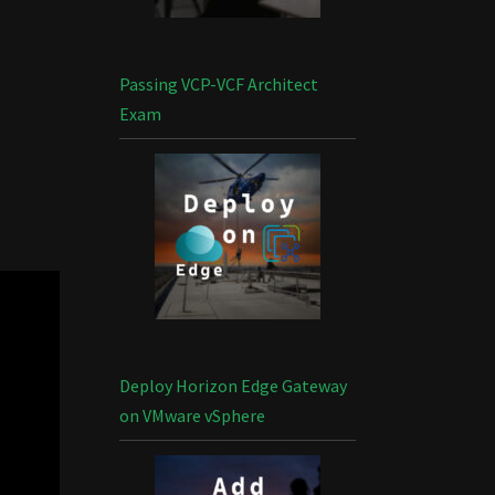
Passing VCP-VCF Architect
Exam
Deploy Horizon Edge Gateway
on VMware vSphere