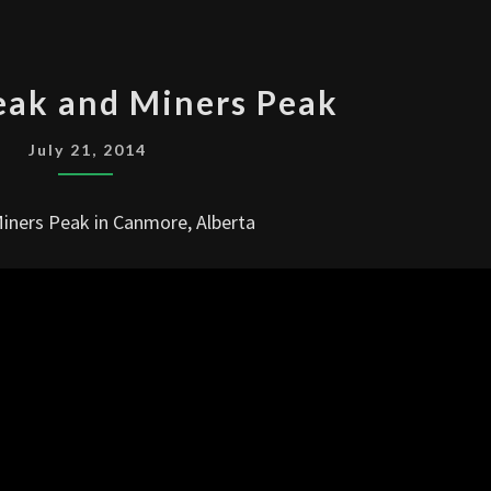
HA
eak and Miners Peak
LING
PEAK
July 21, 2014
AND
MINERS
Miners Peak in Canmore, Alberta
PEAK