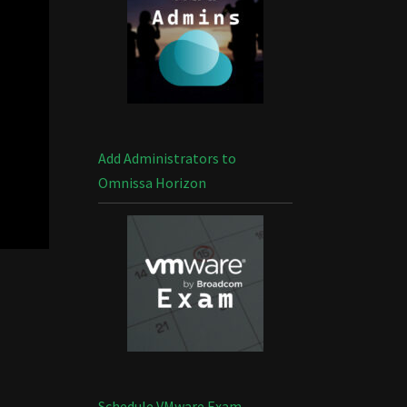
Add Administrators to
Omnissa Horizon
Schedule VMware Exam