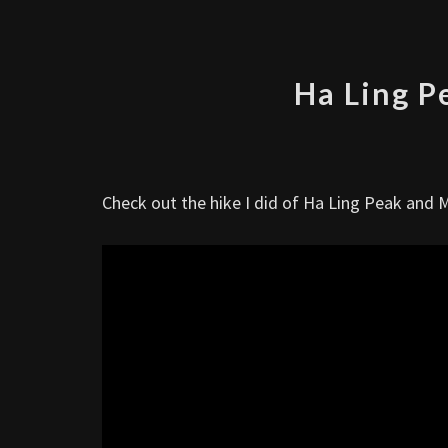
Ha Ling P
Check out the hike I did of Ha Ling Peak and 