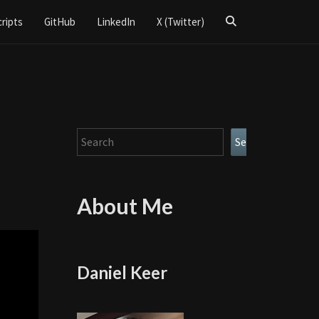
Search
cripts
GitHub
LinkedIn
X (Twitter)
Icon
Search
Search
About Me
Daniel Keer