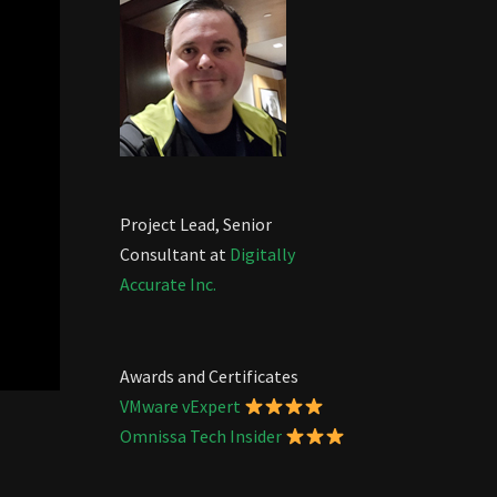
Project Lead, Senior
Consultant at
Digitally
Accurate Inc.
Awards and Certificates
VMware vExpert
Omnissa Tech Insider