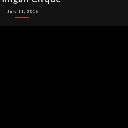
CIRQUE
July 11, 2016