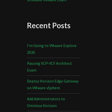
Recent Posts
I’m Going to VMware Explore
2026
Passing VCP-VCF Architect
Exam
Deploy Horizon Edge Gateway
on VMware vSphere
Add Administrators to
Omnissa Horizon