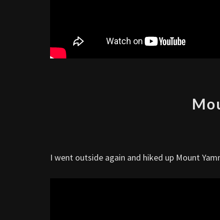
Mo
I went outside again and hiked up Mount Yamn