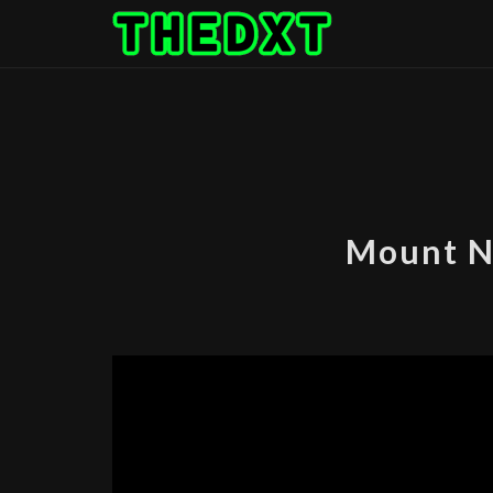
Skip
to
content
Mount N