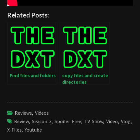
Related Posts:
Find files and folders
copy files and create
directories
Reviews
,
Videos
Review
,
Season 3
,
Spoiler Free
,
TV Show
,
Video
,
Vlog
,
X-Files
,
Youtube