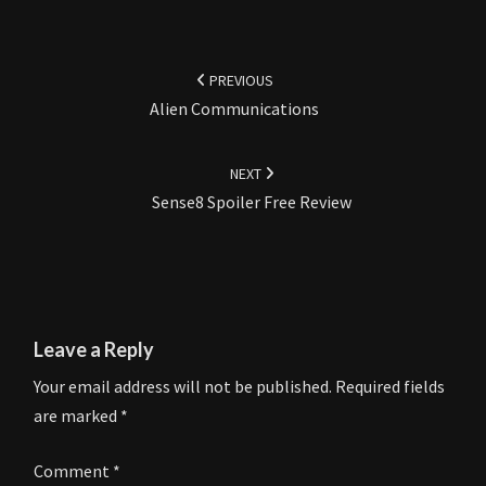
Post
navigation
PREVIOUS
Alien Communications
NEXT
Sense8 Spoiler Free Review
Leave a Reply
Your email address will not be published.
Required fields
are marked
*
Comment
*