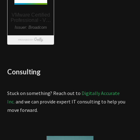
Consulting
Stuck on something? Reach out to
Digitally Accurate
Inc.
and we can provide expert IT consulting to help you
move forward.