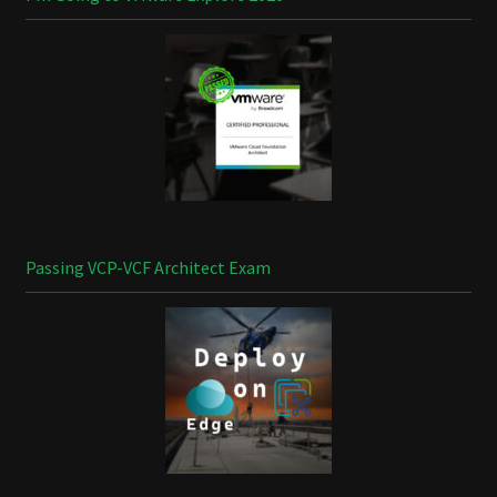
Passing VCP-VCF Architect Exam