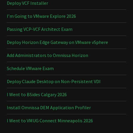
Deploy VCF Installer
I’m Going to VMware Explore 2026
Passing VCP-VCF Architect Exam
Deploy Horizon Edge Gateway on VMware vSphere
Add Administrators to Omnissa Horizon
Schedule VMware Exam
Deploy Claude Desktop on Non-Persistent VDI
I Went to BSides Calgary 2026
Install Omnissa DEM Application Profiler
I Went to VMUG Connect Minneapolis 2026