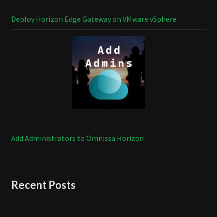
Deploy Horizon Edge Gateway on VMware vSphere
Add Administrators to Omnissa Horizon
Recent Posts