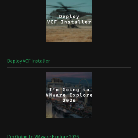
Deploy VCF Installer
I’m Going to VMware Explore 2026