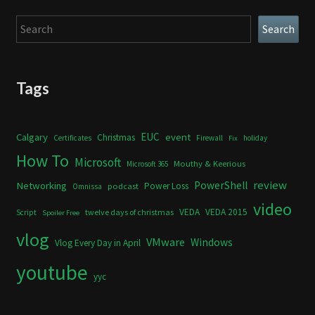
Search
Search
Tags
Calgary
EUC
event
Christmas
Certificates
Firewall
holiday
Fix
How To
Microsoft
Mouthy & Keerious
Microsoft 365
review
PowerShell
Networking
Power Loss
podcast
Omnissa
video
VEDA
VEDA 2015
twelve days of christmas
Script
Spoiler Free
vlog
VMware
Windows
Vlog Every Day in April
youtube
yyc