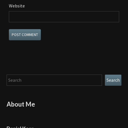
Website
Search
Search
About Me