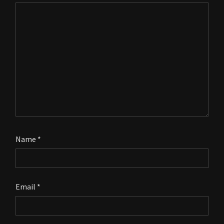
Name
*
Email
*