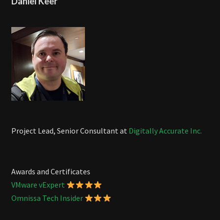
Daniel Keer
Project Lead, Senior Consultant at
Digitally Accurate Inc.
Awards and Certificates
VMware vExpert
Omnissa Tech Insider