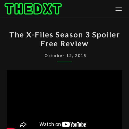
Skip
Togg
to
content
THE
The X-Files Season 3 Spoiler
X-
Free Review
FILES
SEASON
October 12, 2015
3
SPOILER
FREE
REVIEW