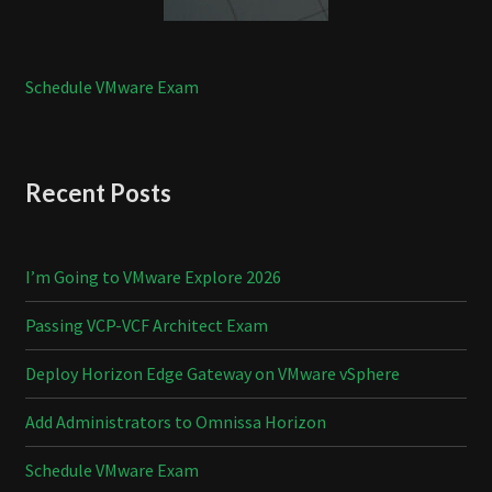
Schedule VMware Exam
Recent Posts
I’m Going to VMware Explore 2026
Passing VCP-VCF Architect Exam
Deploy Horizon Edge Gateway on VMware vSphere
Add Administrators to Omnissa Horizon
Schedule VMware Exam