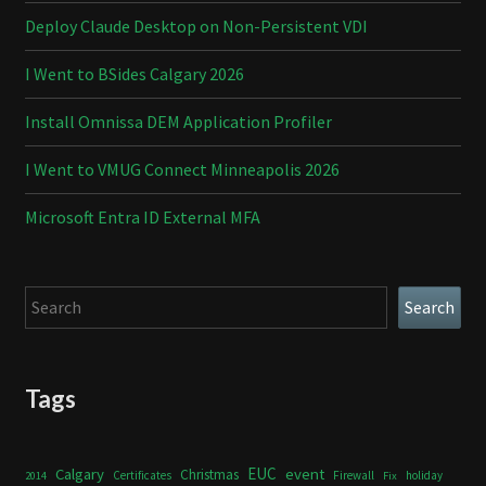
Deploy Claude Desktop on Non-Persistent VDI
I Went to BSides Calgary 2026
Install Omnissa DEM Application Profiler
I Went to VMUG Connect Minneapolis 2026
Microsoft Entra ID External MFA
Search
Search
Tags
Calgary
EUC
event
Christmas
Certificates
Firewall
holiday
2014
Fix