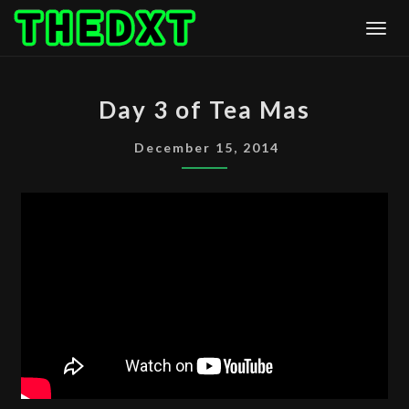
Skip
Togg
to
content
DAY
Day 3 of Tea Mas
3
OF
December 15, 2014
TEA
MAS