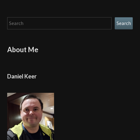
Search
Search
About Me
Daniel Keer