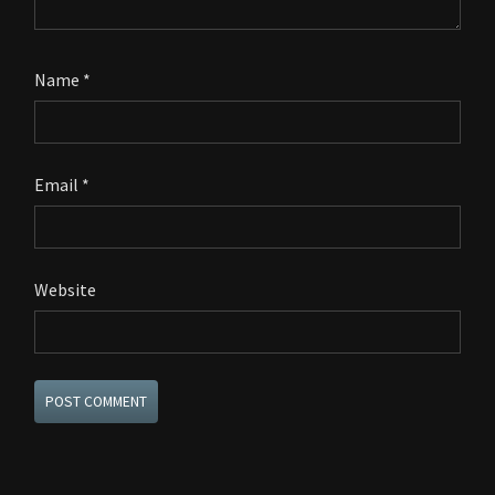
Name
*
Email
*
Website