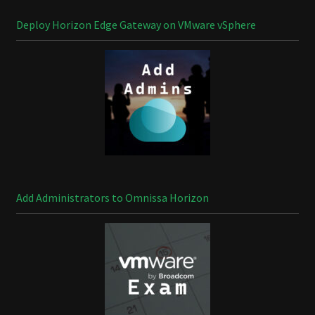
Deploy Horizon Edge Gateway on VMware vSphere
Add Administrators to Omnissa Horizon