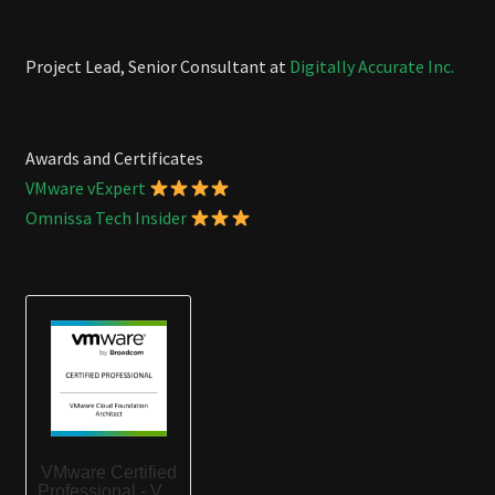
Project Lead, Senior Consultant at
Digitally Accurate Inc.
Awards and Certificates
VMware vExpert
Omnissa Tech Insider