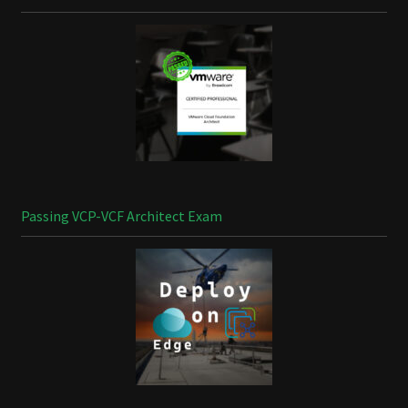
Passing VCP-VCF Architect Exam