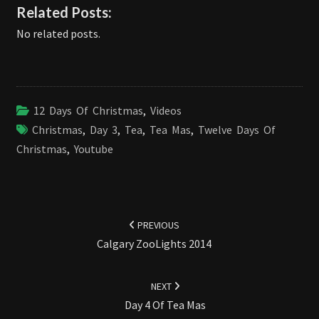
Related Posts:
No related posts.
12 Days Of Christmas
,
Videos
Christmas
,
Day 3
,
Tea
,
Tea Mas
,
Twelve Days Of
Christmas
,
Youtube
Post
navigation
PREVIOUS
Calgary ZooLights 2014
NEXT
Day 4 Of Tea Mas