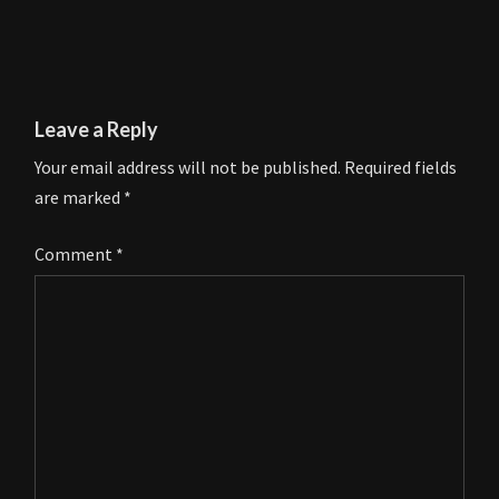
Leave a Reply
Your email address will not be published.
Required fields
are marked
*
Comment
*