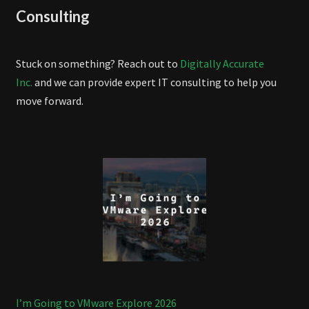
Consulting
Stuck on something? Reach out to
Digitally Accurate
Inc.
and we can provide expert IT consulting to help you
move forward.
I’m Going to VMware Explore 2026