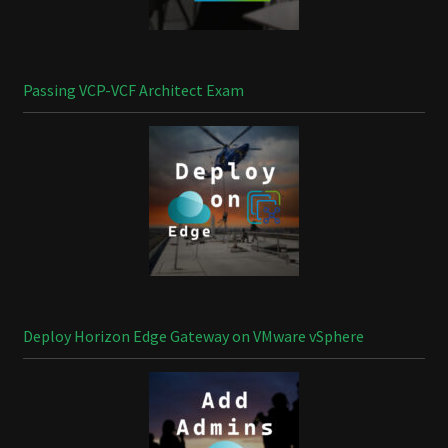
Passing VCP-VCF Architect Exam
Deploy Horizon Edge Gateway on VMware vSphere