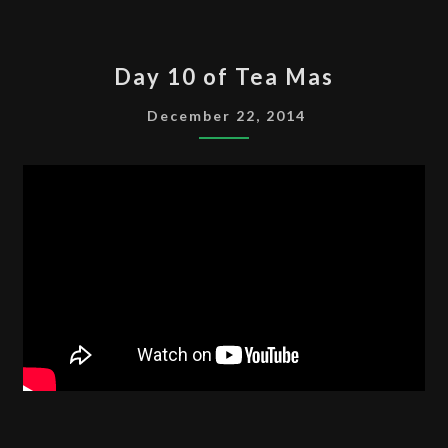
DAY
Day 10 of Tea Mas
10
OF
December 22, 2014
TEA
MAS