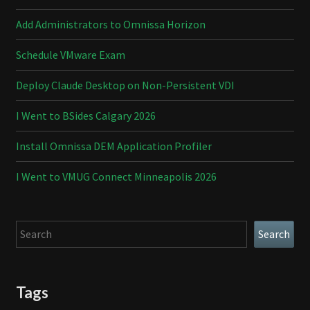
Add Administrators to Omnissa Horizon
Schedule VMware Exam
Deploy Claude Desktop on Non-Persistent VDI
I Went to BSides Calgary 2026
Install Omnissa DEM Application Profiler
I Went to VMUG Connect Minneapolis 2026
Search
Search
Tags