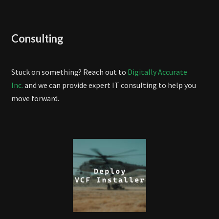
Consulting
Stuck on something? Reach out to
Digitally Accurate
Inc.
and we can provide expert IT consulting to help you
move forward.