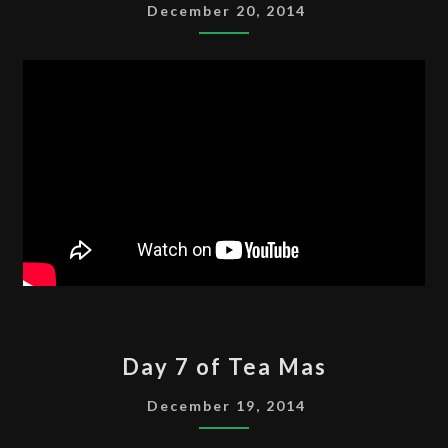
OF
December 20, 2014
TEA
MAS
DAY
Day 7 of Tea Mas
7
OF
December 19, 2014
TEA