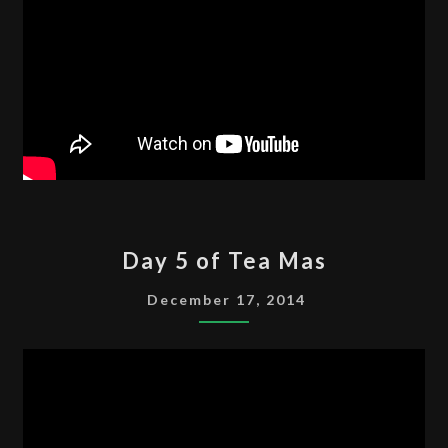
DAY
Day 5 of Tea Mas
5
OF
December 17, 2014
TEA
MAS