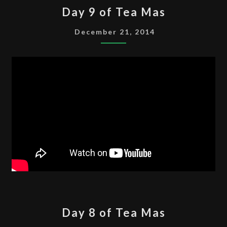
DAY
Day 9 of Tea Mas
9
OF
December 21, 2014
TEA
MAS
DAY
Day 8 of Tea Mas
8