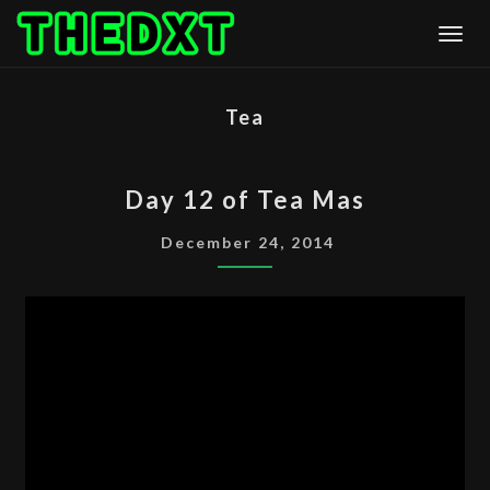
Skip
Togg
to
content
Tea
DAY
Day 12 of Tea Mas
12
OF
December 24, 2014
TEA
MAS