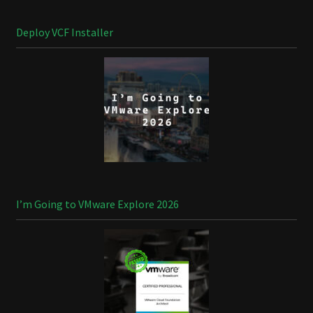
Deploy VCF Installer
I’m Going to VMware Explore 2026