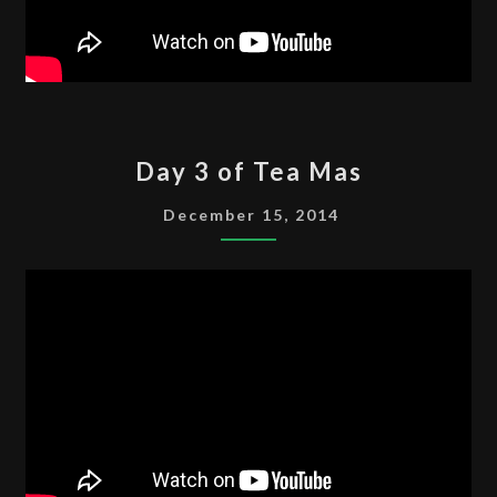
DAY
Day 3 of Tea Mas
3
OF
December 15, 2014
TEA
MAS