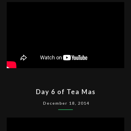
MAS
DAY
Day 6 of Tea Mas
6
OF
December 18, 2014
TEA
MAS