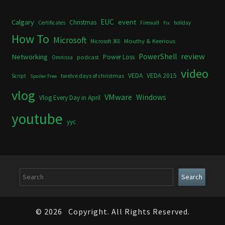
Calgary
EUC
event
Christmas
Certificates
Firewall
holiday
Fix
How To
Microsoft
Mouthy & Keerious
Microsoft 365
review
PowerShell
Networking
Power Loss
podcast
Omnissa
video
VEDA
VEDA 2015
twelve days of christmas
Script
Spoiler Free
vlog
VMware
Windows
Vlog Every Day in April
youtube
yyc
Search
Search
© 2026
Copyright. All Rights Reserved.