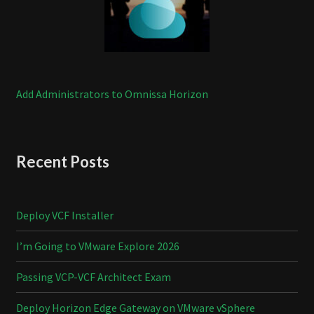
Add Administrators to Omnissa Horizon
Recent Posts
Deploy VCF Installer
I’m Going to VMware Explore 2026
Passing VCP-VCF Architect Exam
Deploy Horizon Edge Gateway on VMware vSphere