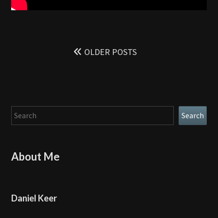
Posts
navigation
OLDER POSTS
Search
Search
About Me
Daniel Keer