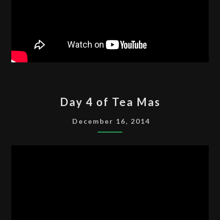
DAY
Day 4 of Tea Mas
4
OF
December 16, 2014
TEA
MAS