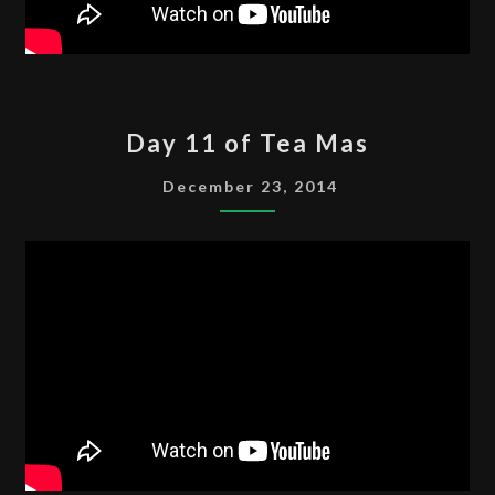
DAY
Day 11 of Tea Mas
11
OF
December 23, 2014
TEA
MAS