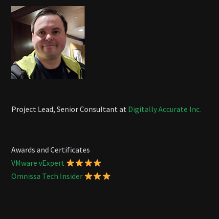
Project Lead, Senior Consultant at
Digitally Accurate Inc.
Awards and Certificates
VMware vExpert
Omnissa Tech Insider