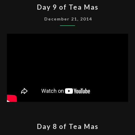
DAY
Day 9 of Tea Mas
9
OF
December 21, 2014
TEA
MAS
DAY
Day 8 of Tea Mas
8