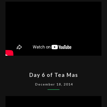
MAS
DAY
Day 6 of Tea Mas
6
OF
December 18, 2014
TEA
MAS