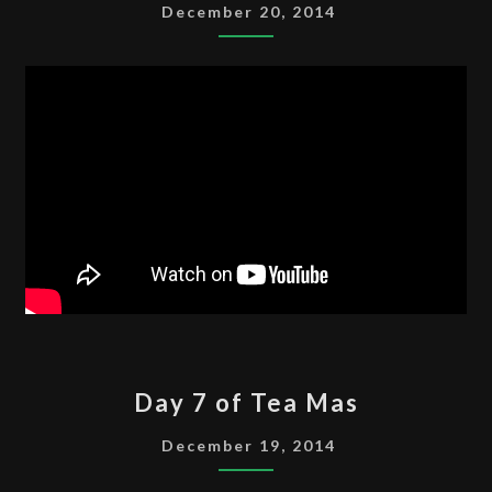
OF
December 20, 2014
TEA
MAS
DAY
Day 7 of Tea Mas
7
OF
December 19, 2014
TEA