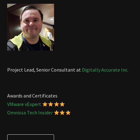
Project Lead, Senior Consultant at
Digitally Accurate Inc.
Awards and Certificates
VMware vExpert
Omnissa Tech Insider