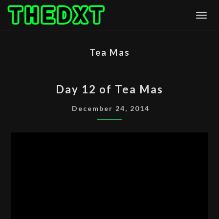
Skip
Togg
to
content
Tea Mas
DAY
Day 12 of Tea Mas
12
OF
December 24, 2014
TEA
MAS