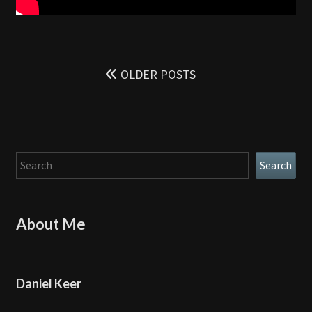
Posts
navigation
OLDER POSTS
Search
Search
About Me
Daniel Keer