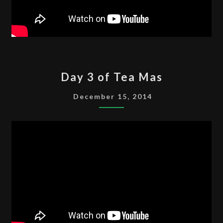
DAY
Day 3 of Tea Mas
3
OF
December 15, 2014
TEA
MAS