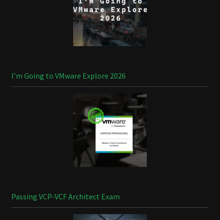
I’m Going to VMware Explore 2026
Passing VCP-VCF Architect Exam