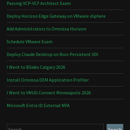
Passing VCP-VCF Architect Exam
Deploy Horizon Edge Gateway on VMware vSphere
Add Administrators to Omnissa Horizon
Schedule VMware Exam
Deploy Claude Desktop on Non-Persistent VDI
I Went to BSides Calgary 2026
Install Omnissa DEM Application Profiler
I Went to VMUG Connect Minneapolis 2026
Microsoft Entra ID External MFA
Search
Search