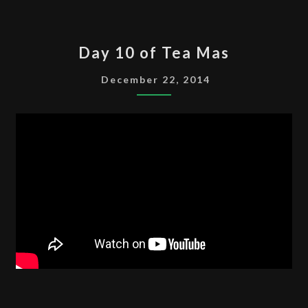
DAY
Day 10 of Tea Mas
10
OF
December 22, 2014
TEA
MAS