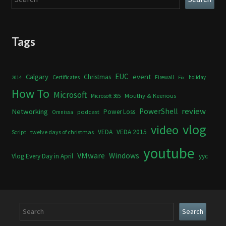
Tags
Calgary
EUC
event
Christmas
Certificates
Firewall
holiday
2014
Fix
How To
Microsoft
Mouthy & Keerious
Microsoft 365
review
PowerShell
Networking
Power Loss
podcast
Omnissa
vlog
video
VEDA
VEDA 2015
twelve days of christmas
Script
youtube
VMware
Windows
Vlog Every Day in April
yyc
Search
Search