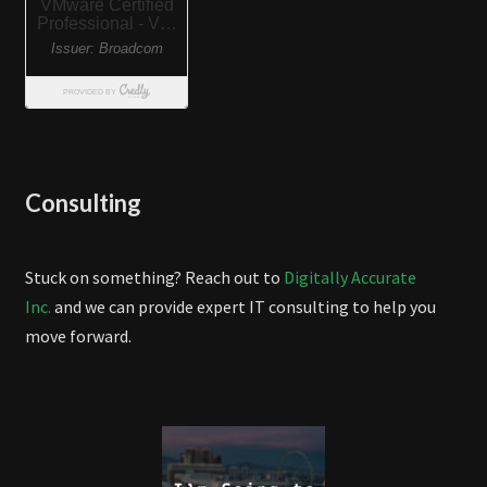
Consulting
Stuck on something? Reach out to
Digitally Accurate
Inc.
and we can provide expert IT consulting to help you
move forward.