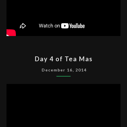
DAY
Day 4 of Tea Mas
4
OF
December 16, 2014
TEA
MAS