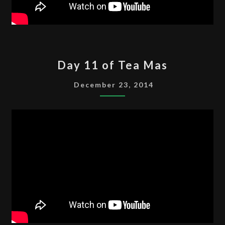
DAY
Day 11 of Tea Mas
11
OF
December 23, 2014
TEA
MAS