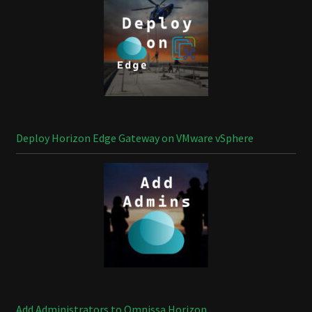
Deploy Horizon Edge Gateway on VMware vSphere
Add Administrators to Omnissa Horizon