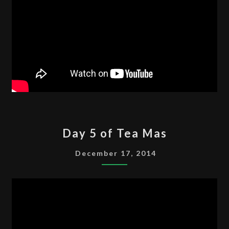
DAY
Day 5 of Tea Mas
5
OF
December 17, 2014
TEA
MAS