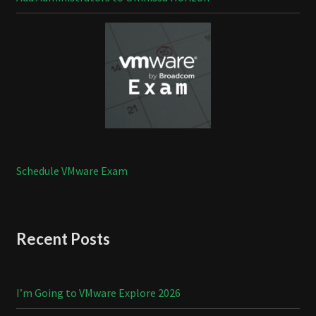
Schedule VMware Exam
Recent Posts
I’m Going to VMware Explore 2026