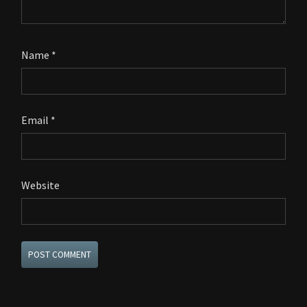
Name
*
Email
*
Website