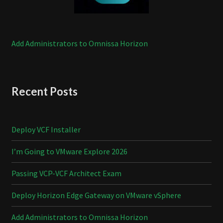
Add Administrators to Omnissa Horizon
Recent Posts
Deploy VCF Installer
I’m Going to VMware Explore 2026
Passing VCP-VCF Architect Exam
Deploy Horizon Edge Gateway on VMware vSphere
Add Administrators to Omnissa Horizon