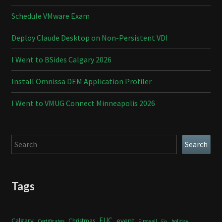
Schedule VMware Exam
Deploy Claude Desktop on Non-Persistent VDI
I Went to BSides Calgary 2026
Install Omnissa DEM Application Profiler
I Went to VMUG Connect Minneapolis 2026
Search
Search
Tags
Calgary
EUC
event
Christmas
Certificates
Firewall
holiday
Fix