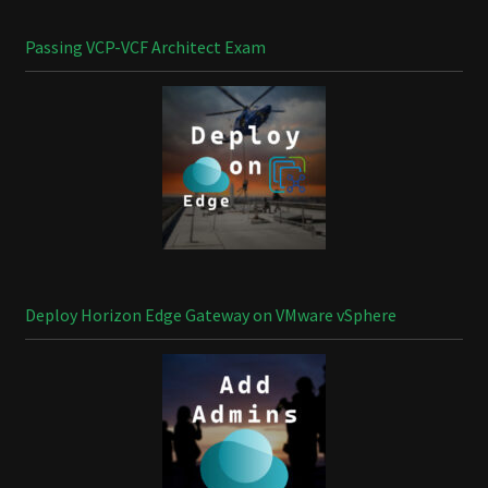
Passing VCP-VCF Architect Exam
Deploy Horizon Edge Gateway on VMware vSphere