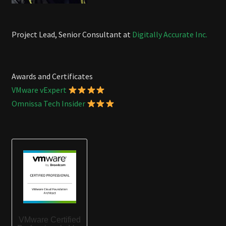
Project Lead, Senior Consultant at
Digitally Accurate Inc.
Awards and Certificates
VMware vExpert
Omnissa Tech Insider