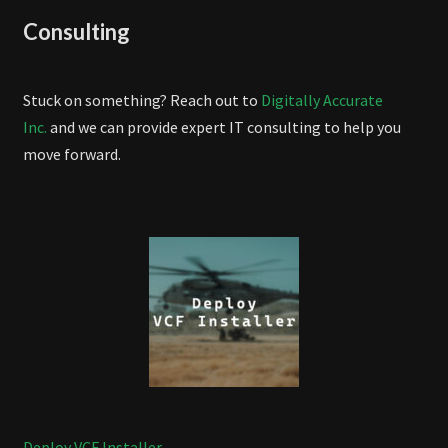
Consulting
Stuck on something? Reach out to
Digitally Accurate
Inc.
and we can provide expert IT consulting to help you
move forward.
Deploy VCF Installer