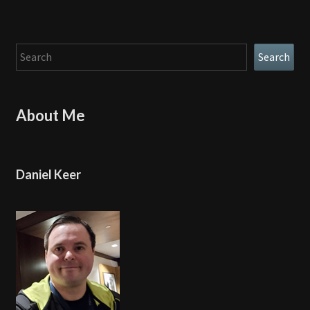
Search
Search
About Me
Daniel Keer