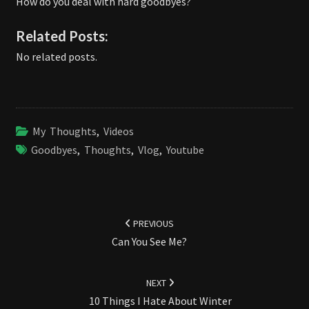
How do you deal with hard goodbyes?
Related Posts:
No related posts.
My Thoughts
,
Videos
Goodbyes
,
Thoughts
,
Vlog
,
Youtube
Post
navigation
PREVIOUS
Can You See Me?
NEXT
10 Things I Hate About Winter