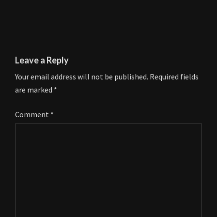
Leave a Reply
Your email address will not be published.
Required fields
are marked
*
Comment
*