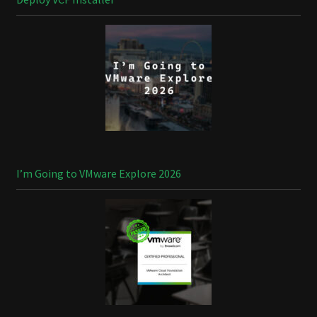
I’m Going to VMware Explore 2026