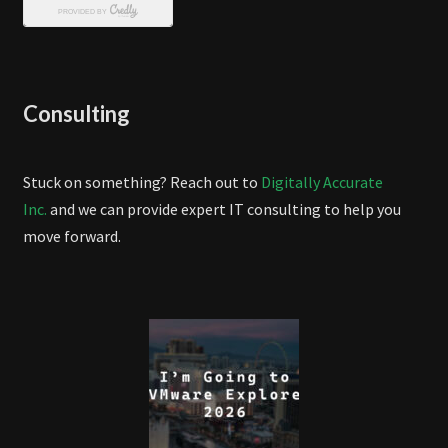
Consulting
Stuck on something? Reach out to
Digitally Accurate
Inc.
and we can provide expert IT consulting to help you
move forward.