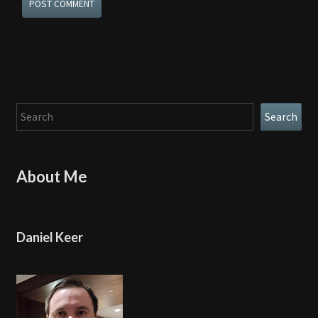
Search
Search
About Me
Daniel Keer