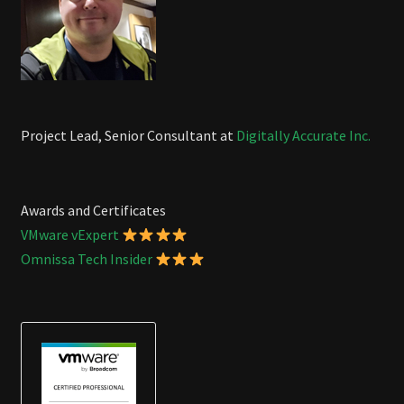
Project Lead, Senior Consultant at
Digitally Accurate Inc.
Awards and Certificates
VMware vExpert
Omnissa Tech Insider