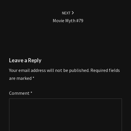
NEXT
Movie Myth #79
Leave a Reply
Your email address will not be published.
Required fields
are marked
*
Comment
*