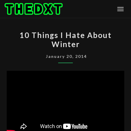
Skip
Togg
to
content
10
10 Things I Hate About
THINGS
Winter
I
HATE
January 20, 2014
ABOUT
WINTER