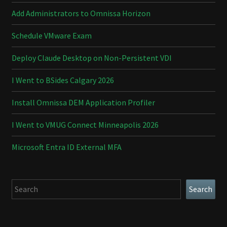
Add Administrators to Omnissa Horizon
Schedule VMware Exam
Deploy Claude Desktop on Non-Persistent VDI
I Went to BSides Calgary 2026
Install Omnissa DEM Application Profiler
I Went to VMUG Connect Minneapolis 2026
Microsoft Entra ID External MFA
Search
Search