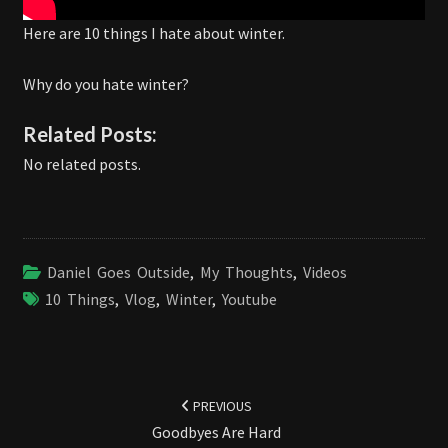
Here are 10 things I hate about winter.
Why do you hate winter?
Related Posts:
No related posts.
Daniel Goes Outside
,
My Thoughts
,
Videos
10 Things
,
Vlog
,
Winter
,
Youtube
Post
navigation
PREVIOUS
Goodbyes Are Hard