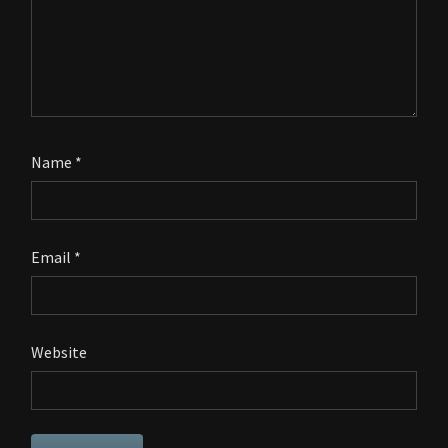
Name
*
Email
*
Website