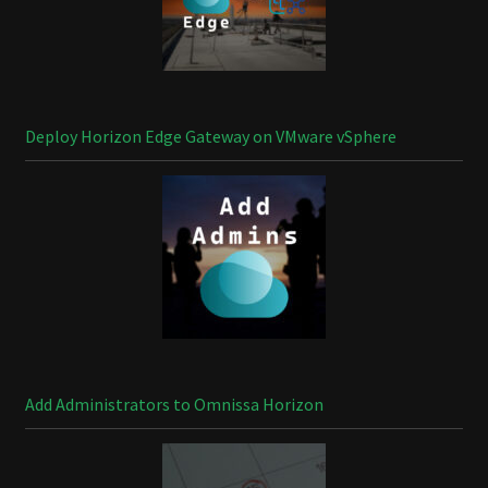
Deploy Horizon Edge Gateway on VMware vSphere
Add Administrators to Omnissa Horizon