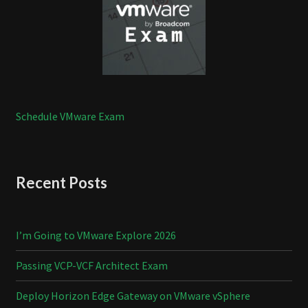
Schedule VMware Exam
Recent Posts
I’m Going to VMware Explore 2026
Passing VCP-VCF Architect Exam
Deploy Horizon Edge Gateway on VMware vSphere