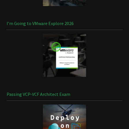
I’m Going to VMware Explore 2026
Passing VCP-VCF Architect Exam