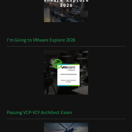
I’m Going to VMware Explore 2026
Passing VCP-VCF Architect Exam