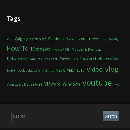
Tags
Calgary
EUC
event
Christmas
Certificates
Firewall
holiday
2014
Fix
How To
Microsoft
Mouthy & Keerious
Microsoft 365
review
PowerShell
Networking
Power Loss
podcast
Omnissa
vlog
video
VEDA
VEDA 2015
twelve days of christmas
Script
youtube
VMware
Windows
Vlog Every Day in April
yyc
Search
Search