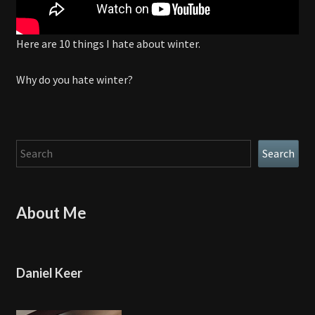
Here are 10 things I hate about winter.
Why do you hate winter?
Search
Search
About Me
Daniel Keer