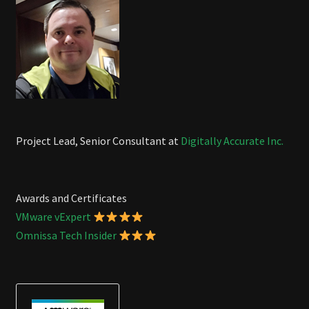
Project Lead, Senior Consultant at
Digitally Accurate Inc.
Awards and Certificates
VMware vExpert
Omnissa Tech Insider