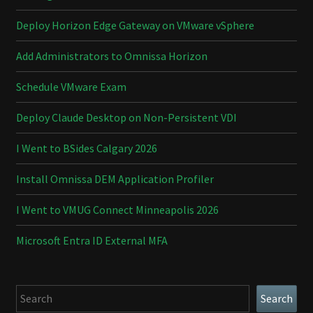
Deploy Horizon Edge Gateway on VMware vSphere
Add Administrators to Omnissa Horizon
Schedule VMware Exam
Deploy Claude Desktop on Non-Persistent VDI
I Went to BSides Calgary 2026
Install Omnissa DEM Application Profiler
I Went to VMUG Connect Minneapolis 2026
Microsoft Entra ID External MFA
Search
Search