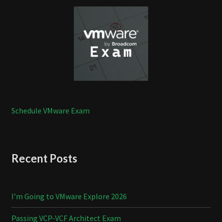
Schedule VMware Exam
Recent Posts
I’m Going to VMware Explore 2026
Passing VCP-VCF Architect Exam