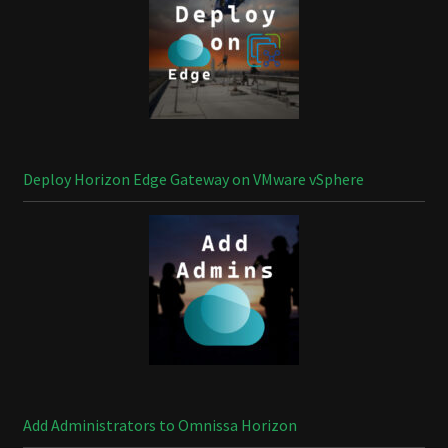
Deploy Horizon Edge Gateway on VMware vSphere
Add Administrators to Omnissa Horizon