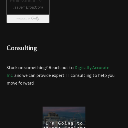
Consulting
Stuck on something? Reach out to
Digitally Accurate
Inc.
and we can provide expert IT consulting to help you
move forward.