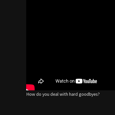
How do you deal with hard goodbyes?