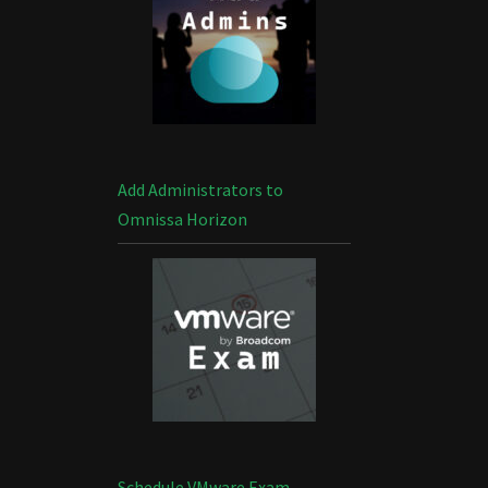
Add Administrators to
Omnissa Horizon
Schedule VMware Exam