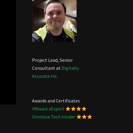
Project Lead, Senior
Consultant at
Digitally
Accurate Inc.
Awards and Certificates
VMware vExpert
Omnissa Tech Insider