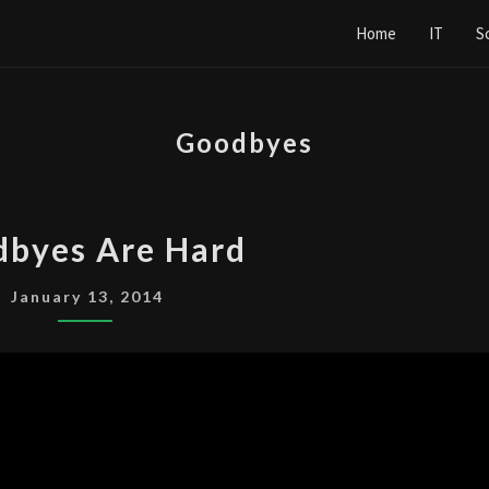
Home
IT
S
Goodbyes
GOODBYES
byes Are Hard
ARE
HARD
January 13, 2014