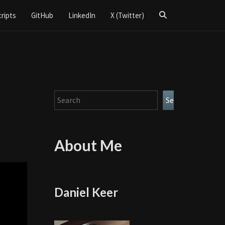
Search
cripts
GitHub
LinkedIn
X (Twitter)
Icon
Search
Search
About Me
Daniel Keer