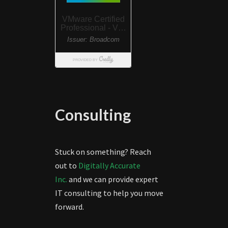
Consulting
Stuck on something? Reach
out to
Digitally Accurate
Inc.
and we can provide expert
IT consulting to help you move
forward.