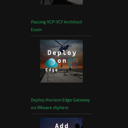
Passing VCP-VCF Architect
Exam
Deploy Horizon Edge Gateway
on VMware vSphere