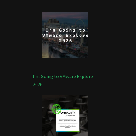
I’m Going to VMware Explore
2026