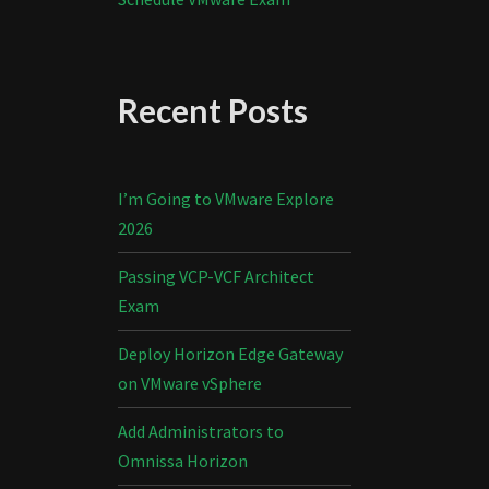
Recent Posts
I’m Going to VMware Explore
2026
Passing VCP-VCF Architect
Exam
Deploy Horizon Edge Gateway
on VMware vSphere
Add Administrators to
Omnissa Horizon