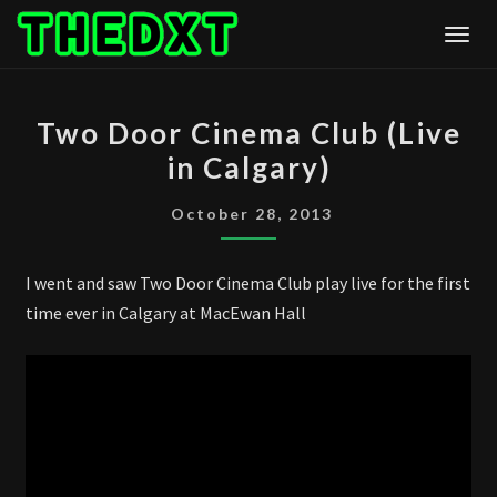
Skip
Togg
to
content
TWO
Two Door Cinema Club (Live
DOOR
in Calgary)
CINEMA
CLUB
October 28, 2013
(LIVE
IN
I went and saw Two Door Cinema Club play live for the first
CALGARY)
time ever in Calgary at MacEwan Hall