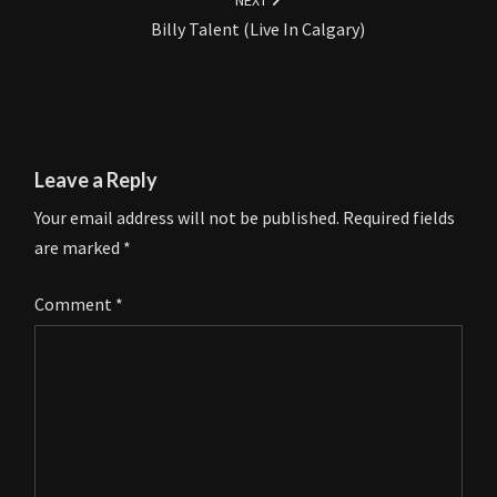
NEXT
Billy Talent (Live In Calgary)
Leave a Reply
Your email address will not be published.
Required fields
are marked
*
Comment
*