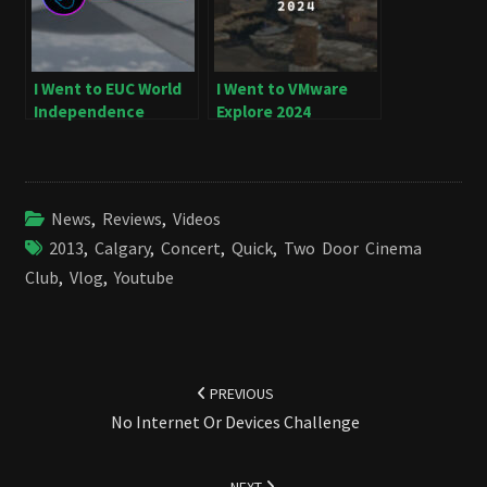
I Went to EUC World
I Went to VMware
Independence
Explore 2024
News
,
Reviews
,
Videos
2013
,
Calgary
,
Concert
,
Quick
,
Two Door Cinema
Club
,
Vlog
,
Youtube
Post
navigation
PREVIOUS
No Internet Or Devices Challenge