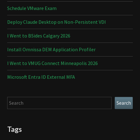
Schedule VMware Exam
Deploy Claude Desktop on Non-Persistent VDI
I Went to BSides Calgary 2026
Install Omnissa DEM Application Profiler
I Went to VMUG Connect Minneapolis 2026
Microsoft Entra ID External MFA
Search
Search
Tags