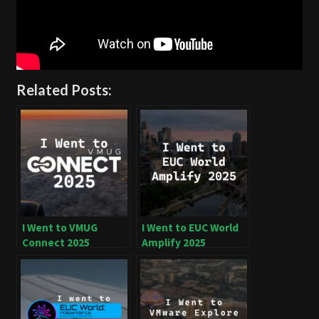
Related Posts:
I Went to VMUG
I Went to EUC World
Connect 2025
Amplify 2025