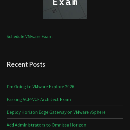
Schedule VMware Exam
Recent Posts
I’m Going to VMware Explore 2026
Passing VCP-VCF Architect Exam
Deploy Horizon Edge Gateway on VMware vSphere
Add Administrators to Omnissa Horizon