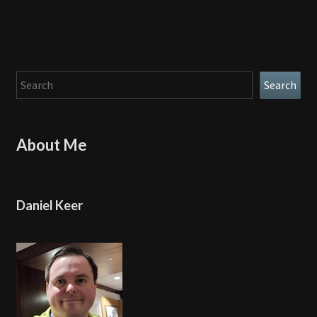
Search
Search
About Me
Daniel Keer