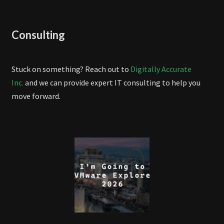
Consulting
Stuck on something? Reach out to
Digitally Accurate
Inc.
and we can provide expert IT consulting to help you
move forward.