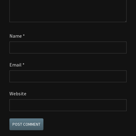
Name
*
Email
*
Website