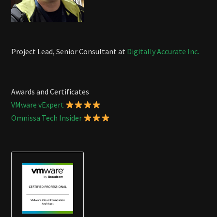
Project Lead, Senior Consultant at
Digitally Accurate Inc.
Awards and Certificates
VMware vExpert
Omnissa Tech Insider