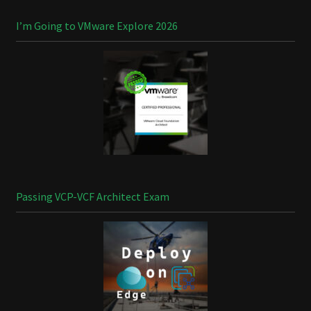
I’m Going to VMware Explore 2026
Passing VCP-VCF Architect Exam