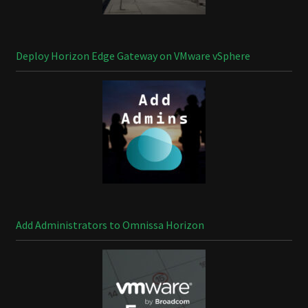
Deploy Horizon Edge Gateway on VMware vSphere
Add Administrators to Omnissa Horizon