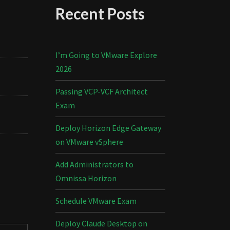
Recent Posts
I’m Going to VMware Explore
2026
Passing VCP-VCF Architect
Exam
Deploy Horizon Edge Gateway
on VMware vSphere
Add Administrators to
Omnissa Horizon
Schedule VMware Exam
Deploy Claude Desktop on