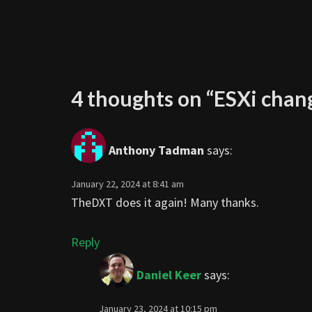
4 thoughts on “
ESXi chan
Anthony Tadman
says:
January 22, 2024 at 8:41 am
TheDXT does it again! Many thanks.
Reply
Daniel Keer
says:
January 23, 2024 at 10:15 pm