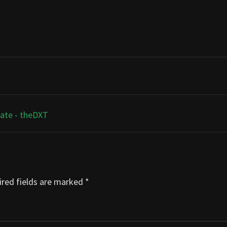
cate - theDXT
red fields are marked
*