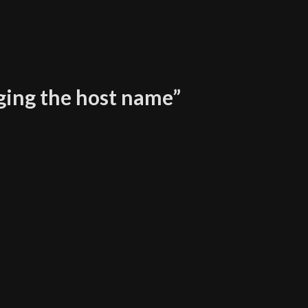
ging the host name
”