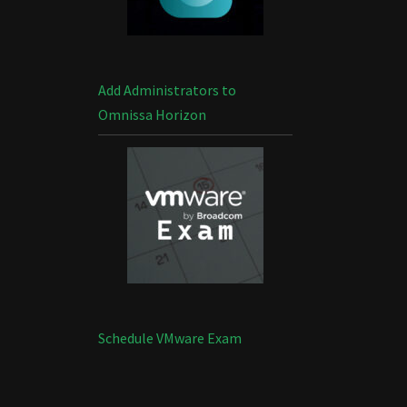
Add Administrators to
Omnissa Horizon
Schedule VMware Exam