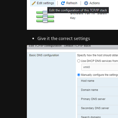
Give it the correct settings