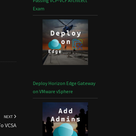
Passing VCP-VCF Architect
Exam
Deploy Horizon Edge Gateway
on VMware vSphere
NEXT
To VCSA