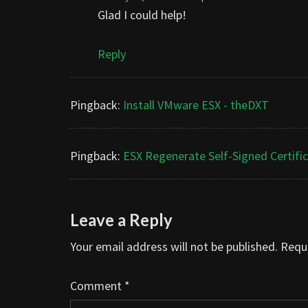
Glad I could help!
Reply
Pingback:
Install VMware ESX - theDXT
Pingback:
ESX Regenerate Self-Signed Certifi
Leave a Reply
Your email address will not be published.
Requi
Comment
*