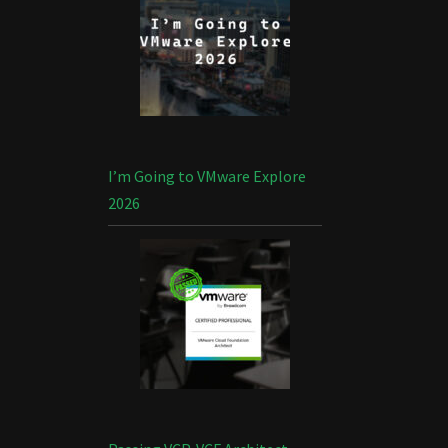
I’m Going to VMware Explore
2026