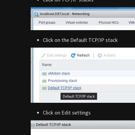
Click on the Default TCP/IP stack
Click on Edit settings