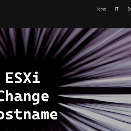
Home
IT
S