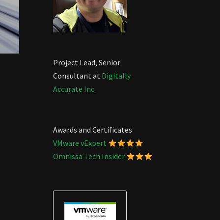
Project Lead, Senior
Consultant at
Digitally
Accurate Inc.
Awards and Certificates
VMware vExpert
Omnissa Tech Insider