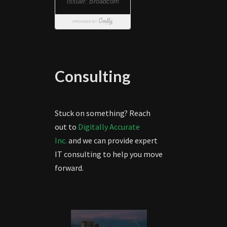
Consulting
Stuck on something? Reach
out to
Digitally Accurate
Inc.
and we can provide expert
IT consulting to help you move
forward.