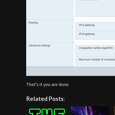
That’s it you are done.
Related Posts: