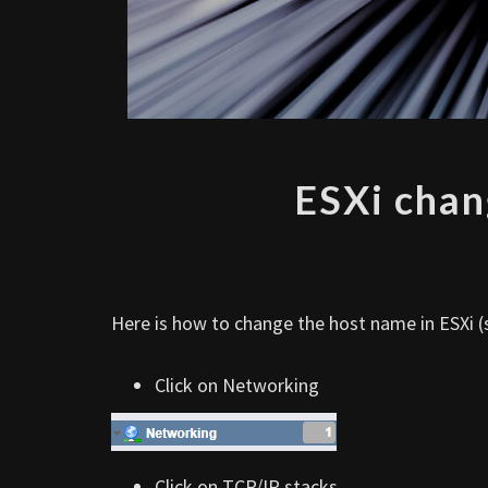
ESXi chan
Here is how to change the host name in ESXi (s
Click on Networking
Click on TCP/IP stacks