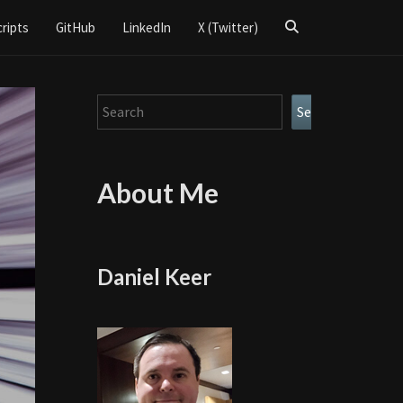
Search
cripts
GitHub
LinkedIn
X (Twitter)
Icon
Search
Search
About Me
Daniel Keer