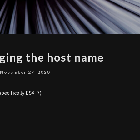
ESXI
ging the host name
CHANGING
THE
November 27, 2020
HOST
NAME
pecifically ESXi 7)