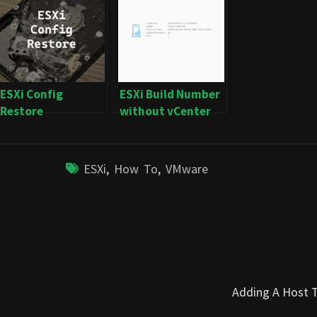
ESXi Config
ESXi Build Number
Restore
without vCenter
ESXi
,
How To
,
VMware
Adding A Host 