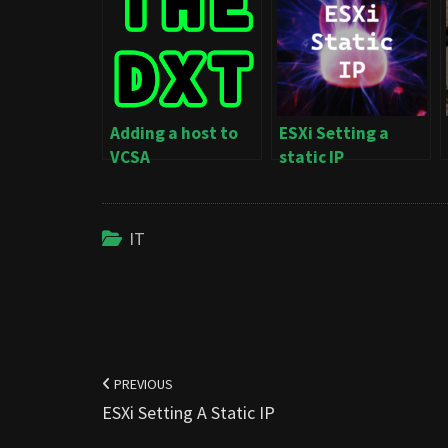
Adding a host to
ESXi Setting a
VCSA
static IP
IT
Post
navigation
PREVIOUS
ESXi Setting A Static IP